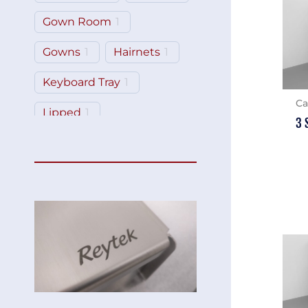
Gown Room
1
Gowns
1
Hairnets
1
Keyboard Tray
1
Ca
Lipped
1
3 
Monitor Mount
2
Shelf
3
Tilt-Top
2
Workstation
1