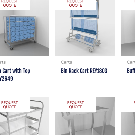
REQUEST
REQUEST
QUOTE
QUOTE
rts
Carts
Car
n Cart with Top
Bin Rack Cart REY1803
Buf
Y2649
REQUEST
REQUEST
QUOTE
QUOTE