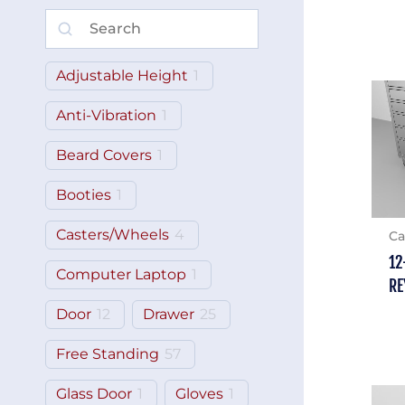
Adjustable Height
1
Anti-Vibration
1
Beard Covers
1
Booties
1
Casters/Wheels
4
Ca
12
Computer Laptop
1
RE
Door
12
Drawer
25
Free Standing
57
Glass Door
1
Gloves
1