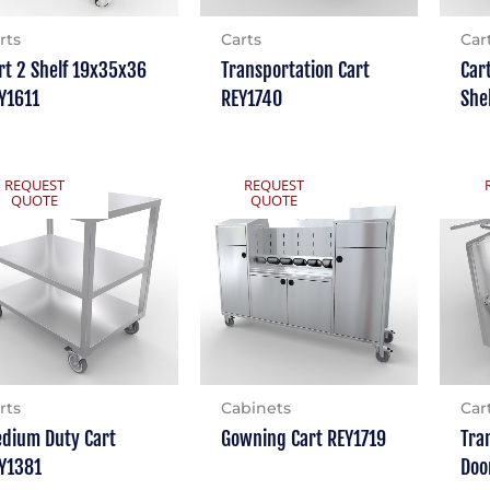
rts
Carts
Car
rt 2 Shelf 19x35x36
Transportation Cart
Car
Y1611
REY1740
She
REQUEST
REQUEST
QUOTE
QUOTE
rts
Cabinets
Car
dium Duty Cart
Gowning Cart REY1719
Tra
Y1381
Doo