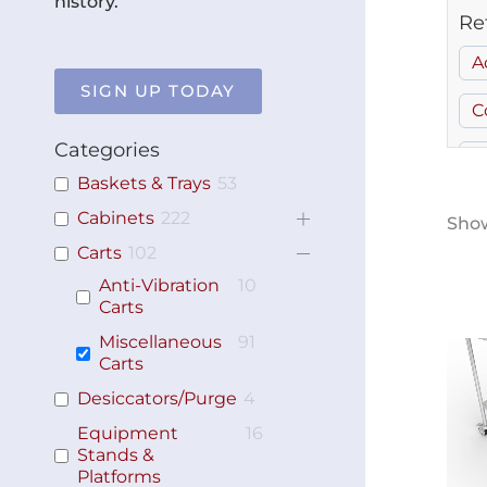
history.
Re
A
SIGN UP TODAY
C
Categories
G
Baskets & Trays
53
S
Cabinets
222
Show
Carts
102
Anti-Vibration
10
Carts
Miscellaneous
91
Carts
Desiccators/Purge
4
Equipment
16
Stands &
Platforms