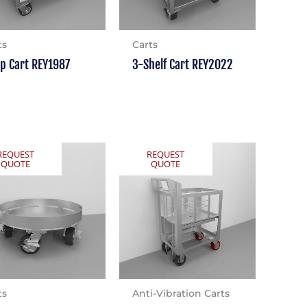
ts
Carts
ip Cart REY1987
3-Shelf Cart REY2022
REQUEST
REQUEST
QUOTE
QUOTE
ts
Anti-Vibration Carts