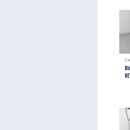
Ca
Bi
RE