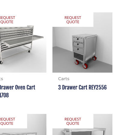
REQUEST
REQUEST
QUOTE
QUOTE
ts
Carts
Drawer Oven Cart
3 Drawer Cart REY2556
1708
REQUEST
REQUEST
QUOTE
QUOTE