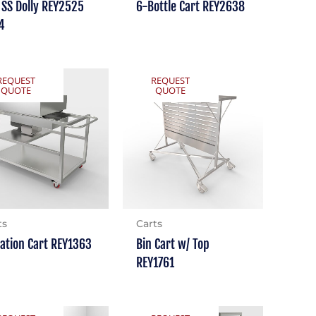
 SS Dolly REY2525
6-Bottle Cart REY2638
4
REQUEST
REQUEST
QUOTE
QUOTE
ts
Carts
tation Cart REY1363
Bin Cart w/ Top
REY1761