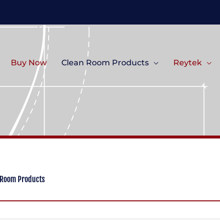
Buy Now
Clean Room Products
Reytek
 Room Products