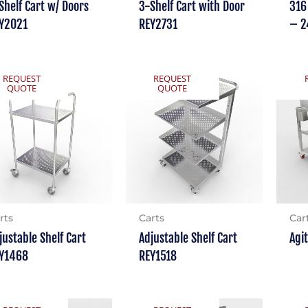
Shelf Cart w/ Doors
3-Shelf Cart with Door
316
Y2021
REY2731
– 2
REQUEST
REQUEST
QUOTE
QUOTE
rts
Carts
Car
justable Shelf Cart
Adjustable Shelf Cart
Agi
Y1468
REY1518