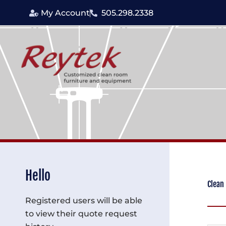
Skip
My Account
505.298.2338
to
content
Hello
Clean
Registered users will be able
to view their quote request