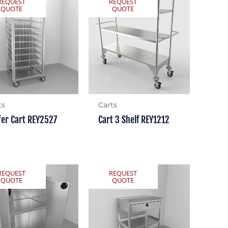
REQUEST
REQUEST
QUOTE
QUOTE
ts
Carts
fer Cart REY2527
Cart 3 Shelf REY1212
REQUEST
REQUEST
QUOTE
QUOTE