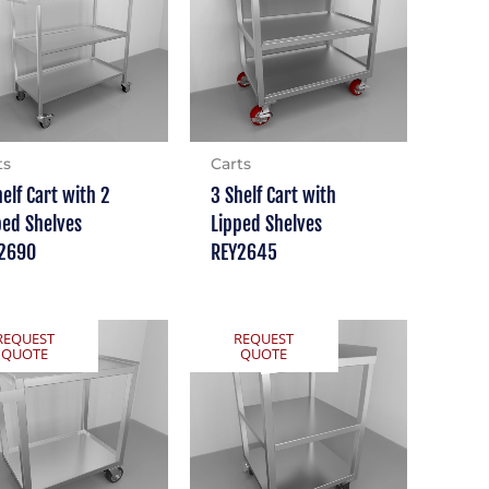
ts
Carts
helf Cart with 2
3 Shelf Cart with
ped Shelves
Lipped Shelves
2690
REY2645
REQUEST
REQUEST
QUOTE
QUOTE