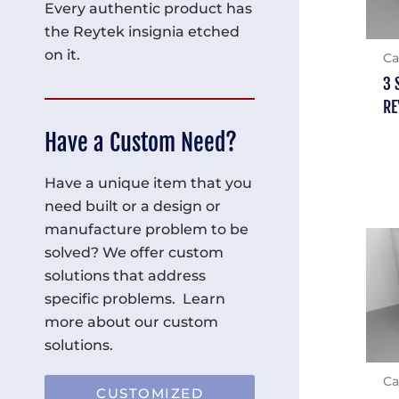
Every authentic product has
the Reytek insignia etched
on it.
Ca
3 
RE
Have a Custom Need?
Have a unique item that you
need built or a design or
manufacture problem to be
solved? We offer custom
solutions that address
specific problems. Learn
more about our custom
solutions.
Ca
CUSTOMIZED