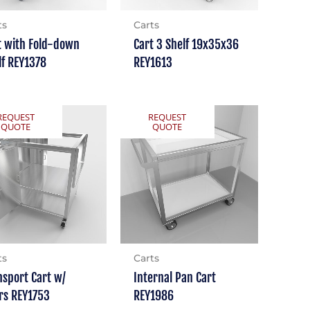
ts
Carts
t with Fold-down
Cart 3 Shelf 19x35x36
lf REY1378
REY1613
REQUEST
REQUEST
QUOTE
QUOTE
ts
Carts
nsport Cart w/
Internal Pan Cart
rs REY1753
REY1986