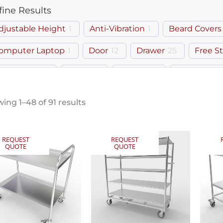
fine Results
djustable Height
1
Anti-Vibration
1
Beard Covers
omputer Laptop
1
Door
12
Drawer
25
Free S
own Room
1
Gowns
1
Hairnets
1
Keyboard T
helf
3
Tilt-Top
2
Workstation
1
ing 1–48 of 91 results
REQUEST
REQUEST
QUOTE
QUOTE