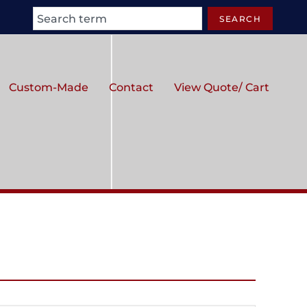
Search
SEARCH
Custom-Made
Contact
View Quote/ Cart