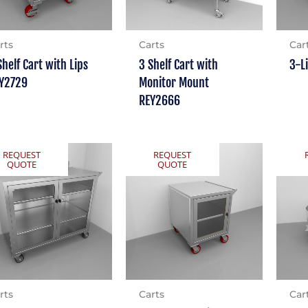
rts
Carts
Car
Shelf Cart with Lips
3 Shelf Cart with
3-L
Y2729
Monitor Mount
REY2666
REQUEST
REQUEST
QUOTE
QUOTE
rts
Carts
Car