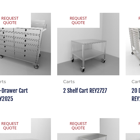
REQUEST
REQUEST
QUOTE
QUOTE
rts
Carts
Car
-Drawer Cart
2 Shelf Cart REY2727
20 
Y2025
REY
REQUEST
REQUEST
QUOTE
QUOTE