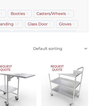
1
Booties
1
Casters/Wheels
4
tanding
57
Glass Door
1
Gloves
1
ray
1
Lipped
1
Monitor Mount
2
REQUEST
REQUEST
QUOTE
QUOTE