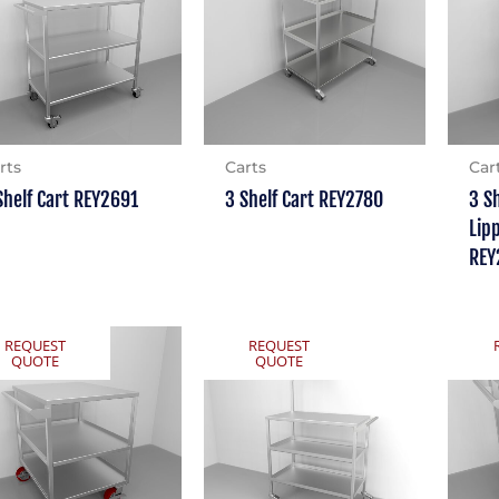
rts
Carts
Car
Shelf Cart REY2691
3 Shelf Cart REY2780
3 S
Lip
REY
REQUEST
REQUEST
QUOTE
QUOTE