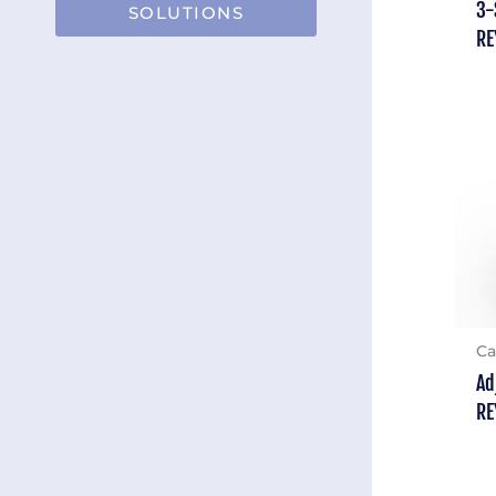
3-
SOLUTIONS
RE
Ca
Ad
RE