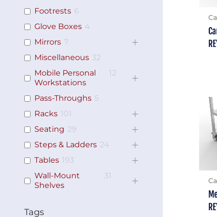
Footrests
6
Ca
Glove Boxes
4
Ca
Mirrors
7
RE
Miscellaneous
32
Mobile Personal
12
Workstations
Pass-Throughs
5
Racks
101
Seating
29
Steps & Ladders
24
Tables
193
Wall-Mount
31
Ca
Shelves
Me
RE
Tags