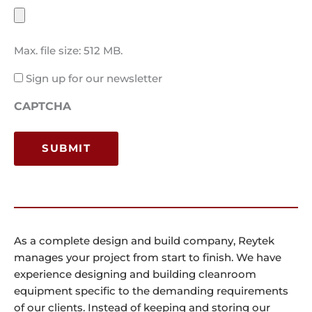
Max. file size: 512 MB.
Email
Sign up for our newsletter
Consent
CAPTCHA
As a complete design and build company, Reytek
manages your project from start to finish. We have
experience designing and building cleanroom
equipment specific to the demanding requirements
of our clients. Instead of keeping and storing our