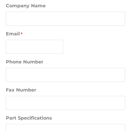
Company Name
Email
*
Phone Number
Fax Number
Part Specifications