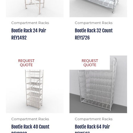
Compartment Racks
Compartment Racks
Bootie Rack 24 Pair
Bootie Rack 32 Count
REY1492
REY1726
REQUEST
REQUEST
QUOTE
QUOTE
Compartment Racks
Compartment Racks
Bootie Rack 40 Count
Bootie Rack 64 Pair