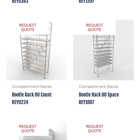
REY0363
REY1597
REQUEST
REQUEST
QUOTE
QUOTE
Compartment Racks
Compartment Racks
Bootie Rack 80 Count
Bootie Rack 88 Space
REY0224
REY1807
REQUEST
REQUEST
QUOTE
QUOTE