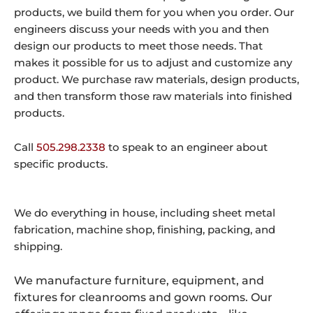
products, we build them for you when you order. Our
engineers discuss your needs with you and then
design our products to meet those needs. That
makes it possible for us to adjust and customize any
product. We purchase raw materials, design products,
and then transform those raw materials into finished
products.
Call
505.298.2338
to speak to an engineer about
specific products.
We do everything in house, including sheet metal
fabrication, machine shop, finishing, packing, and
shipping.
We manufacture furniture, equipment, and
fixtures for cleanrooms and gown rooms. Our