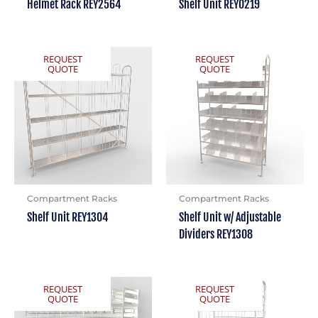
Helmet Rack REY2564
Shelf Unit REY0219
REQUEST
REQUEST
QUOTE
QUOTE
Compartment Racks
Compartment Racks
Shelf Unit REY1304
Shelf Unit w/ Adjustable
Dividers REY1308
REQUEST
REQUEST
QUOTE
QUOTE