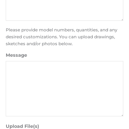
Please provide model numbers, quantities, and any
desired customizations. You can upload drawings,
sketches and/or photos below.
Message
Upload File(s)