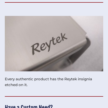
Every authentic product has the Reytek insignia
etched on it.
Have a Custom Need?