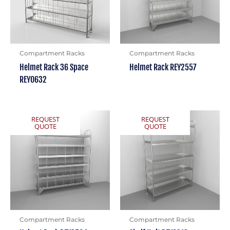
Compartment Racks
Compartment Racks
Helmet Rack 36 Space
Helmet Rack REY2557
REY0632
REQUEST
REQUEST
QUOTE
QUOTE
Compartment Racks
Compartment Racks