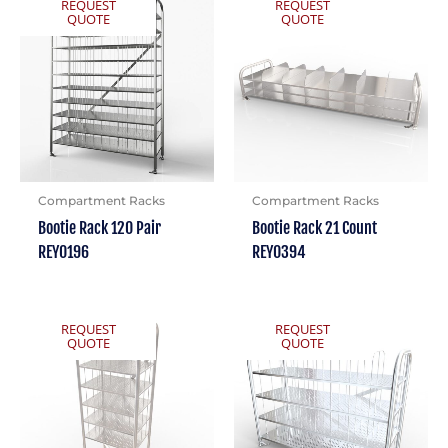
REQUEST
REQUEST
QUOTE
QUOTE
Compartment Racks
Compartment Racks
Bootie Rack 120 Pair
Bootie Rack 21 Count
REY0196
REY0394
REQUEST
REQUEST
QUOTE
QUOTE