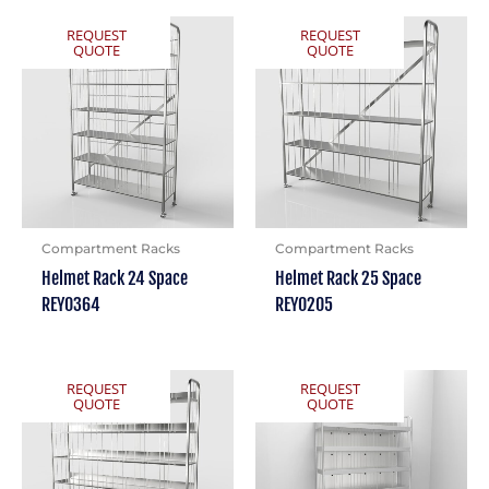
REQUEST
REQUEST
QUOTE
QUOTE
Compartment Racks
Compartment Racks
Helmet Rack 24 Space
Helmet Rack 25 Space
REY0364
REY0205
REQUEST
REQUEST
QUOTE
QUOTE