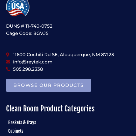
DUNS # 11-740-0752
Cage Code: 8GVJ5
11600 Cochiti Rd SE, Albuquerque, NM 87123
info@reytek.com
505.298.2338
BROWSE OUR PRODUCTS
Clean Room Product Categories
Baskets & Trays
Cabinets