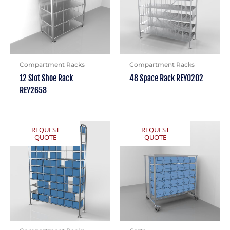
Compartment Racks
Compartment Racks
12 Slot Shoe Rack
48 Space Rack REY0202
REY2658
REQUEST
REQUEST
QUOTE
QUOTE