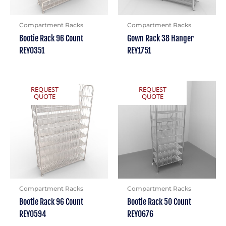
Compartment Racks
Compartment Racks
Bootie Rack 96 Count
Gown Rack 38 Hanger
REY0351
REY1751
REQUEST
REQUEST
QUOTE
QUOTE
Compartment Racks
Compartment Racks
Bootie Rack 96 Count
Bootie Rack 50 Count
REY0594
REY0676