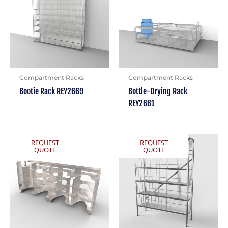
Compartment Racks
Compartment Racks
Bootie Rack REY2669
Bottle-Drying Rack
REY2661
REQUEST
REQUEST
QUOTE
QUOTE