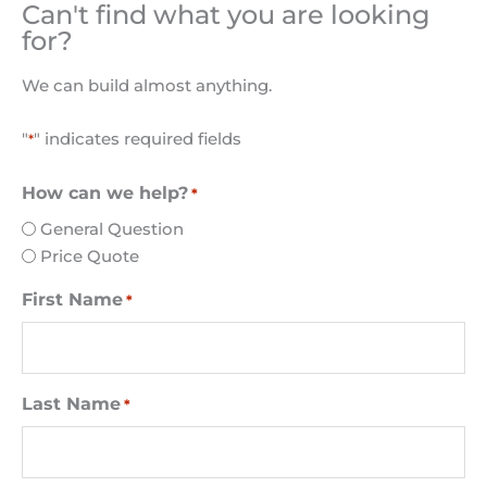
Can't find what you are looking
for?
We can build almost anything.
"
" indicates required fields
*
How can we help?
*
General Question
Price Quote
First Name
*
Last Name
*