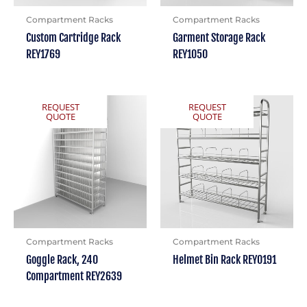
Compartment Racks
Compartment Racks
Custom Cartridge Rack
Garment Storage Rack
REY1769
REY1050
REQUEST
REQUEST
QUOTE
QUOTE
Compartment Racks
Compartment Racks
Goggle Rack, 240
Helmet Bin Rack REY0191
Compartment REY2639