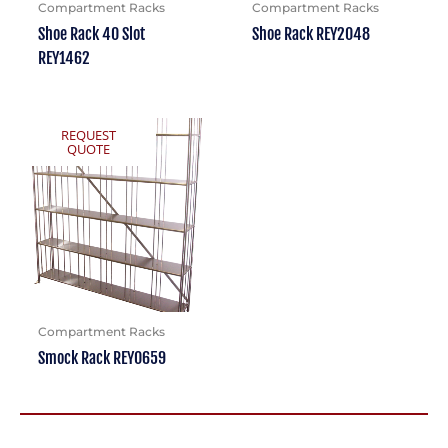
Compartment Racks
Compartment Racks
Shoe Rack 40 Slot
Shoe Rack REY2048
REY1462
REQUEST
QUOTE
Compartment Racks
Smock Rack REY0659