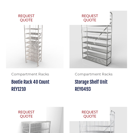
REQUEST
REQUEST
QUOTE
QUOTE
Compartment Racks
Compartment Racks
Bootie Rack 40 Count
Storage Shelf Unit
REY1210
REY0493
REQUEST
REQUEST
QUOTE
QUOTE