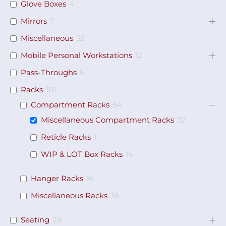
Glove Boxes
4
Mirrors
7
Miscellaneous
32
Mobile Personal Workstations
12
Pass-Throughs
5
Racks
101
Compartment Racks
54
Miscellaneous Compartment Racks
39
Reticle Racks
1
WIP & LOT Box Racks
14
Hanger Racks
16
Miscellaneous Racks
36
Seating
29