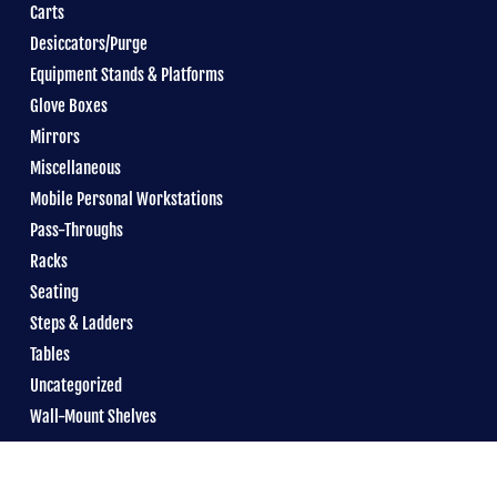
Carts
Desiccators/Purge
Equipment Stands & Platforms
Glove Boxes
Mirrors
Miscellaneous
Mobile Personal Workstations
Pass-Throughs
Racks
Seating
Steps & Ladders
Tables
Uncategorized
Wall-Mount Shelves