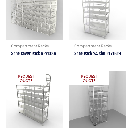
Compartment Racks
Compartment Racks
Shoe Cover Rack REY1336
Shoe Rack 24 Slot REY1619
REQUEST
REQUEST
QUOTE
QUOTE