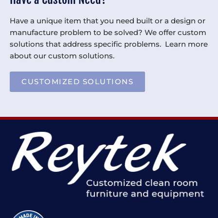
Have a unique item that you need built or a design or
manufacture problem to be solved? We offer custom
solutions that address specific problems. Learn more
about our custom solutions.
CUSTOMIZED SOLUTIONS