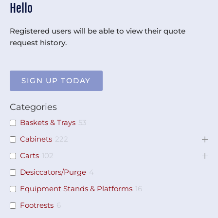
Hello
Registered users will be able to view their quote
request history.
SIGN UP TODAY
Categories
Baskets & Trays
53
Cabinets
222
Carts
102
Desiccators/Purge
4
Equipment Stands & Platforms
16
Footrests
6