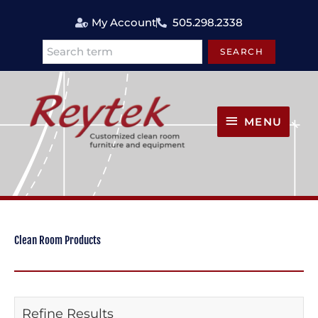
Skip
My Account
505.298.2338
to
content
SEARCH
Search
MENU
MENU
Clean Room Products
Refine Results