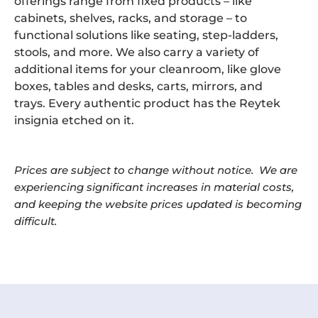
offerings range from fixed products – like
cabinets, shelves, racks, and storage – to
functional solutions like seating, step-ladders,
stools, and more. We also carry a variety of
additional items for your cleanroom, like glove
boxes, tables and desks, carts, mirrors, and
trays. Every authentic product has the Reytek
insignia etched on it.
Prices are subject to change without notice. We are
experiencing significant increases in material costs,
and keeping the website prices updated is becoming
difficult.