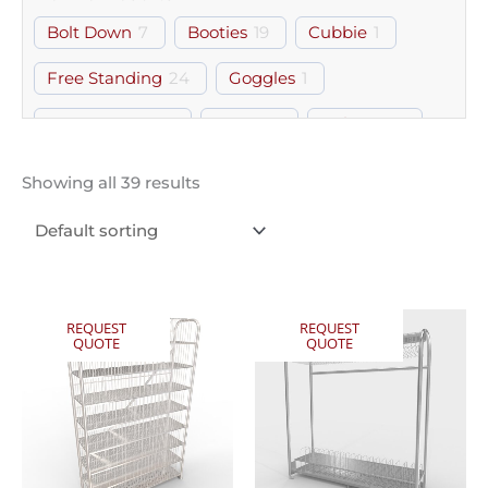
Bolt Down
7
Booties
19
Cubbie
1
Free Standing
24
Goggles
1
Gown Room
27
Gowns
1
Helmets
9
PPE
2
Storage
2
Wall Mount
2
Showing all 39 results
REQUEST
REQUEST
QUOTE
QUOTE