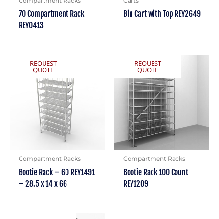
Compartment Racks
Carts
70 Compartment Rack
Bin Cart with Top REY2649
REY0413
REQUEST
REQUEST
QUOTE
QUOTE
Compartment Racks
Compartment Racks
Bootie Rack – 60 REY1491
Bootie Rack 100 Count
– 28.5 x 14 x 66
REY1209