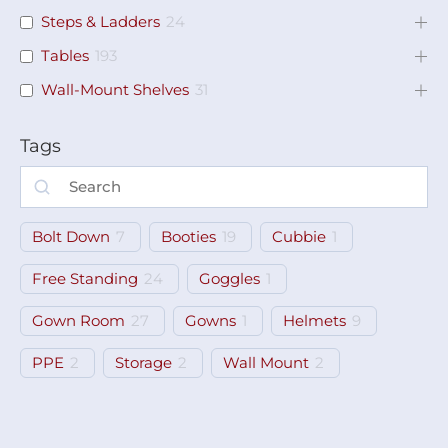
Steps & Ladders
24
Tables
193
Wall-Mount Shelves
31
Tags
Bolt Down
7
Booties
19
Cubbie
1
Free Standing
24
Goggles
1
Gown Room
27
Gowns
1
Helmets
9
PPE
2
Storage
2
Wall Mount
2