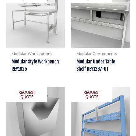
Modular Workstations
Modular Components
Modular Style Workbench
Modular Under Table
REY1825
Shelf REY1267-UT
REQUEST
REQUEST
QUOTE
QUOTE