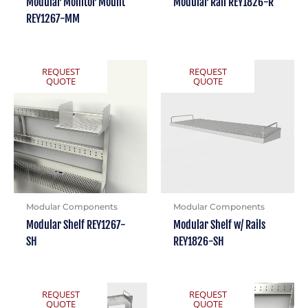
Modular Monitor Mount
Modular Rail REY1826-R
REY1267-MM
REQUEST
REQUEST
QUOTE
QUOTE
Modular Components
Modular Components
Modular Shelf REY1267-
Modular Shelf w/ Rails
SH
REY1826-SH
REQUEST
REQUEST
QUOTE
QUOTE