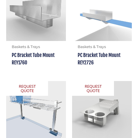
Baskets & Trays
Baskets & Trays
PC Bracket Tube Mount
PC Bracket Tube Mount
REY1760
REY2726
REQUEST
REQUEST
QUOTE
QUOTE