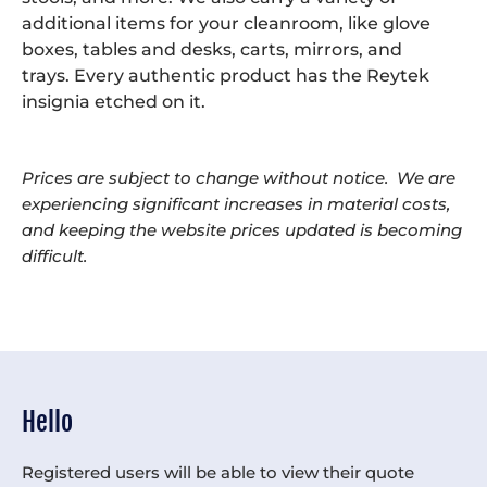
additional items for your cleanroom, like glove
boxes, tables and desks, carts, mirrors, and
trays. Every authentic product has the Reytek
insignia etched on it.
Prices are subject to change without notice. We are
experiencing significant increases in material costs,
and keeping the website prices updated is becoming
difficult.
Hello
Registered users will be able to view their quote