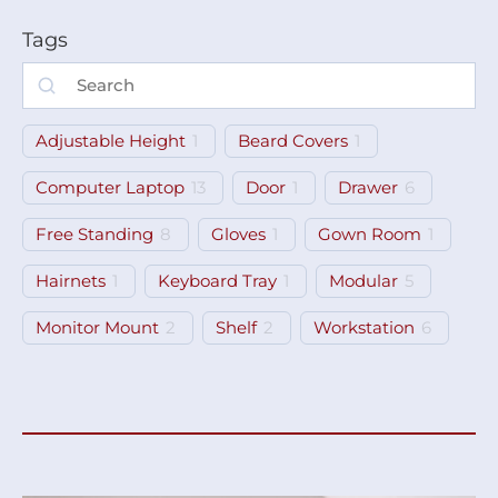
Tags
Adjustable Height
1
Beard Covers
1
Computer Laptop
13
Door
1
Drawer
6
Free Standing
8
Gloves
1
Gown Room
1
Hairnets
1
Keyboard Tray
1
Modular
5
Monitor Mount
2
Shelf
2
Workstation
6