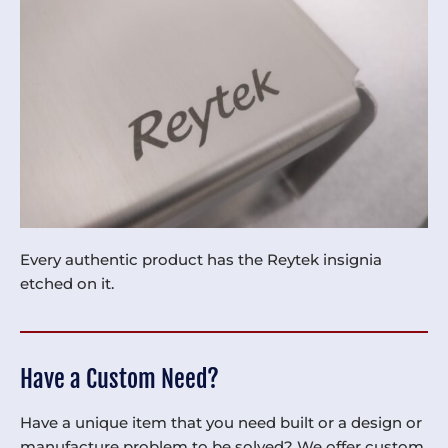
Every authentic product has the Reytek insignia
etched on it.
Have a Custom Need?
Have a unique item that you need built or a design or
manufacture problem to be solved? We offer custom