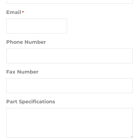
Email
*
Phone Number
Fax Number
Part Specifications