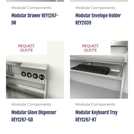
Modular Components
Modular Components
Modular Drawer REY1267-
Modular Envelope Holder
DR
REY2039
REQUEST
REQUEST
QUOTE
QUOTE
Modular Components
Modular Components
Modular Glove Dispenser
Modular Keyboard Tray
REY1267-GD
REY1267-KT