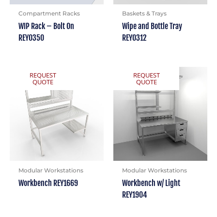
Compartment Racks
Baskets & Trays
WIP Rack – Bolt On
Wipe and Bottle Tray
REY0350
REY0312
REQUEST
REQUEST
QUOTE
QUOTE
Modular Workstations
Modular Workstations
Workbench REY1669
Workbench w/ Light
REY1904