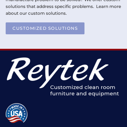
solutions that address specific problems. Learn more
about our custom solutions.
CUSTOMIZED SOLUTIONS