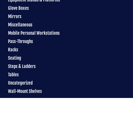
Glove Boxes
Mirrors
Miscellaneous
Mobile Personal Workstations
Pass-Throughs
Racks
Seating
Steps & Ladders
Tables
Uncategorized
Wall-Mount Shelves
© 2026 Reytek &
boomtime
•
Email
•
Privacy Policy