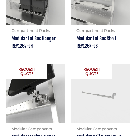
Compartment Racks
Compartment Racks
Modular Lot Box Hanger
Modular Lot Box Shelf
REY1267-LH
REY1267-LB
REQUEST
REQUEST
QUOTE
QUOTE
Modular Components
Modular Components