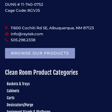
DUNS # 11-740-0752
Cage Code: 8GVJ5
11600 Cochiti Rd SE, Albuquerque, NM 87123
info@reytek.com
505.298.2338
BROWSE OUR PRODUCTS
Clean Room Product Categories
Baskets & Trays
Cabinets
Carts
Desiccators/Purge
Equipment Stands & Platforms