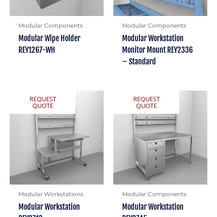
Modular Components
Modular Components
Modular Wipe Holder
Modular Workstation
REY1267-WH
Monitor Mount REY2336
– Standard
REQUEST
REQUEST
QUOTE
QUOTE
Modular Workstations
Modular Components
Modular Workstation
Modular Workstation