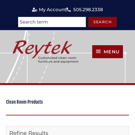
Skip
My Account
505.298.2338
to
content
SEARCH
Search
MENU
MENU
Clean Room Products
Refine Results