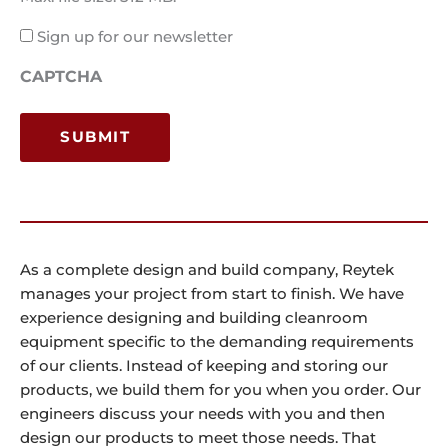
Email
Sign up for our newsletter
Consent
CAPTCHA
As a complete design and build company, Reytek
manages your project from start to finish. We have
experience designing and building cleanroom
equipment specific to the demanding requirements
of our clients. Instead of keeping and storing our
products, we build them for you when you order. Our
engineers discuss your needs with you and then
design our products to meet those needs. That