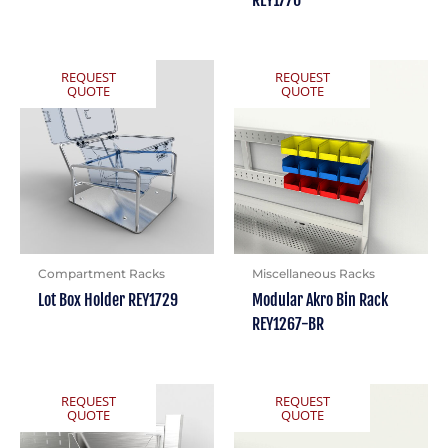
REY1770
REQUEST
REQUEST
QUOTE
QUOTE
Compartment Racks
Miscellaneous Racks
Lot Box Holder REY1729
Modular Akro Bin Rack
REY1267-BR
REQUEST
REQUEST
QUOTE
QUOTE