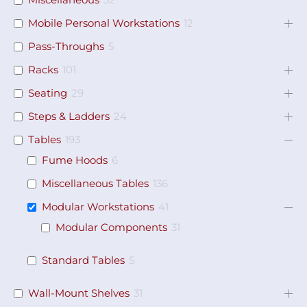
Miscellaneous
32
Mobile Personal Workstations
12
Pass-Throughs
5
Racks
101
Seating
29
Steps & Ladders
24
Tables
193
Fume Hoods
6
Miscellaneous Tables
136
Modular Workstations
41
Modular Components
31
Standard Tables
5
Wall-Mount Shelves
31