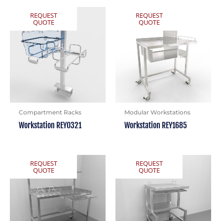
REQUEST
REQUEST
QUOTE
QUOTE
Compartment Racks
Modular Workstations
Workstation REY0321
Workstation REY1685
REQUEST
REQUEST
QUOTE
QUOTE