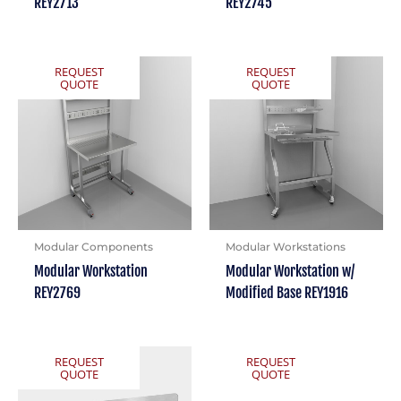
REY2713
REY2745
REQUEST
REQUEST
QUOTE
QUOTE
Modular Components
Modular Workstations
Modular Workstation
Modular Workstation w/
REY2769
Modified Base REY1916
REQUEST
REQUEST
QUOTE
QUOTE