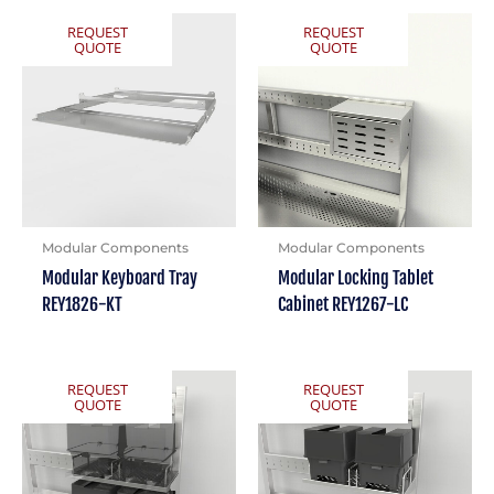
REQUEST
REQUEST
QUOTE
QUOTE
Modular Components
Modular Components
Modular Keyboard Tray
Modular Locking Tablet
REY1826-KT
Cabinet REY1267-LC
REQUEST
REQUEST
QUOTE
QUOTE