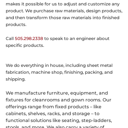
makes it possible for us to adjust and customize any
product. We purchase raw materials, design products,
and then transform those raw materials into finished
products.
Call
505.298.2338
to speak to an engineer about
specific products.
We do everything in house, including sheet metal
fabrication, machine shop, finishing, packing, and
shipping.
We manufacture furniture, equipment, and
fixtures for cleanrooms and gown rooms. Our
offerings range from fixed products – like
cabinets, shelves, racks, and storage – to
functional solutions like seating, step-ladders,
stools, and more. We also carry a variety of