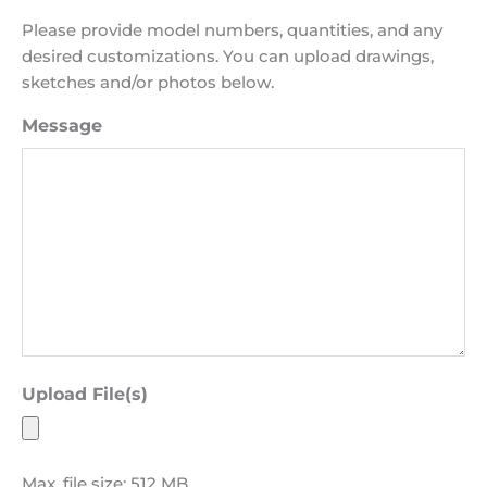
Please provide model numbers, quantities, and any
desired customizations. You can upload drawings,
sketches and/or photos below.
Message
Upload File(s)
Max. file size: 512 MB.