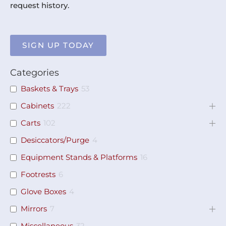
request history.
SIGN UP TODAY
Categories
Baskets & Trays
53
Cabinets
222
Carts
102
Desiccators/Purge
4
Equipment Stands & Platforms
16
Footrests
6
Glove Boxes
4
Mirrors
7