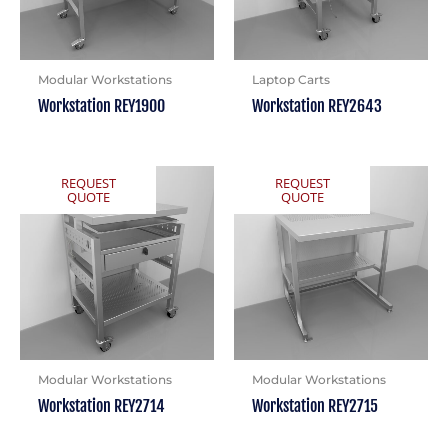
Modular Workstations
Laptop Carts
Workstation REY1900
Workstation REY2643
REQUEST
REQUEST
QUOTE
QUOTE
Modular Workstations
Modular Workstations
Workstation REY2714
Workstation REY2715