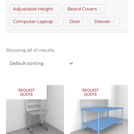
Adjustable Height
1
Beard Covers
1
Computer Laptop
13
Door
1
Drawer
6
Free Standing
8
Gloves
1
Gown Room
1
Hairnets
1
Keyboard Tray
1
Modular
5
Showing all 41 results
Monitor Mount
2
Shelf
2
Workstation
6
REQUEST
REQUEST
QUOTE
QUOTE