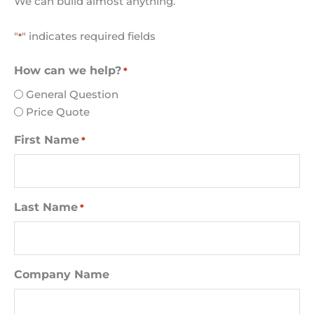
We can build almost anything.
"
" indicates required fields
*
How can we help?
*
General Question
Price Quote
First Name
*
Last Name
*
Company Name