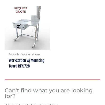
REQUEST
QUOTE
Modular Workstations
Workstation w/ Mounting
Board REY1728
Can't find what you are looking
for?