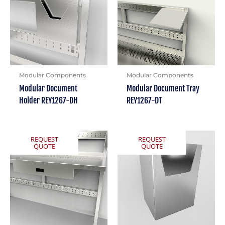
Modular Components
Modular Components
Modular Document
Modular Document Tray
Holder REY1267-DH
REY1267-DT
REQUEST
REQUEST
QUOTE
QUOTE