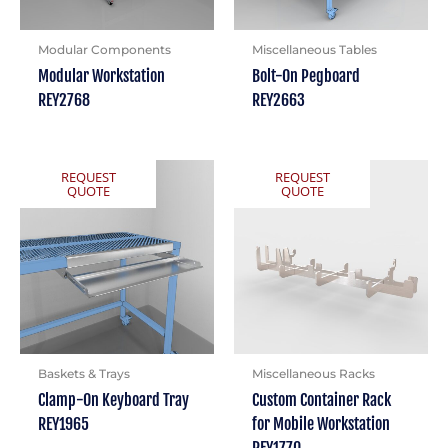
Modular Components
Miscellaneous Tables
Modular Workstation
Bolt-On Pegboard
REY2768
REY2663
REQUEST
REQUEST
QUOTE
QUOTE
Baskets & Trays
Miscellaneous Racks
Clamp-On Keyboard Tray
Custom Container Rack
REY1965
for Mobile Workstation