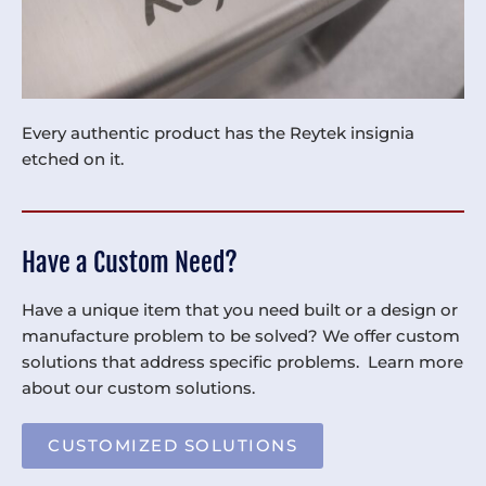
Every authentic product has the Reytek insignia
etched on it.
Have a Custom Need?
Have a unique item that you need built or a design or
manufacture problem to be solved? We offer custom
solutions that address specific problems. Learn more
about our custom solutions.
CUSTOMIZED SOLUTIONS