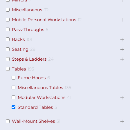
Miscellaneous
32
Mobile Personal Workstations
12
Pass-Throughs
5
Racks
101
Seating
29
Steps & Ladders
24
Tables
193
Fume Hoods
6
Miscellaneous Tables
136
Modular Workstations
41
Standard Tables
5
Wall-Mount Shelves
31