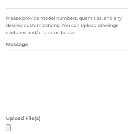
Please provide model numbers, quantities, and any
desired customizations. You can upload drawings,
sketches and/or photos below.
Message
Upload File(s)