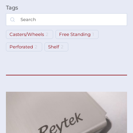
Tags
Casters/Wheels
2
Free Standing
1
Perforated
2
Shelf
2