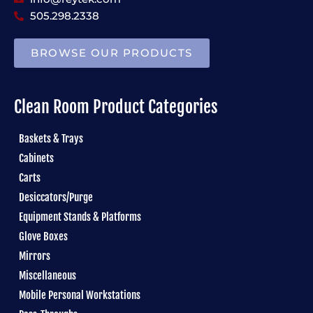
505.298.2338
BROWSE OUR PRODUCTS
Clean Room Product Categories
Baskets & Trays
Cabinets
Carts
Desiccators/Purge
Equipment Stands & Platforms
Glove Boxes
Mirrors
Miscellaneous
Mobile Personal Workstations