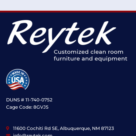
DUNS # 11-740-0752
Cage Code: 8GVJ5
11600 Cochiti Rd SE, Albuquerque, NM 87123
info@reytek.com