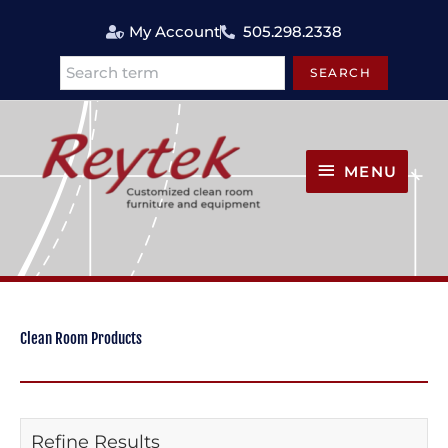
Skip
My Account
505.298.2338
to
content
SEARCH
Search
MENU
MENU
Clean Room Products
Refine Results