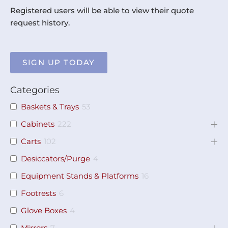
Registered users will be able to view their quote
request history.
SIGN UP TODAY
Categories
Baskets & Trays
53
Cabinets
222
Carts
102
Desiccators/Purge
4
Equipment Stands & Platforms
16
Footrests
6
Glove Boxes
4
Mirrors
7