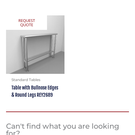
REQUEST
QUOTE
Standard Tables
Table with Bullnose Edges
& Round Legs REY2689
Can't find what you are looking
for?