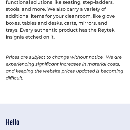
functional solutions like seating, step-ladders,
stools, and more. We also carry a variety of
additional items for your cleanroom, like glove
boxes, tables and desks, carts, mirrors, and
trays. Every authentic product has the Reytek
insignia etched on it.
Prices are subject to change without notice. We are
experiencing significant increases in material costs,
and keeping the website prices updated is becoming
difficult.
Hello