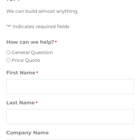
We can build almost anything.
"
" indicates required fields
*
How can we help?
*
General Question
Price Quote
First Name
*
Last Name
*
Company Name