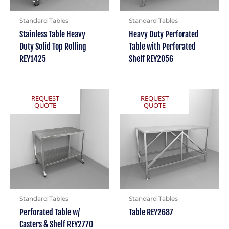
Standard Tables
Standard Tables
Stainless Table Heavy
Heavy Duty Perforated
Duty Solid Top Rolling
Table with Perforated
REY1425
Shelf REY2056
REQUEST
REQUEST
QUOTE
QUOTE
Standard Tables
Standard Tables
Perforated Table w/
Table REY2687
Casters & Shelf REY2770