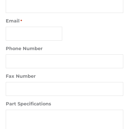
Email
*
Phone Number
Fax Number
Part Specifications