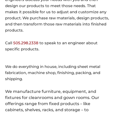
design our products to meet those needs. That
makes it possible for us to adjust and customize any
product. We purchase raw materials, design products,
and then transform those raw materials into finished
products.
Call
505.298.2338
to speak to an engineer about
specific products.
We do everything in house, including sheet metal
fabrication, machine shop, finishing, packing, and
shipping.
We manufacture furniture, equipment, and
fixtures for cleanrooms and gown rooms. Our
offerings range from fixed products – like
cabinets, shelves, racks, and storage – to