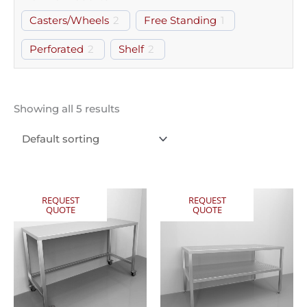
Casters/Wheels
2
Free Standing
1
Perforated
2
Shelf
2
Showing all 5 results
REQUEST
REQUEST
QUOTE
QUOTE