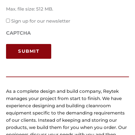
Max. file size: 512 MB.
Email
Sign up for our newsletter
Consent
CAPTCHA
As a complete design and build company, Reytek
manages your project from start to finish. We have
experience designing and building cleanroom
equipment specific to the demanding requirements
of our clients. Instead of keeping and storing our
products, we build them for you when you order. Our
engineers discuss your needs with you and then