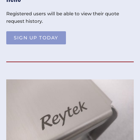
Registered users will be able to view their quote
request history.
SIGN UP TODAY