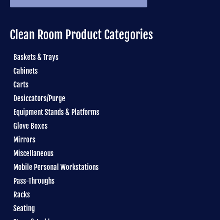
Clean Room Product Categories
Baskets & Trays
Cabinets
Carts
Desiccators/Purge
Equipment Stands & Platforms
Glove Boxes
Mirrors
Miscellaneous
Mobile Personal Workstations
Pass-Throughs
Racks
Seating