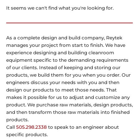
It seems we can't find what you're looking for.
As a complete design and build company, Reytek
manages your project from start to finish. We have
experience designing and building cleanroom
equipment specific to the demanding requirements
of our clients. Instead of keeping and storing our
products, we build them for you when you order. Our
engineers discuss your needs with you and then
design our products to meet those needs. That
makes it possible for us to adjust and customize any
product. We purchase raw materials, design products,
and then transform those raw materials into finished
products.
Call
505.298.2338
to speak to an engineer about
specific products.