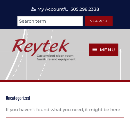
Skip
My Account
505.298.2338
to
content
SEARCH
Search
MENU
MENU
Uncategorized
If you haven’t found what you need, it might be here