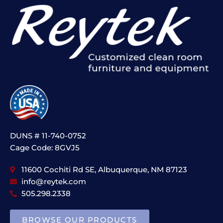
DUNS # 11-740-0752
Cage Code: 8GVJ5
11600 Cochiti Rd SE, Albuquerque, NM 87123
info@reytek.com
505.298.2338
BROWSE OUR PRODUCTS