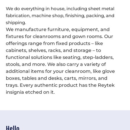
We do everything in house, including sheet metal
fabrication, machine shop, finishing, packing, and
shipping.
We manufacture furniture, equipment, and
fixtures for cleanrooms and gown rooms. Our
offerings range from fixed products – like
cabinets, shelves, racks, and storage – to
functional solutions like seating, step-ladders,
stools, and more. We also carry a variety of
additional items for your cleanroom, like glove
boxes, tables and desks, carts, mirrors, and
trays. Every authentic product has the Reytek
insignia etched on it.
Hello