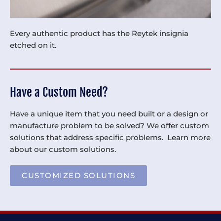
Every authentic product has the Reytek insignia
etched on it.
Have a Custom Need?
Have a unique item that you need built or a design or
manufacture problem to be solved? We offer custom
solutions that address specific problems. Learn more
about our custom solutions.
CUSTOMIZED SOLUTIONS