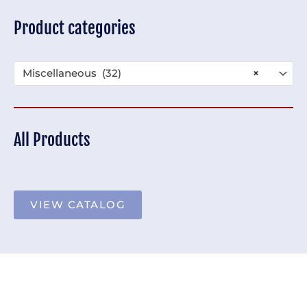
Product categories
Miscellaneous (32)
×
All Products
VIEW CATALOG