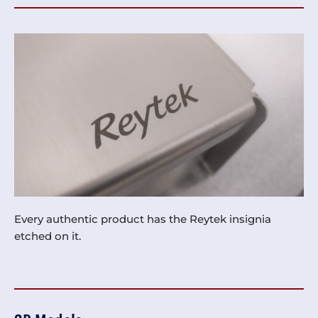
Every authentic product has the Reytek insignia
etched on it.