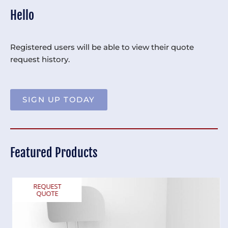
Hello
Registered users will be able to view their quote
request history.
SIGN UP TODAY
Featured Products
REQUEST
QUOTE