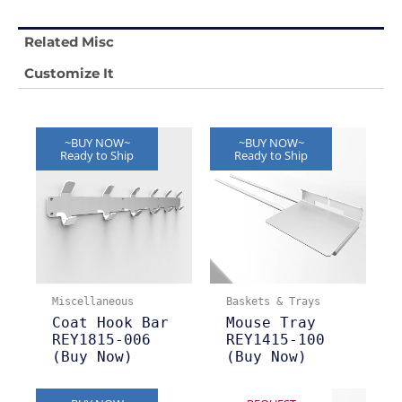
Related Misc
Customize It
~BUY NOW~
~BUY NOW~
Ready to Ship
Ready to Ship
Miscellaneous
Baskets & Trays
Coat Hook Bar
Mouse Tray
REY1815-006
REY1415-100
(Buy Now)
(Buy Now)