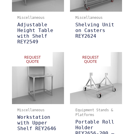
Miscellaneous
Miscellaneous
Adjustable
Shelving Unit
Height Table
on Casters
with Shelf
REY2624
REY2549
REQUEST
REQUEST
QUOTE
QUOTE
Miscellaneous
Equipment Stands &
Platforms
Workstation
Portable Roll
with Upper
Holder
Shelf REY2646
REY2656-200 –