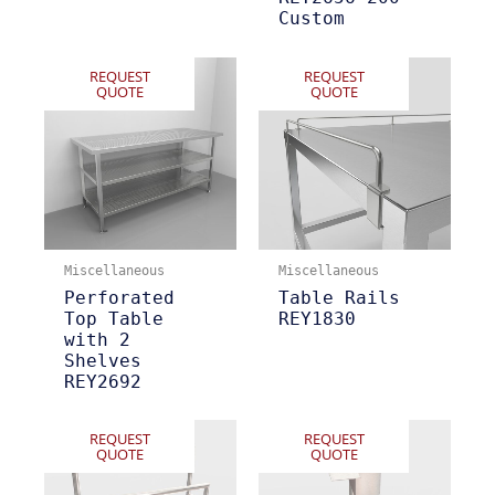
Custom
REQUEST
REQUEST
QUOTE
QUOTE
Miscellaneous
Miscellaneous
Perforated
Table Rails
Top Table
REY1830
with 2
Shelves
REY2692
REQUEST
REQUEST
QUOTE
QUOTE