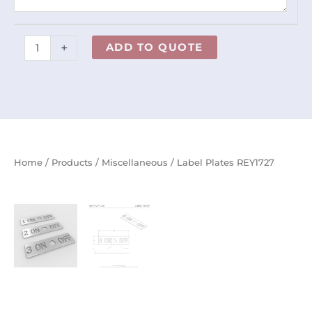
+
ADD TO QUOTE
Home
/
Products
/
Miscellaneous
/ Label Plates REY1727