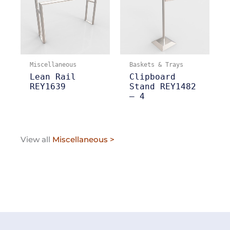
Miscellaneous
Baskets & Trays
Lean Rail
Clipboard
REY1639
Stand REY1482
– 4
View all
Miscellaneous >