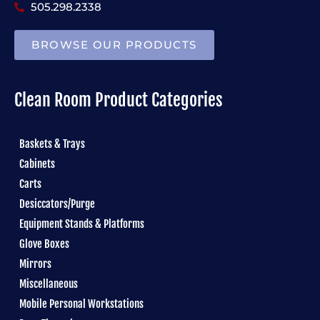
505.298.2338
BROWSE OUR PRODUCTS
Clean Room Product Categories
Baskets & Trays
Cabinets
Carts
Desiccators/Purge
Equipment Stands & Platforms
Glove Boxes
Mirrors
Miscellaneous
Mobile Personal Workstations