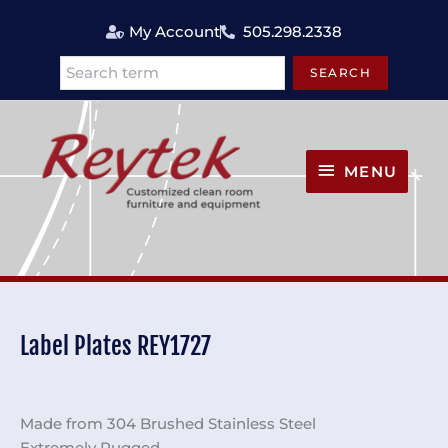
Skip
My Account
505.298.2338
to
content
SEARCH
Search
MENU
MENU
Label Plates REY1727
Made from 304 Brushed Stainless Steel
Extremely Rugged