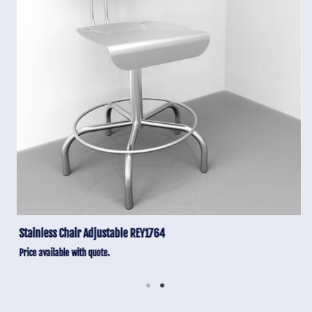
Stainless Chair Adjustable REY1764
Price available with quote.