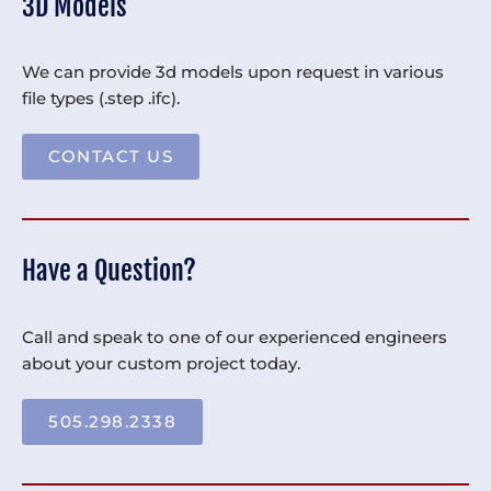
3D Models
We can provide 3d models upon request in various
file types (.step .ifc).
CONTACT US
Have a Question?
Call and speak to one of our experienced engineers
about your custom project today.
505.298.2338