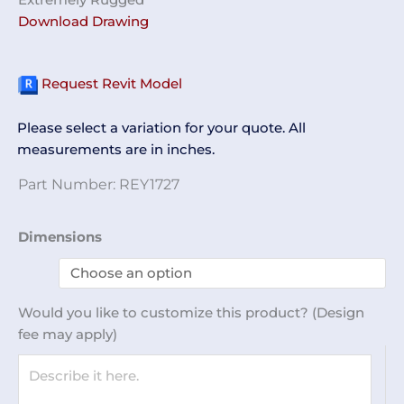
Download Drawing
Request Revit Model
Please select a variation for your quote. All
measurements are in inches.
Part Number:
REY1727
Label
Dimensions
Plates
REY1727
quantity
Would you like to customize this product? (Design
fee may apply)