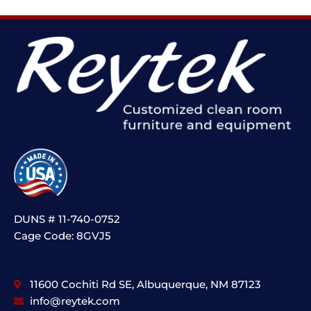
DUNS # 11-740-0752
Cage Code: 8GVJ5
11600 Cochiti Rd SE, Albuquerque, NM 87123
info@reytek.com