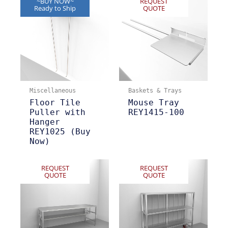
~BUY NOW~
REQUEST
Ready to Ship
QUOTE
Miscellaneous
Baskets & Trays
Floor Tile
Mouse Tray
Puller with
REY1415-100
Hanger
REY1025 (Buy
Now)
REQUEST
REQUEST
QUOTE
QUOTE