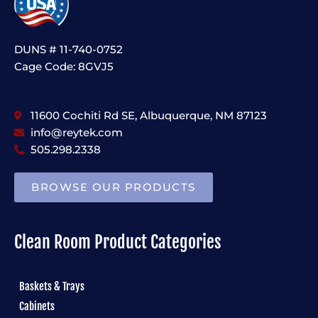
DUNS # 11-740-0752
Cage Code: 8GVJ5
11600 Cochiti Rd SE, Albuquerque, NM 87123
info@reytek.com
505.298.2338
BROWSE OUR PRODUCTS
Clean Room Product Categories
Baskets & Trays
Cabinets