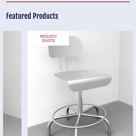
Featured Products
REQUEST
QUOTE