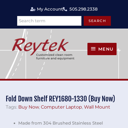
Skip
My Account
505.298.2338
to
content
SEARCH
Search
MENU
MENU
Fold Down Shelf REY1680-1330 (Buy Now)
Tags:
Buy Now
,
Computer Laptop
,
Wall Mount
Made from 304 Brushed Stainless Steel