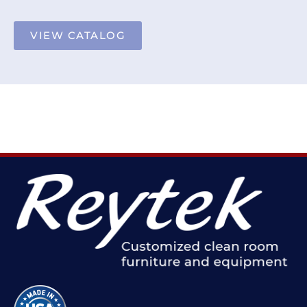
VIEW CATALOG