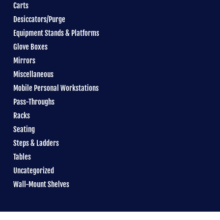
Carts
Desiccators/Purge
Equipment Stands & Platforms
Glove Boxes
Mirrors
Miscellaneous
Mobile Personal Workstations
Pass-Throughs
Racks
Seating
Steps & Ladders
Tables
Uncategorized
Wall-Mount Shelves