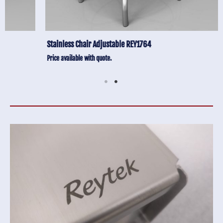
Stainless Chair Adjustable REY1764
Price available with quote.