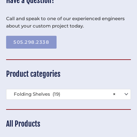
Have a Question?
Call and speak to one of our experienced engineers
about your custom project today.
505.298.2338
Product categories
Folding Shelves (19)
×
All Products