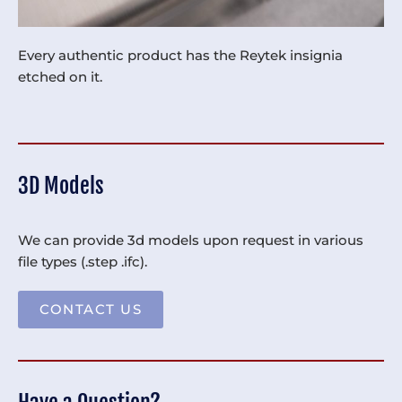
Every authentic product has the Reytek insignia
etched on it.
3D Models
We can provide 3d models upon request in various
file types (.step .ifc).
CONTACT US