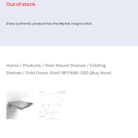
Out of stock
Every authentic product has the Reytek insignia etch.
Home
/
Products
/
Wall-Mount Shelves
/
Folding
Shelves
/ Fold Down Shelf REY1680-1330 (Buy Now)