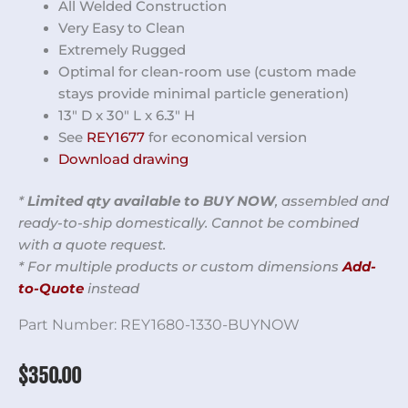
All Welded Construction
Very Easy to Clean
Extremely Rugged
Optimal for clean-room use (custom made
stays provide minimal particle generation)
13″ D x 30″ L x 6.3″ H
See
REY1677
for economical version
Download drawing
*
Limited qty available to BUY NOW
, assembled and
ready-to-ship domestically. Cannot be combined
with a quote request.
* For multiple products or custom dimensions
Add-
to-Quote
instead
Part Number:
REY1680-1330-BUYNOW
$
350.00