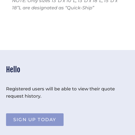
NOTE: Only sizes 13”D x 10”L, 13”D x 18”L, 15”D x
18”L are designated as “Quick-Ship”
Hello
Registered users will be able to view their quote
request history.
SIGN UP TODAY