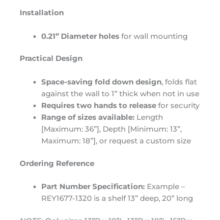
Installation
0.21” Diameter holes
for wall mounting
Practical Design
Space-saving fold down design
, folds flat
against the wall to 1” thick when not in use
Requires two hands to release
for security
Range of sizes available:
Length
[Maximum: 36”], Depth [Minimum: 13”,
Maximum: 18”], or request a custom size
Ordering Reference
Part Number Specification:
Example –
REY1677-1320 is a shelf 13” deep, 20” long