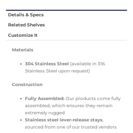
Details & Specs
Related Shelves
Customize It
Materials
304 Stainless Steel
(available in 316
Stainless Steel upon request)
Construction
Fully Assembled:
Our products come fully
assembled, which ensures they remain
extremely rugged
Stainless steel lever-release stays
,
sourced from one of our trusted vendors