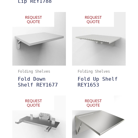
Lip REY1788
REQUEST
REQUEST
QUOTE
QUOTE
Folding Shelves
Folding Shelves
Fold Down
Fold Up Shelf
Shelf REY1677
REY1653
REQUEST
REQUEST
QUOTE
QUOTE