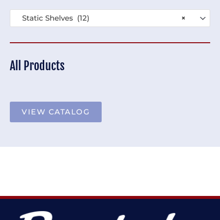
Static Shelves (12)
×
All Products
VIEW CATALOG