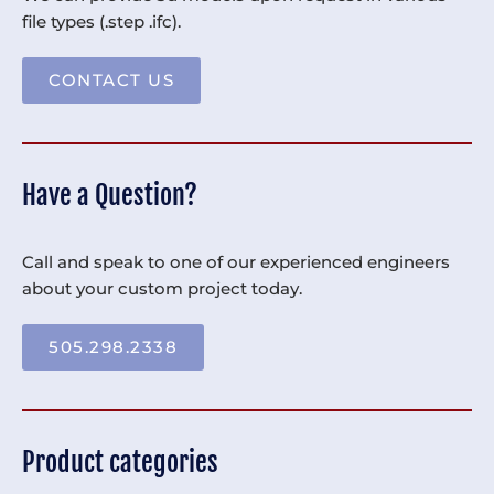
file types (.step .ifc).
CONTACT US
Have a Question?
Call and speak to one of our experienced engineers
about your custom project today.
505.298.2338
Product categories