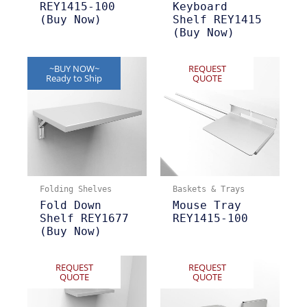
REY1415-100
Keyboard
(Buy Now)
Shelf REY1415
(Buy Now)
~BUY NOW~
REQUEST
Ready to Ship
QUOTE
Folding Shelves
Baskets & Trays
Fold Down
Mouse Tray
Shelf REY1677
REY1415-100
(Buy Now)
REQUEST
REQUEST
QUOTE
QUOTE