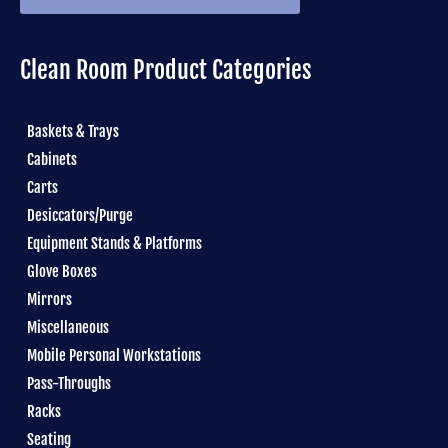
Clean Room Product Categories
Baskets & Trays
Cabinets
Carts
Desiccators/Purge
Equipment Stands & Platforms
Glove Boxes
Mirrors
Miscellaneous
Mobile Personal Workstations
Pass-Throughs
Racks
Seating