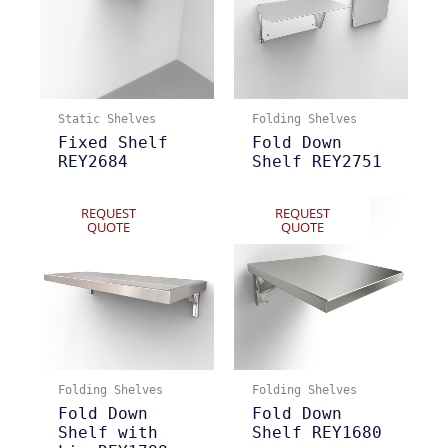
Static Shelves
Folding Shelves
Fixed Shelf
Fold Down
REY2684
Shelf REY2751
REQUEST
REQUEST
QUOTE
QUOTE
Folding Shelves
Folding Shelves
Fold Down
Fold Down
Shelf with
Shelf REY1680