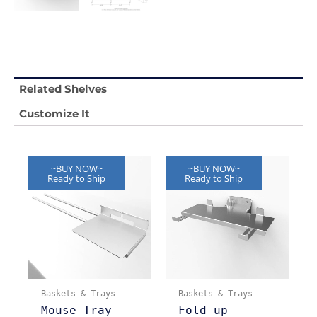
Related Shelves
Customize It
~BUY NOW~
~BUY NOW~
Ready to Ship
Ready to Ship
Baskets & Trays
Baskets & Trays
Mouse Tray
Fold-up