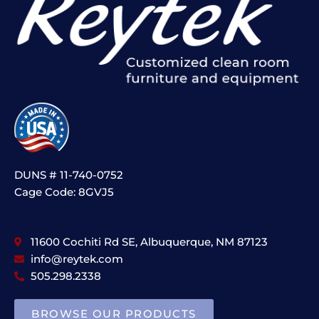
DUNS # 11-740-0752
Cage Code: 8GVJ5
11600 Cochiti Rd SE, Albuquerque, NM 87123
info@reytek.com
505.298.2338
BROWSE OUR PRODUCTS