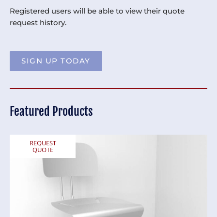
Registered users will be able to view their quote
request history.
SIGN UP TODAY
Featured Products
REQUEST
QUOTE