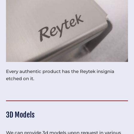
Every authentic product has the Reytek insignia
etched on it.
3D Models
We can provide 3d models upon request in various