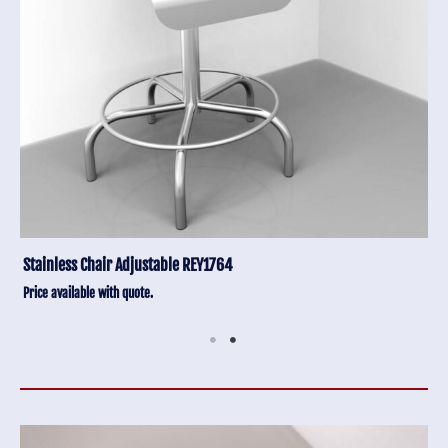
Stainless Chair Adjustable REY1764
Price available with quote.