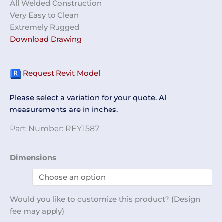
All Welded Construction
Very Easy to Clean
Extremely Rugged
Download Drawing
Request Revit Model
Please select a variation for your quote. All
measurements are in inches.
Part Number:
REY1587
Shelf
Dimensions
Unit,
Wall
Mount
Would you like to customize this product? (Design
12
fee may apply)
x