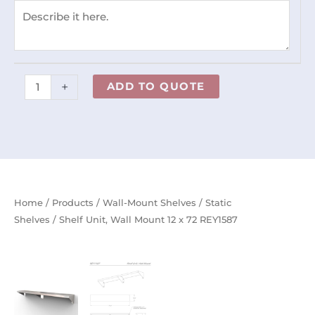
72
REY1587
quantity
+
ADD TO QUOTE
Home
/
Products
/
Wall-Mount Shelves
/
Static
Shelves
/ Shelf Unit, Wall Mount 12 x 72 REY1587