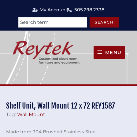
Skip
My Account
505.298.2338
to
content
SEARCH
Search
MENU
MENU
Shelf Unit, Wall Mount 12 x 72 REY1587
Tag:
Wall Mount
Made from 304 Brushed Stainless Steel