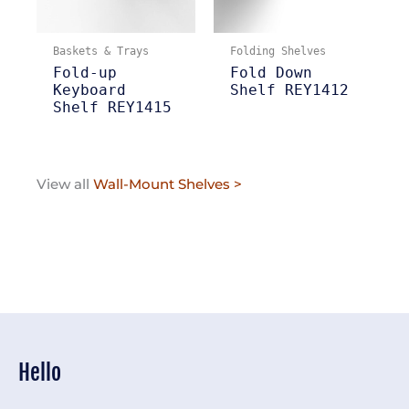
Baskets & Trays
Folding Shelves
Fold-up
Fold Down
Keyboard
Shelf REY1412
Shelf REY1415
View all
Wall-Mount Shelves >
Hello