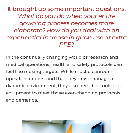
It brought up some important questions.
What do you do when your entire
gowning process becomes more
elaborate? How do you deal with an
exponential increase in glove use or extra
PPE
?
In the continually changing world of research and
medical operations, health and safety protocols can
feel like moving targets. While most cleanroom
operators understand that they must manage a
dynamic environment, they also need the tools and
equipment to meet those ever-changing protocols
and demands.