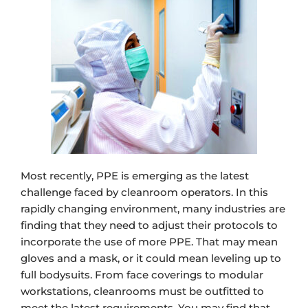
Most recently, PPE is emerging as the latest
challenge faced by cleanroom operators. In this
rapidly changing environment, many industries are
finding that they need to adjust their protocols to
incorporate the use of more PPE. That may mean
gloves and a mask, or it could mean leveling up to
full bodysuits. From face coverings to modular
workstations, cleanrooms must be outfitted to
meet the latest requirements. You may find that