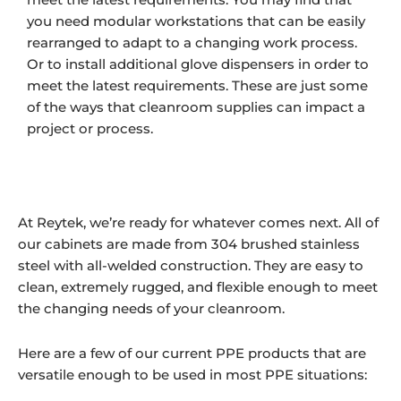
you need modular workstations that can be easily
rearranged to adapt to a changing work process.
Or to install additional glove dispensers in order to
meet the latest requirements. These are just some
of the ways that cleanroom supplies can impact a
project or process.
At Reytek, we’re ready for whatever comes next. All of
our cabinets are made from 304 brushed stainless
steel with all-welded construction. They are easy to
clean, extremely rugged, and flexible enough to meet
the changing needs of your cleanroom.
Here are a few of our current PPE products that are
versatile enough to be used in most PPE situations: