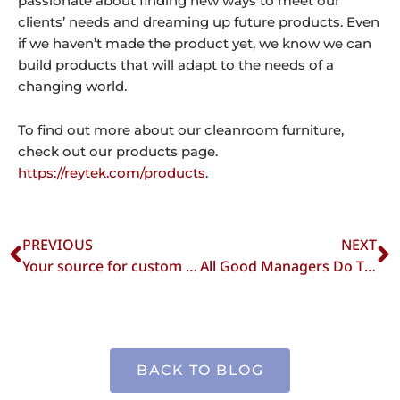
passionate about finding new ways to meet our
clients’ needs and dreaming up future products. Even
if we haven’t made the product yet, we know we can
build products that will adapt to the needs of a
changing world.
To find out more about our cleanroom furniture,
check out our products page.
https://reytek.com/products
.
Prev
N
PREVIOUS
NEXT
Your source for custom cleanroom equipment
All Good Managers Do This To Keep Workers Safe & Productive in a Clean Room Environment
BACK TO BLOG