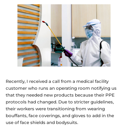
Recently, I received a call from a medical facility
customer who runs an operating room notifying us
that they needed new products because their PPE
protocols had changed. Due to stricter guidelines,
their workers were transitioning from wearing
bouffants, face coverings, and gloves to add in the
use of face shields and bodysuits.