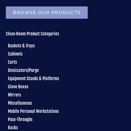
BROWSE OUR PRODUCTS
Clean Room Product Categories
Baskets & Trays
Cabinets
Carts
Desiccators/Purge
Equipment Stands & Platforms
Glove Boxes
Mirrors
Miscellaneous
Mobile Personal Workstations
Pass-Throughs
Racks