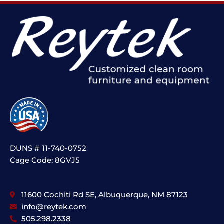
DUNS # 11-740-0752
Cage Code: 8GVJ5
11600 Cochiti Rd SE, Albuquerque, NM 87123
info@reytek.com
505.298.2338