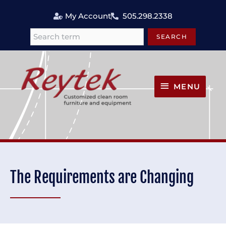
Skip
My Account
505.298.2338
to
content
SEARCH
Search
MENU
MENU
The Requirements are Changing