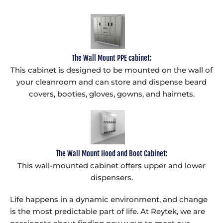
The Wall Mount PPE cabinet:
This cabinet is designed to be mounted on the wall of
your cleanroom and can store and dispense beard
covers, booties, gloves, gowns, and hairnets.
The Wall Mount Hood and Boot Cabinet:
This wall-mounted cabinet offers upper and lower
dispensers.
Life happens in a dynamic environment, and change
is the most predictable part of life. At Reytek, we are