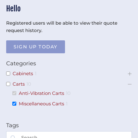
Hello
Registered users will be able to view their quote
request history.
SIGN UP TODAY
Categories
Cabinets
1
Carts
10
Anti-Vibration Carts
10
Miscellaneous Carts
1
Tags