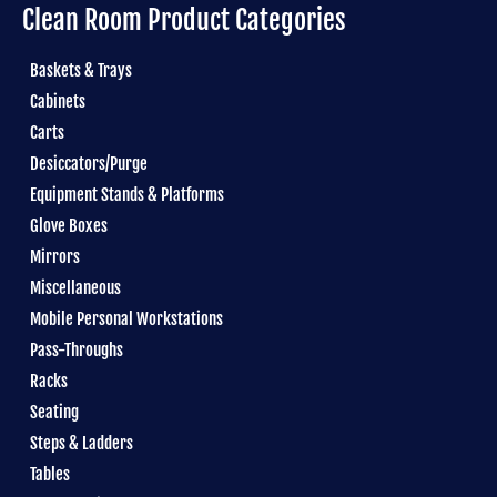
Clean Room Product Categories
Baskets & Trays
Cabinets
Carts
Desiccators/Purge
Equipment Stands & Platforms
Glove Boxes
Mirrors
Miscellaneous
Mobile Personal Workstations
Pass-Throughs
Racks
Seating
Steps & Ladders
Tables