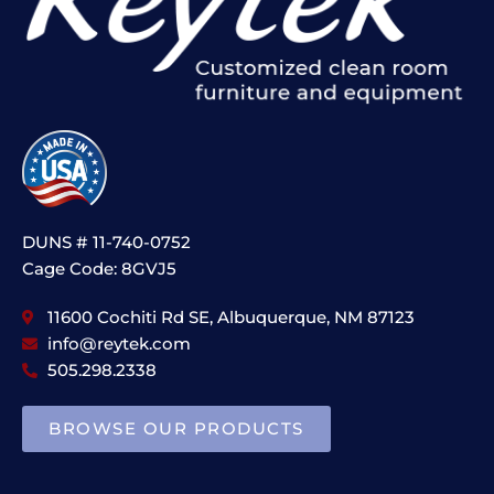
DUNS # 11-740-0752
Cage Code: 8GVJ5
11600 Cochiti Rd SE, Albuquerque, NM 87123
info@reytek.com
505.298.2338
BROWSE OUR PRODUCTS