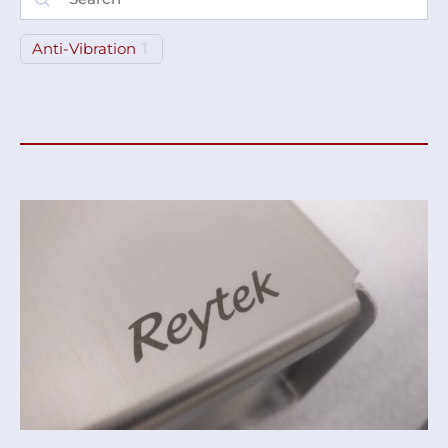
Anti-Vibration
1