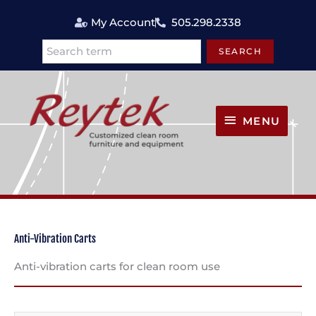
Skip
My Account
505.298.2338
to
content
SEARCH
Search
MENU
MENU
Anti-Vibration Carts
Anti-vibration carts for clean room use