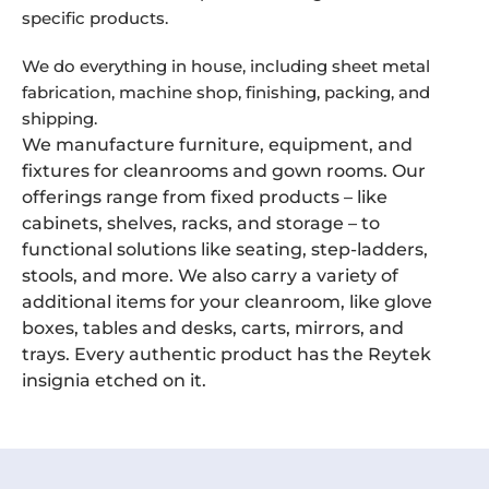
specific products.
We do everything in house, including sheet metal
fabrication, machine shop, finishing, packing, and
shipping.
We manufacture furniture, equipment, and
fixtures for cleanrooms and gown rooms. Our
offerings range from fixed products – like
cabinets, shelves, racks, and storage – to
functional solutions like seating, step-ladders,
stools, and more. We also carry a variety of
additional items for your cleanroom, like glove
boxes, tables and desks, carts, mirrors, and
trays. Every authentic product has the Reytek
insignia etched on it.