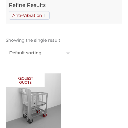
Refine Results
Anti-Vibration
1
Showing the single result
REQUEST
QUOTE