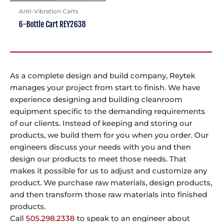
Anti-Vibration Carts
6-Bottle Cart REY2638
As a complete design and build company, Reytek
manages your project from start to finish. We have
experience designing and building cleanroom
equipment specific to the demanding requirements
of our clients. Instead of keeping and storing our
products, we build them for you when you order. Our
engineers discuss your needs with you and then
design our products to meet those needs. That
makes it possible for us to adjust and customize any
product. We purchase raw materials, design products,
and then transform those raw materials into finished
products.
Call
505.298.2338
to speak to an engineer about