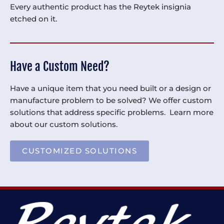
Every authentic product has the Reytek insignia
etched on it.
Have a Custom Need?
Have a unique item that you need built or a design or
manufacture problem to be solved? We offer custom
solutions that address specific problems. Learn more
about our custom solutions.
CUSTOMIZED SOLUTIONS