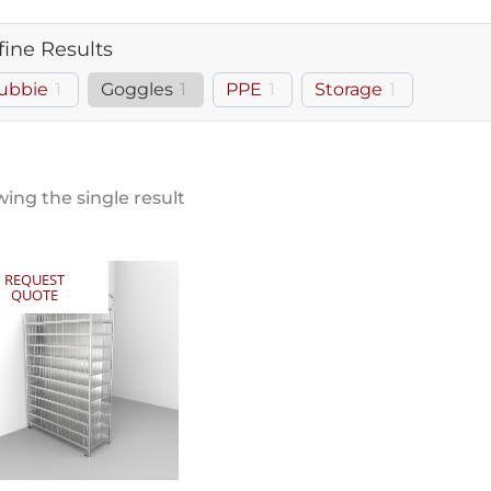
fine Results
ubbie
1
Goggles
1
PPE
1
Storage
1
ing the single result
REQUEST
QUOTE