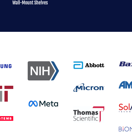
Wall-Mount Shelves