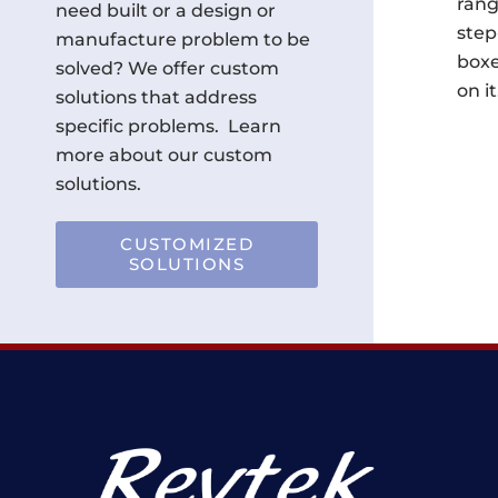
rang
need built or a design or
step
manufacture problem to be
boxe
solved? We offer custom
on it
solutions that address
specific problems. Learn
more about our custom
solutions.
CUSTOMIZED
SOLUTIONS