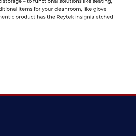
 storage – to functional solutions like seating,
ditional items for your cleanroom, like glove
uthentic product has the Reytek insignia etched