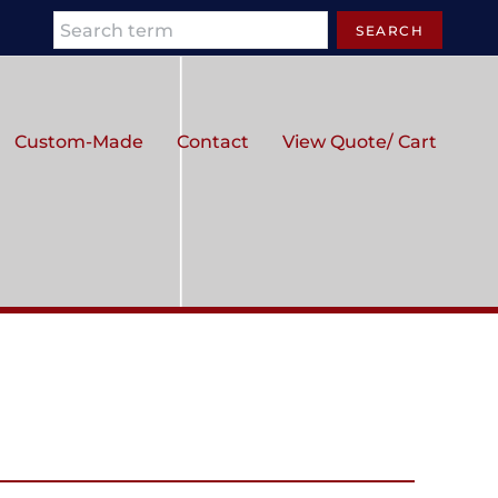
Search
SEARCH
Custom-Made
Contact
View Quote/ Cart