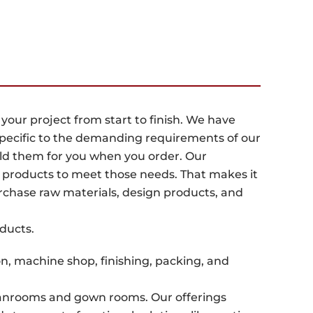
ur project from start to finish. We have
pecific to the demanding requirements of our
uild them for you when you order. Our
 products to meet those needs. That makes it
rchase raw materials, design products, and
oducts.
n, machine shop, finishing, packing, and
eanrooms and gown rooms. Our offerings