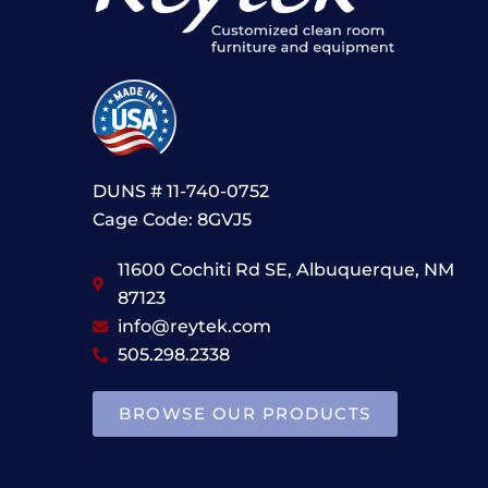
DUNS # 11-740-0752
Cage Code: 8GVJ5
11600 Cochiti Rd SE, Albuquerque, NM
87123
info@reytek.com
505.298.2338
BROWSE OUR PRODUCTS