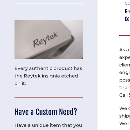
Co
Go
Co
As a
expe
clie
Every authentic product has
engi
the Reytek insignia etched
poss
on it.
then
Call
We d
Have a Custom Need?
ship
We m
Have a unique item that you