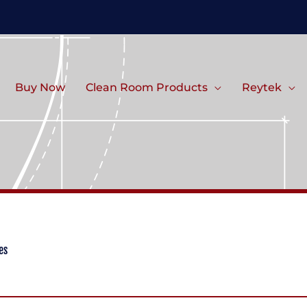
Buy Now
Clean Room Products
Reytek
es