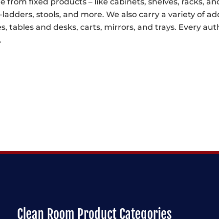
e from fixed products – like cabinets, shelves, racks, and
-ladders, stools, and more. We also carry a variety of ad
s, tables and desks, carts, mirrors, and trays. Every a
.
Clean Room Product Categories