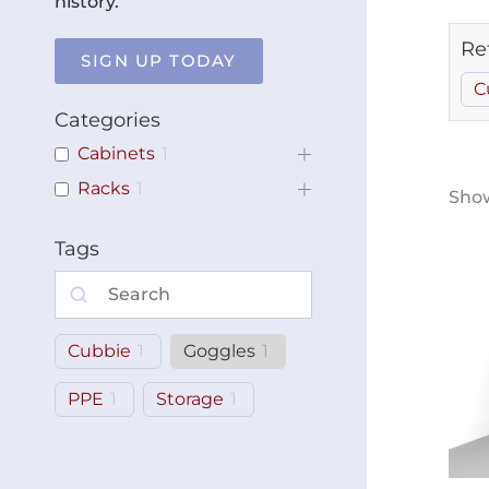
history.
Re
SIGN UP TODAY
C
Categories
Cabinets
1
Racks
1
Show
Tags
Cubbie
1
Goggles
1
PPE
1
Storage
1