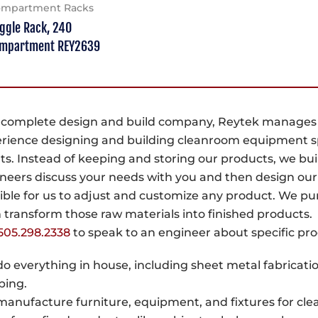
mpartment Racks
ggle Rack, 240
mpartment REY2639
 complete design and build company, Reytek manages yo
rience designing and building cleanroom equipment s
nts. Instead of keeping and storing our products, we b
neers discuss your needs with you and then design our
ible for us to adjust and customize any product. We pu
 transform those raw materials into finished products.
505.298.2338
to speak to an engineer about specific pr
o everything in house, including sheet metal fabricatio
ping.
anufacture furniture, equipment, and fixtures for cl