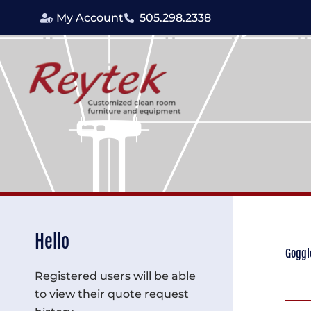
Skip
My Account
505.298.2338
to
content
Hello
Goggl
Registered users will be able
to view their quote request