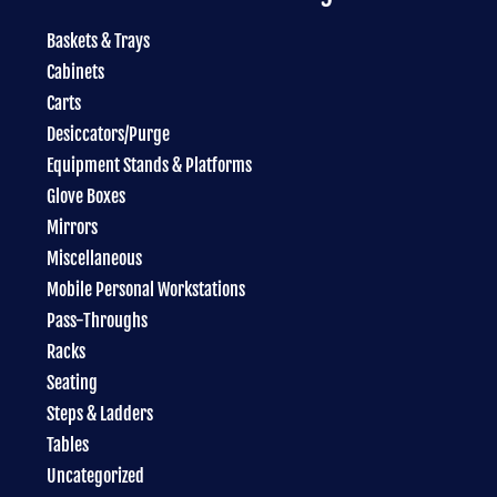
Baskets & Trays
Cabinets
Carts
Desiccators/Purge
Equipment Stands & Platforms
Glove Boxes
Mirrors
Miscellaneous
Mobile Personal Workstations
Pass-Throughs
Racks
Seating
Steps & Ladders
Tables
Uncategorized