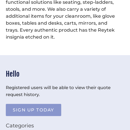
functional solutions like seating, step-ladders,
stools, and more. We also carry a variety of
additional items for your cleanroom, like glove
boxes, tables and desks, carts, mirrors, and
trays. Every authentic product has the Reytek
insignia etched on it.
Hello
Registered users will be able to view their quote
request history.
SIGN UP TODAY
Categories