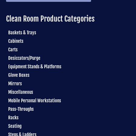
Clean Room Product Categories
Baskets & Trays
Cabinets
Carts
Desiccators/Purge
Equipment Stands & Platforms
Glove Boxes
Mirrors
Miscellaneous
Mobile Personal Workstations
Pass-Throughs
Racks
Seating
Steps & Ladders