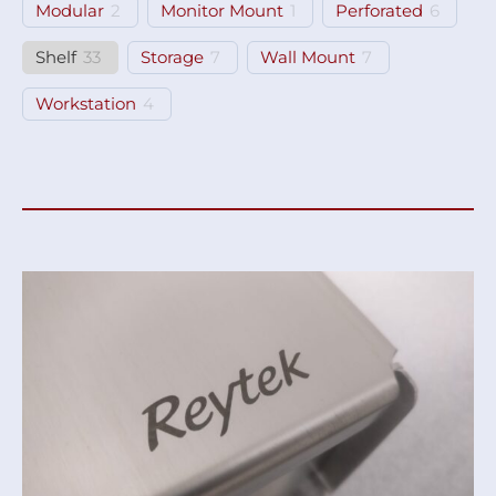
Modular
2
Monitor Mount
1
Perforated
6
Shelf
33
Storage
7
Wall Mount
7
Workstation
4