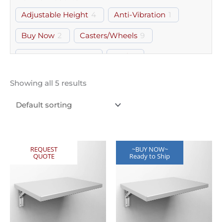
Adjustable Height
4
Anti-Vibration
1
Buy Now
2
Casters/Wheels
9
Computer Laptop
5
Desk
1
Document Holder
2
Drawer
3
Showing all 5 results
Free Standing
2
Glass Door
2
Gown Room
5
Hood & Boot
1
Keyboard Tray
1
Lipped
2
REQUEST
~BUY NOW~
QUOTE
Ready to Ship
Marine Edge
3
Modular
2
Monitor Mount
1
Perforated
6
Shelf
33
Storage
7
Wall Mount
7
Workstation
4