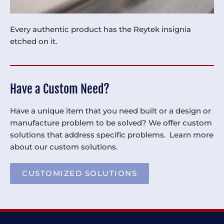
Every authentic product has the Reytek insignia
etched on it.
Have a Custom Need?
Have a unique item that you need built or a design or
manufacture problem to be solved? We offer custom
solutions that address specific problems. Learn more
about our custom solutions.
CUSTOMIZED SOLUTIONS