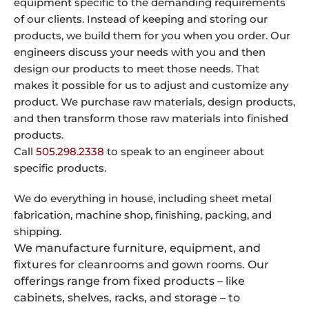
equipment specific to the demanding requirements
of our clients. Instead of keeping and storing our
products, we build them for you when you order. Our
engineers discuss your needs with you and then
design our products to meet those needs. That
makes it possible for us to adjust and customize any
product. We purchase raw materials, design products,
and then transform those raw materials into finished
products.
Call
505.298.2338
to speak to an engineer about
specific products.
We do everything in house, including sheet metal
fabrication, machine shop, finishing, packing, and
shipping.
We manufacture furniture, equipment, and
fixtures for cleanrooms and gown rooms. Our
offerings range from fixed products – like
cabinets, shelves, racks, and storage – to