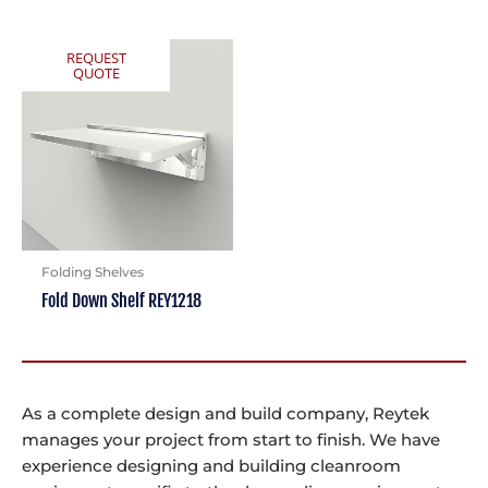
REQUEST
QUOTE
Folding Shelves
Fold Down Shelf REY1218
As a complete design and build company, Reytek
manages your project from start to finish. We have
experience designing and building cleanroom