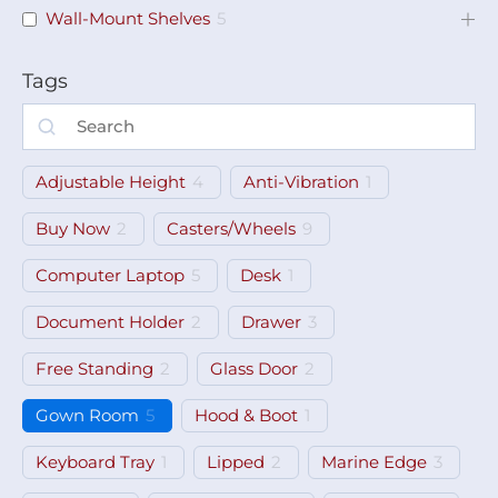
Wall-Mount Shelves
5
Tags
Adjustable Height
4
Anti-Vibration
1
Buy Now
2
Casters/Wheels
9
Computer Laptop
5
Desk
1
Document Holder
2
Drawer
3
Free Standing
2
Glass Door
2
Gown Room
5
Hood & Boot
1
Keyboard Tray
1
Lipped
2
Marine Edge
3