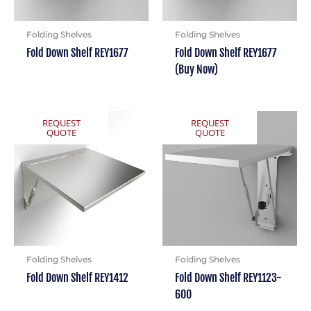
Folding Shelves
Folding Shelves
Fold Down Shelf REY1677
Fold Down Shelf REY1677
(Buy Now)
REQUEST
REQUEST
QUOTE
QUOTE
Folding Shelves
Folding Shelves
Fold Down Shelf REY1412
Fold Down Shelf REY1123-
600