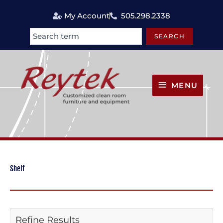
Skip
My Account
505.298.2338
to
content
SEARCH
Search
MENU
MENU
Shelf
Refine Results