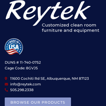
DUNS # 11-740-0752
Cage Code: 8GVJ5
11600 Cochiti Rd SE, Albuquerque, NM 87123
info@reytek.com
505.298.2338
BROWSE OUR PRODUCTS