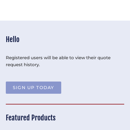
Hello
Registered users will be able to view their quote
request history.
SIGN UP TODAY
Featured Products