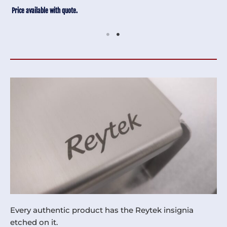
Price available with quote.
Every authentic product has the Reytek insignia
etched on it.