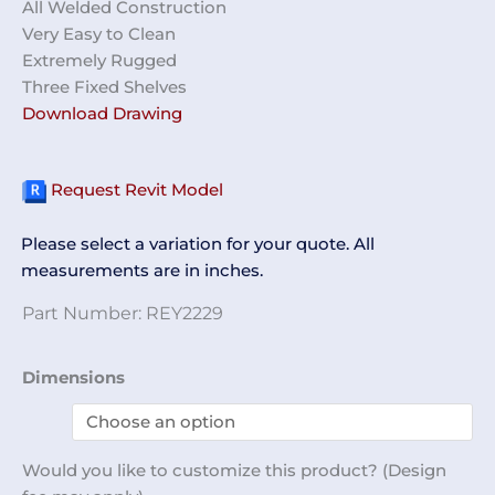
All Welded Construction
Very Easy to Clean
Extremely Rugged
Three Fixed Shelves
Download Drawing
Request Revit Model
Please select a variation for your quote. All
measurements are in inches.
Part Number:
REY2229
Glass
Dimensions
Door
Cabinet
REY2229
Would you like to customize this product? (Design
quantity