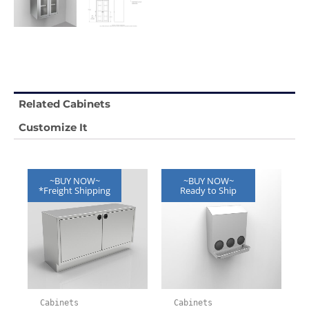
Related Cabinets
Customize It
~BUY NOW~
~BUY NOW~
*Freight Shipping
Ready to Ship
Cabinets
Cabinets