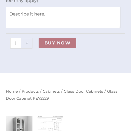
fee may apply)
+
BUY NOW
Home
/
Products
/
Cabinets
/
Glass Door Cabinets
/ Glass
Door Cabinet REY2229