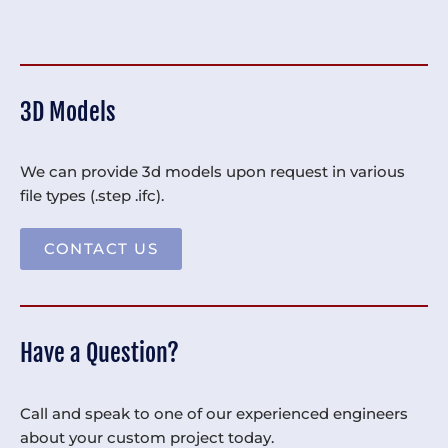
3D Models
We can provide 3d models upon request in various
file types (.step .ifc).
CONTACT US
Have a Question?
Call and speak to one of our experienced engineers
about your custom project today.