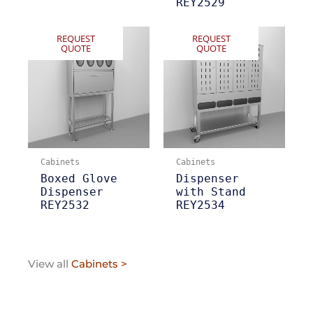
REY2529
REQUEST
REQUEST
QUOTE
QUOTE
Cabinets
Cabinets
Boxed Glove
Dispenser
Dispenser
with Stand
REY2532
REY2534
View all
Cabinets >