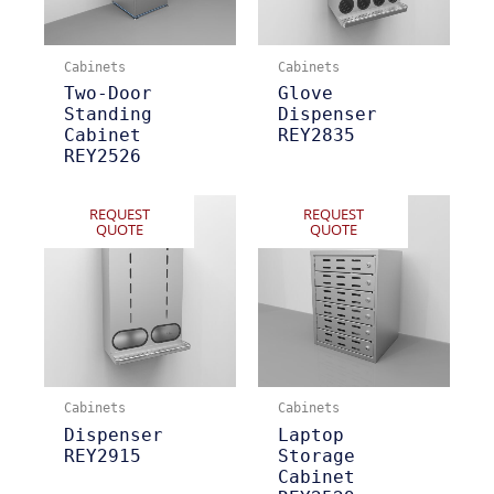
Cabinets
Cabinets
Two-Door
Glove
Standing
Dispenser
Cabinet
REY2835
REY2526
REQUEST
REQUEST
QUOTE
QUOTE
Cabinets
Cabinets
Dispenser
Laptop
REY2915
Storage
Cabinet