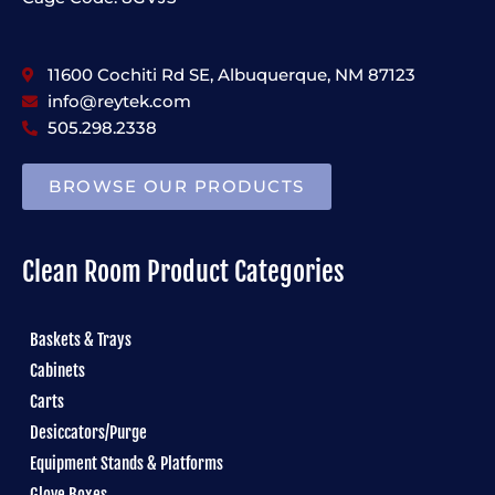
11600 Cochiti Rd SE, Albuquerque, NM 87123
info@reytek.com
505.298.2338
BROWSE OUR PRODUCTS
Clean Room Product Categories
Baskets & Trays
Cabinets
Carts
Desiccators/Purge
Equipment Stands & Platforms
Glove Boxes