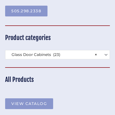
505.298.2338
Product categories
Glass Door Cabinets (23)
×
All Products
VIEW CATALOG