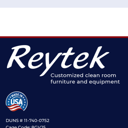
DUNS # 11-740-0752
Cage Code: 8GVJ5