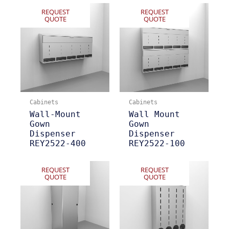
REQUEST
REQUEST
QUOTE
QUOTE
Cabinets
Cabinets
Wall-Mount
Wall Mount
Gown
Gown
Dispenser
Dispenser
REY2522-400
REY2522-100
REQUEST
REQUEST
QUOTE
QUOTE