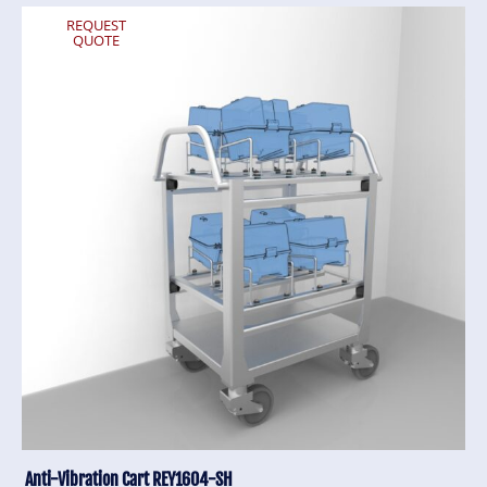
REQUEST
QUOTE
Anti-Vibration Cart REY1604-SH