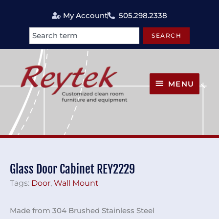
Skip
My Account
505.298.2338
to
content
SEARCH
Search
MENU
MENU
Glass Door Cabinet REY2229
Tags:
Door
,
Wall Mount
Made from 304 Brushed Stainless Steel