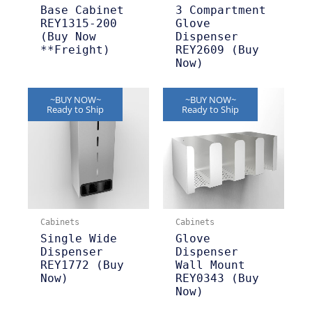
Base Cabinet
3 Compartment
REY1315-200
Glove
(Buy Now
Dispenser
**Freight)
REY2609 (Buy
Now)
~BUY NOW~
~BUY NOW~
Ready to Ship
Ready to Ship
Cabinets
Cabinets
Single Wide
Glove
Dispenser
Dispenser
REY1772 (Buy
Wall Mount
Now)
REY0343 (Buy
Now)