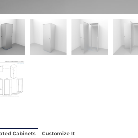
stable
Anti-Vibration Cart REY1604-SH
Price available with quote.
e.
ated Cabinets
Customize It