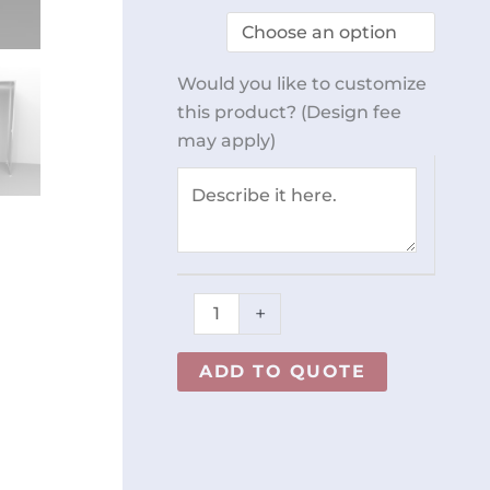
Door
Standing
Cabinet
Would you like to customize
REY2526
this product? (Design fee
quantity
may apply)
+
ADD TO QUOTE