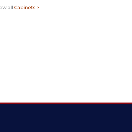
ew all
Cabinets >