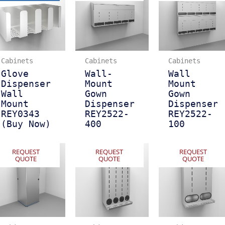
Cabinets
Cabinets
Cabinets
Glove
Wall-
Wall
Dispenser
Mount
Mount
Wall
Gown
Gown
Mount
Dispenser
Dispenser
REY0343
REY2522-
REY2522-
(Buy Now)
400
100
REQUEST
REQUEST
REQUEST
QUOTE
QUOTE
QUOTE