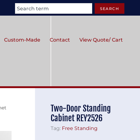
Search
SEARCH
Custom-Made
Contact
View Quote/ Cart
Two-Door Standing
net
Cabinet REY2526
Tag:
Free Standing