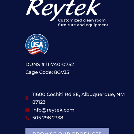
DUNS # 11-740-0752
Cage Code: 8GVJ5
11600 Cochiti Rd SE, Albuquerque, NM
87123
info@reytek.com
505.298.2338
BROWSE OUR PRODUCTS