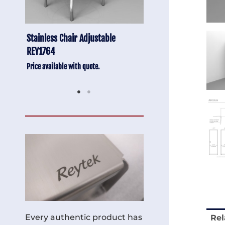
Anti-Vibration Cart REY1604-SH
Stainless Chair Adju
REY1764
Price available with quote.
Price available with quot
Every authentic product has
Rel