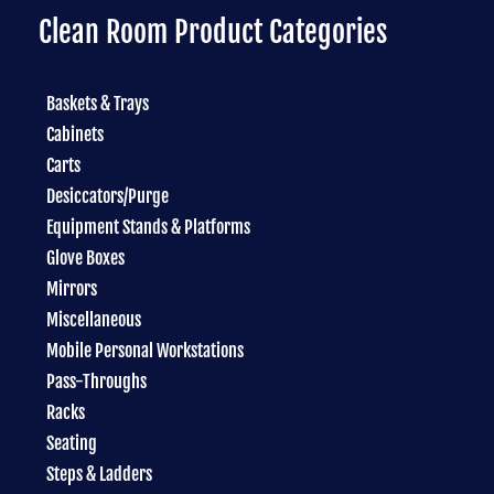
Clean Room Product Categories
Baskets & Trays
Cabinets
Carts
Desiccators/Purge
Equipment Stands & Platforms
Glove Boxes
Mirrors
Miscellaneous
Mobile Personal Workstations
Pass-Throughs
Racks
Seating
Steps & Ladders