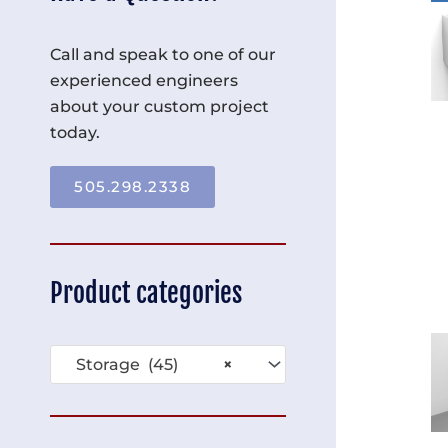
Call and speak to one of our
experienced engineers
about your custom project
today.
505.298.2338
Product categories
Storage (45)
×