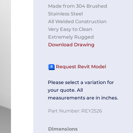
Made from 304 Brushed
Stainless Steel
All Welded Construction
Very Easy to Clean
Extremely Rugged
Download Drawing
Request Revit Model
Please select a variation for
your quote. All
measurements are in inches.
Part Number:
REY2526
Two-
Dimensions