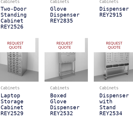
Cabinets
Cabinets
Cabinets
Two-Door
Glove
Dispenser
Standing
Dispenser
REY2915
Cabinet
REY2835
REY2526
REQUEST
REQUEST
REQUEST
QUOTE
QUOTE
QUOTE
Cabinets
Cabinets
Cabinets
Laptop
Boxed
Dispenser
Storage
Glove
with
Cabinet
Dispenser
Stand
REY2529
REY2532
REY2534