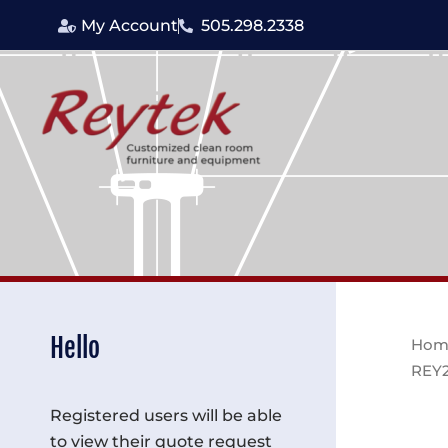
Skip
My Account
505.298.2338
to
content
Hello
Hom
REY
Registered users will be able
to view their quote request