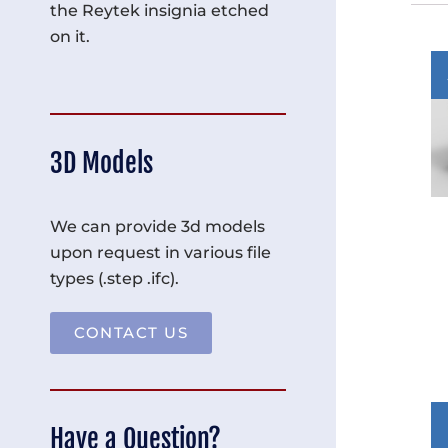
the Reytek insignia etched
on it.
3D Models
We can provide 3d models
upon request in various file
types (.step .ifc).
CONTACT US
Have a Question?