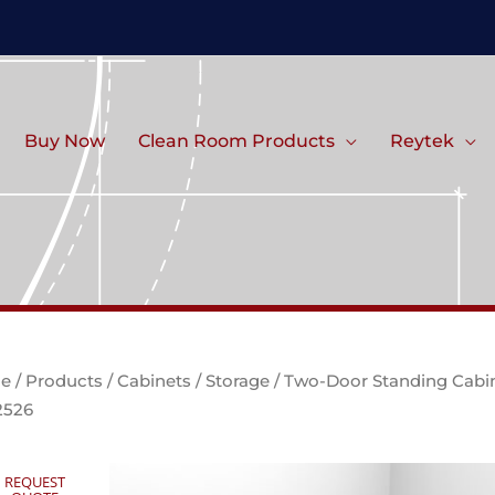
Buy Now
Clean Room Products
Reytek
e
/
Products
/
Cabinets
/
Storage
/ Two-Door Standing Cabi
2526
REQUEST