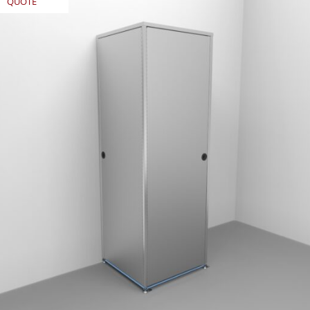
QUOTE
REQUEST
QUOTE