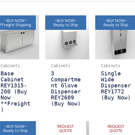
~BUY NOW~
~BUY NOW~
~BUY NOW~
*Freight Shipping
Ready to Ship
Ready to Ship
Cabinets
Cabinets
Cabinets
Base
3
Single
Cabinet
Compartme
Wide
REY1315-
nt Glove
Dispenser
200 (Buy
Dispenser
REY1772
Now
REY2609
(Buy Now)
**Freight
(Buy Now)
)
~BUY NOW~
REQUEST
REQUEST
Ready to Ship
QUOTE
QUOTE