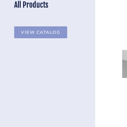
All Products
VIEW CATALOG