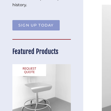
history.
SIGN UP TODAY
Featured Products
REQUEST
REQUEST
QUOTE
QUOTE