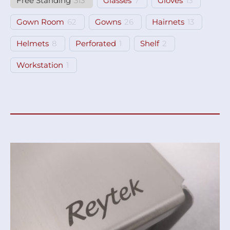
Free Standing
313
Glasses
7
Gloves
13
Gown Room
62
Gowns
26
Hairnets
13
Helmets
8
Perforated
1
Shelf
2
Workstation
1