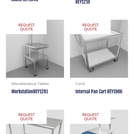
REY1210
REQUEST
REQUEST
QUOTE
QUOTE
Miscellaneous Tables
Carts
WorkstationREY1281
Internal Pan Cart REY1986
REQUEST
REQUEST
QUOTE
QUOTE