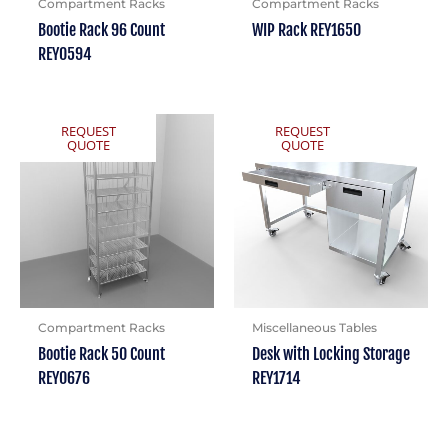
Compartment Racks
Compartment Racks
Bootie Rack 96 Count
WIP Rack REY1650
REY0594
REQUEST
REQUEST
QUOTE
QUOTE
Compartment Racks
Miscellaneous Tables
Bootie Rack 50 Count
Desk with Locking Storage
REY0676
REY1714