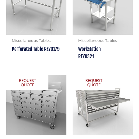
Miscellaneous Tables
Miscellaneous Tables
Perforated Table REY0179
Workstation
REY0321
REQUEST
REQUEST
QUOTE
QUOTE