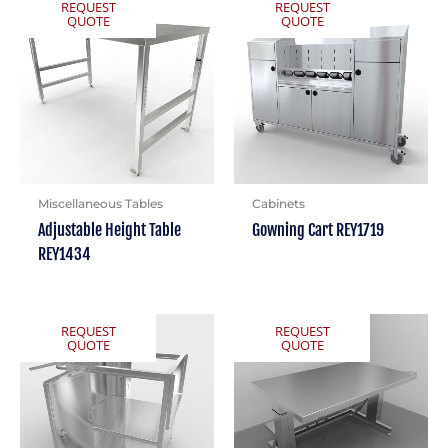
REQUEST
REQUEST
QUOTE
QUOTE
Miscellaneous Tables
Cabinets
Adjustable Height Table
Gowning Cart REY1719
REY1434
REQUEST
REQUEST
QUOTE
QUOTE