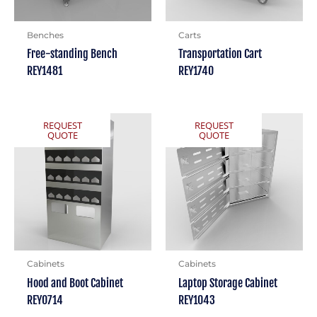
Benches
Carts
Free-standing Bench
Transportation Cart
REY1481
REY1740
REQUEST
REQUEST
QUOTE
QUOTE
Cabinets
Cabinets
Hood and Boot Cabinet
Laptop Storage Cabinet
REY0714
REY1043