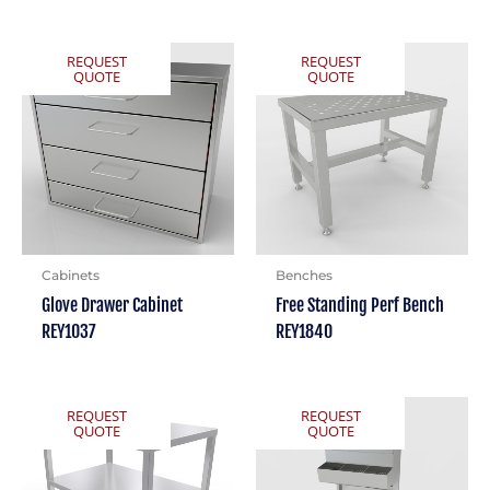
REQUEST
REQUEST
QUOTE
QUOTE
Cabinets
Benches
Glove Drawer Cabinet
Free Standing Perf Bench
REY1037
REY1840
REQUEST
REQUEST
QUOTE
QUOTE