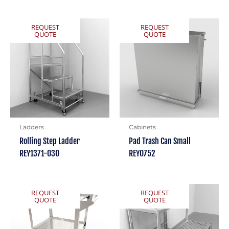
REQUEST
REQUEST
QUOTE
QUOTE
Ladders
Cabinets
Rolling Step Ladder
Pad Trash Can Small
REY1371-030
REY0752
REQUEST
REQUEST
QUOTE
QUOTE