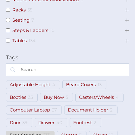
Racks
55
Seating
7
Steps & Ladders
10
Tables
134
Tags
Adjustable Height
4
Beard Covers
13
Booties
35
Buy Now
5
Casters/Wheels
4
Computer Laptop
37
Document Holder
2
Door
39
Drawer
40
Footrest
2