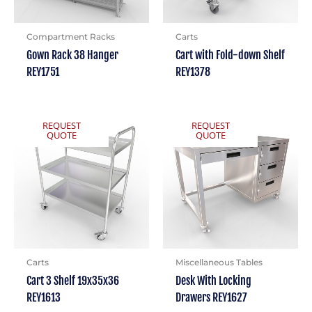
Compartment Racks
Carts
Gown Rack 38 Hanger
Cart with Fold-down Shelf
REY1751
REY1378
REQUEST
REQUEST
QUOTE
QUOTE
Carts
Miscellaneous Tables
Cart 3 Shelf 19x35x36
Desk With Locking
REY1613
Drawers REY1627