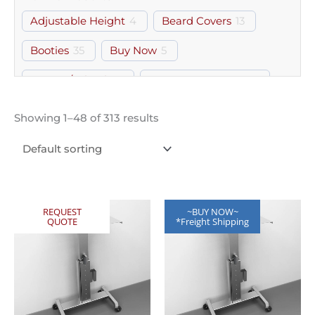
Adjustable Height
4
Beard Covers
13
Booties
35
Buy Now
5
Casters/Wheels
4
Computer Laptop
37
Document Holder
2
Door
39
Drawer
40
Showing 1–48 of 313 results
Footrest
2
Free Standing
313
Glasses
7
Gloves
13
Gown Room
62
Gowns
26
Hairnets
13
Helmets
8
Perforated
1
REQUEST
~BUY NOW~
QUOTE
*Freight Shipping
Shelf
2
Workstation
1