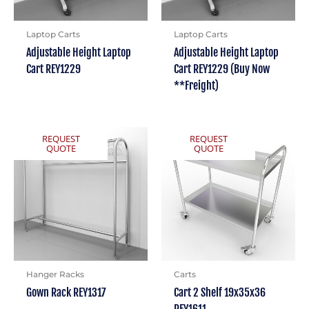
Laptop Carts
Laptop Carts
Adjustable Height Laptop
Adjustable Height Laptop
Cart REY1229
Cart REY1229 (Buy Now
**Freight)
REQUEST
REQUEST
QUOTE
QUOTE
Hanger Racks
Carts
Gown Rack REY1317
Cart 2 Shelf 19x35x36