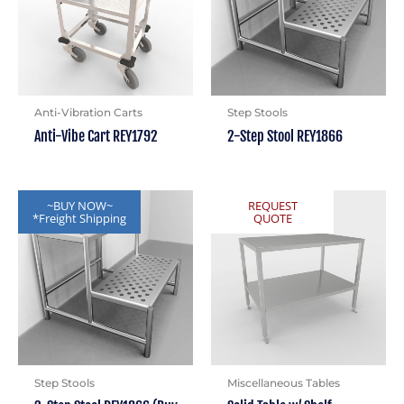
Anti-Vibration Carts
Step Stools
Anti-Vibe Cart REY1792
2-Step Stool REY1866
~BUY NOW~
REQUEST
*Freight Shipping
QUOTE
Step Stools
Miscellaneous Tables