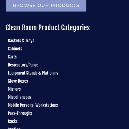
BROWSE OUR PRODUCTS
Clean Room Product Categories
Baskets & Trays
Cabinets
Carts
Desiccators/Purge
Equipment Stands & Platforms
Glove Boxes
Mirrors
Miscellaneous
Mobile Personal Workstations
Pass-Throughs
Racks