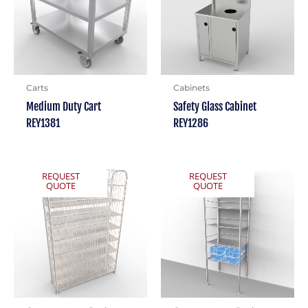
Carts
Cabinets
Medium Duty Cart
Safety Glass Cabinet
REY1381
REY1286
REQUEST
REQUEST
QUOTE
QUOTE