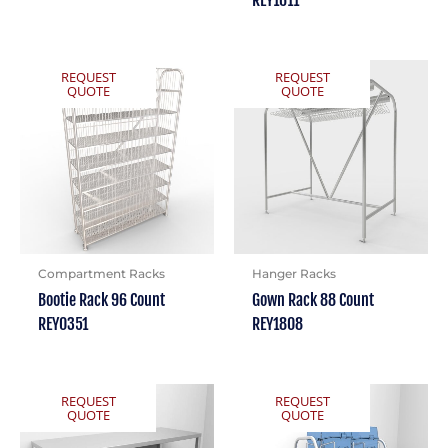
REY1611
REQUEST
REQUEST
QUOTE
QUOTE
Compartment Racks
Hanger Racks
Bootie Rack 96 Count
Gown Rack 88 Count
REY0351
REY1808
REQUEST
REQUEST
QUOTE
QUOTE