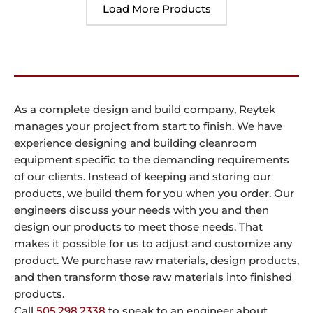
Load More Products
As a complete design and build company, Reytek
manages your project from start to finish. We have
experience designing and building cleanroom
equipment specific to the demanding requirements
of our clients. Instead of keeping and storing our
products, we build them for you when you order. Our
engineers discuss your needs with you and then
design our products to meet those needs. That
makes it possible for us to adjust and customize any
product. We purchase raw materials, design products,
and then transform those raw materials into finished
products.
Call
505.298.2338
to speak to an engineer about