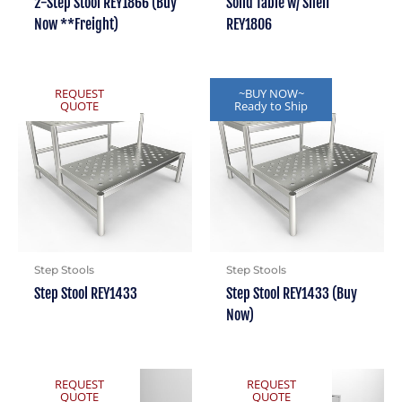
2-Step Stool REY1866 (Buy
Solid Table w/ Shelf
Now **Freight)
REY1806
REQUEST
~BUY NOW~
QUOTE
Ready to Ship
Step Stools
Step Stools
Step Stool REY1433
Step Stool REY1433 (Buy
Now)
REQUEST
REQUEST
QUOTE
QUOTE