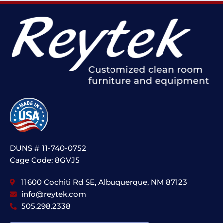
DUNS # 11-740-0752
Cage Code: 8GVJ5
11600 Cochiti Rd SE, Albuquerque, NM 87123
info@reytek.com
505.298.2338