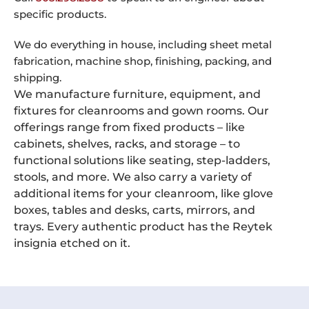
specific products.
We do everything in house, including sheet metal
fabrication, machine shop, finishing, packing, and
shipping.
We manufacture furniture, equipment, and
fixtures for cleanrooms and gown rooms. Our
offerings range from fixed products – like
cabinets, shelves, racks, and storage – to
functional solutions like seating, step-ladders,
stools, and more. We also carry a variety of
additional items for your cleanroom, like glove
boxes, tables and desks, carts, mirrors, and
trays. Every authentic product has the Reytek
insignia etched on it.