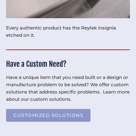
Every authentic product has the Reytek insignia
etched on it.
Have a Custom Need?
Have a unique item that you need built or a design or
manufacture problem to be solved? We offer custom
solutions that address specific problems. Learn more
about our custom solutions.
CUSTOMIZED SOLUTIONS