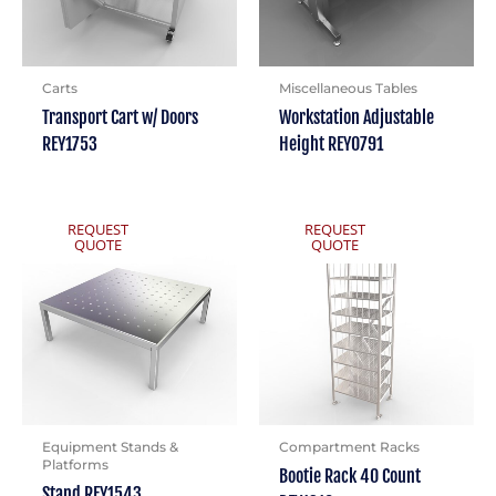
Carts
Miscellaneous Tables
Transport Cart w/ Doors
Workstation Adjustable
REY1753
Height REY0791
REQUEST
REQUEST
QUOTE
QUOTE
Equipment Stands &
Compartment Racks
Platforms
Bootie Rack 40 Count
Stand REY1543