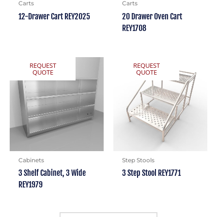
Carts
Carts
12-Drawer Cart REY2025
20 Drawer Oven Cart
REY1708
REQUEST
REQUEST
QUOTE
QUOTE
Cabinets
Step Stools
3 Shelf Cabinet, 3 Wide
3 Step Stool REY1771
REY1979