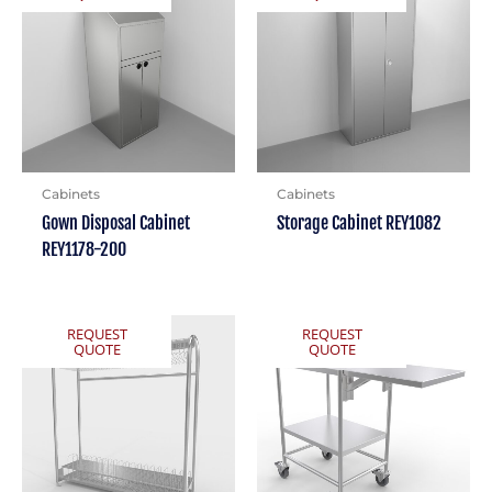
Cabinets
Cabinets
Gown Disposal Cabinet
Storage Cabinet REY1082
REY1178-200
REQUEST
REQUEST
QUOTE
QUOTE