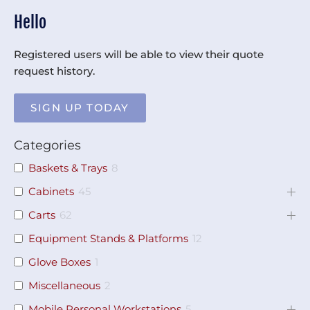
Hello
Registered users will be able to view their quote
request history.
SIGN UP TODAY
Categories
Baskets & Trays
8
Cabinets
45
Carts
62
Equipment Stands & Platforms
12
Glove Boxes
1
Miscellaneous
2
Mobile Personal Workstations
5