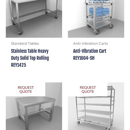
Standard Tables
Anti-Vibration Carts
Stainless Table Heavy
Anti-Vibration Cart
Duty Solid Top Rolling
REY1604-SH
REY1425
REQUEST
REQUEST
QUOTE
QUOTE