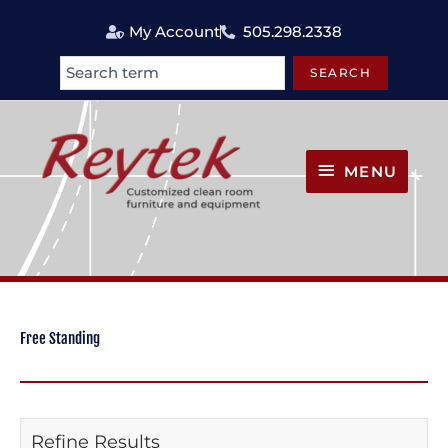
Skip
My Account
505.298.2338
to
content
SEARCH
Search
MENU
MENU
Free Standing
Refine Results