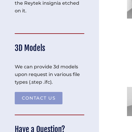
the Reytek insignia etched
on it.
3D Models
We can provide 3d models
upon request in various file
types (.step .ifc).
CONTACT US
Have a Question?