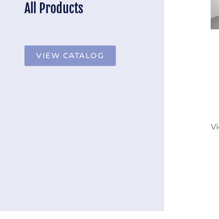
All Products
VIEW CATALOG
Vi