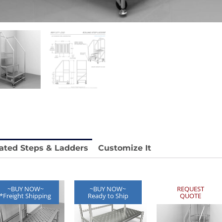
stable
Anti-Vibration Cart REY1604-SH
Price available with quote.
e.
ated Steps & Ladders
Customize It
~BUY NOW~
~BUY NOW~
REQUEST
*Freight Shipping
Ready to Ship
QUOTE