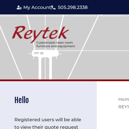
Skip
My Account
505.298.2338
to
content
Hello
Hom
REY1
Registered users will be able
to view their quote request