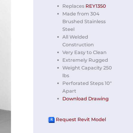
Replaces
REY1350
Made from 304
Brushed Stainless
Steel
All Welded
Construction
Very Easy to Clean
Extremely Rugged
Weight Capacity 250
lbs
Perforated Steps 10″
Apart
Download Drawing
Request Revit Model