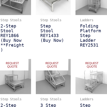
Step Stools
Step Stools
Ladders
2-Step
Step
Folding
Stool
Stool
Platform
REY1866
REY1433
Step
(Buy Now
(Buy Now)
Ladder
**Freight
REY2531
)
REQUEST
REQUEST
REQUEST
QUOTE
QUOTE
QUOTE
Step Stools
Step Stools
Ladders
2-Step
3 Step
Step