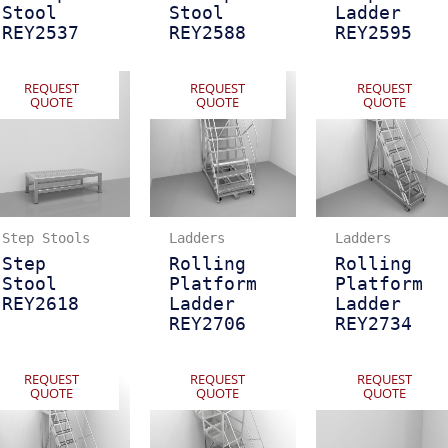
Stool
Stool
Ladder
REY2537
REY2588
REY2595
REQUEST
REQUEST
REQUEST
QUOTE
QUOTE
QUOTE
Step Stools
Ladders
Ladders
Step
Rolling
Rolling
Stool
Platform
Platform
REY2618
Ladder
Ladder
REY2706
REY2734
REQUEST
REQUEST
REQUEST
QUOTE
QUOTE
QUOTE