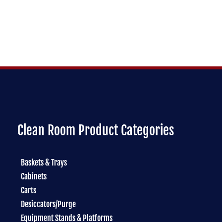
Clean Room Product Categories
Baskets & Trays
Cabinets
Carts
Desiccators/Purge
Equipment Stands & Platforms