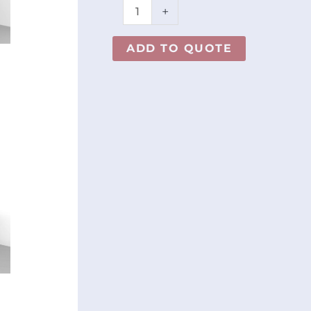
+
ADD TO QUOTE