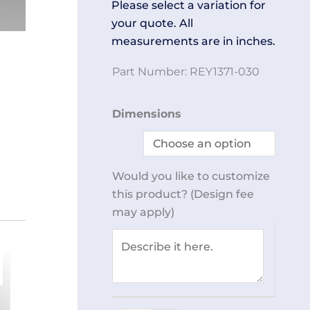
Please select a variation for
your quote. All
measurements are in inches.
Part Number:
REY1371-030
Rolling
Dimensions
Step
Ladder
REY1371-
Would you like to customize
030
this product? (Design fee
quantity
may apply)