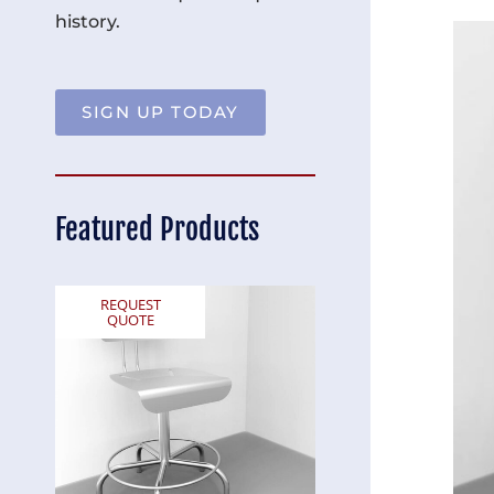
history.
SIGN UP TODAY
Featured Products
REQUEST
REQUEST
QUOTE
QUOTE