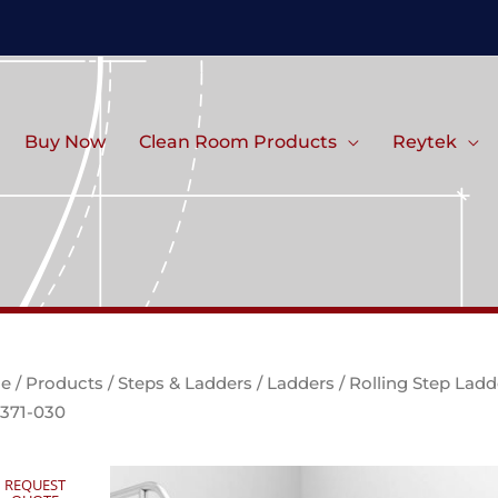
Buy Now
Clean Room Products
Reytek
e
/
Products
/
Steps & Ladders
/
Ladders
/ Rolling Step Ladd
371-030
REQUEST