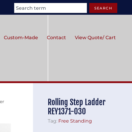
Search
SEARCH
Custom-Made
Contact
View Quote/ Cart
Rolling Step Ladder
er
REY1371-030
Tag:
Free Standing