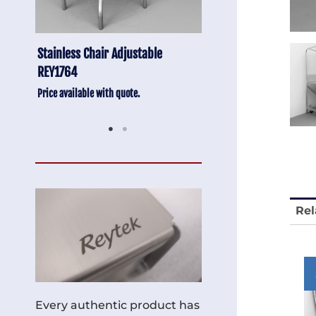
Anti-Vibration Cart REY1604-SH
Stainless Chair Adju
REY1764
Price available with quote.
Price available with quot
Rel
Every authentic product has