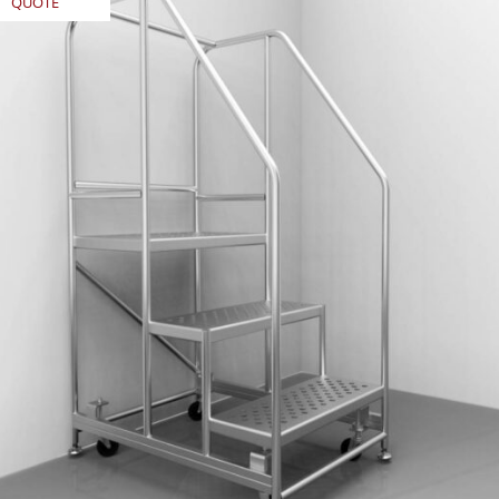
QUOTE
REQUEST
QUOTE