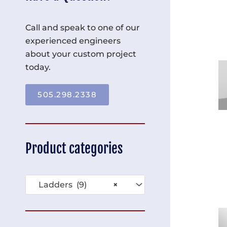
Call and speak to one of our
experienced engineers
about your custom project
today.
505.298.2338
Product categories
Ladders (9)
×