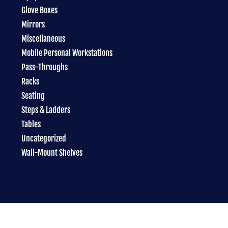
Glove Boxes
Mirrors
Miscellaneous
Mobile Personal Workstations
Pass-Throughs
Racks
Seating
Steps & Ladders
Tables
Uncategorized
Wall-Mount Shelves