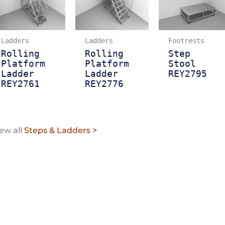
Ladders
Ladders
Footrests
Rolling
Rolling
Step
Platform
Platform
Stool
Ladder
Ladder
REY2795
REY2761
REY2776
ew all
Steps & Ladders >