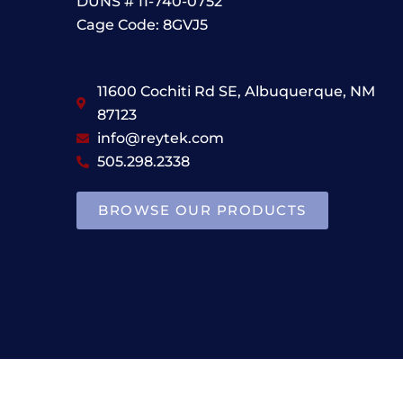
DUNS # 11-740-0752
Cage Code: 8GVJ5
11600 Cochiti Rd SE, Albuquerque, NM
87123
info@reytek.com
505.298.2338
BROWSE OUR PRODUCTS