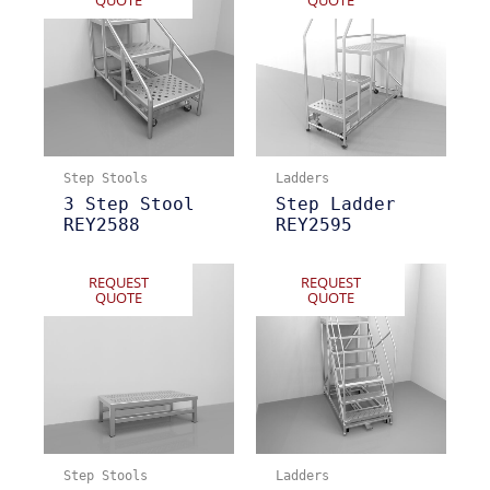
QUOTE
QUOTE
Step Stools
Ladders
3 Step Stool
Step Ladder
REY2588
REY2595
REQUEST
REQUEST
QUOTE
QUOTE
Step Stools
Ladders