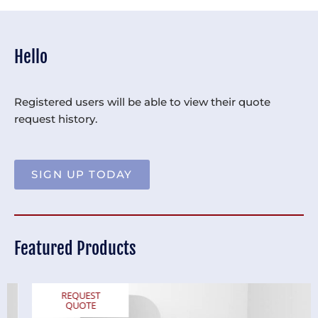
Hello
Registered users will be able to view their quote
request history.
SIGN UP TODAY
Featured Products
REQUEST
QUOTE