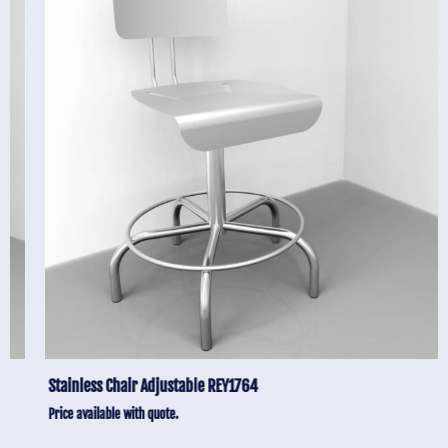
Stainless Chair Adjustable REY1764
Price available with quote.