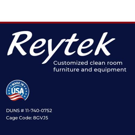
DUNS # 11-740-0752
Cage Code: 8GVJ5