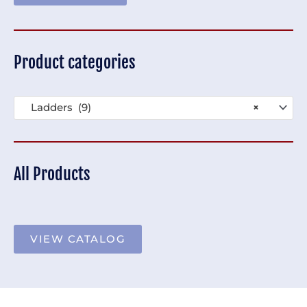
Product categories
Ladders (9)
×
All Products
VIEW CATALOG