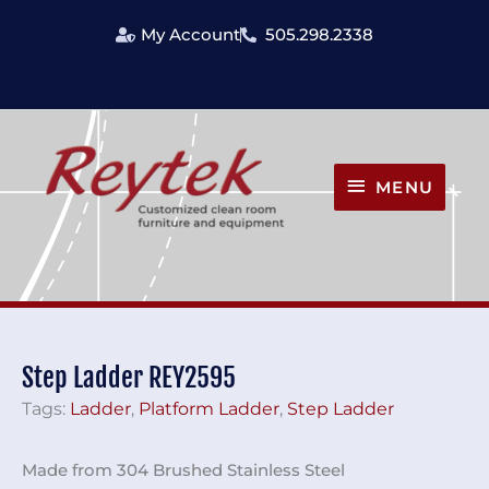
Skip
My Account
505.298.2338
to
content
MENU
MENU
Step Ladder REY2595
Tags:
Ladder
,
Platform Ladder
,
Step Ladder
Made from 304 Brushed Stainless Steel