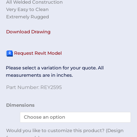
All Welded Construction
Very Easy to Clean
Extremely Rugged
Download Drawing
Request Revit Model
Please select a variation for your quote. All
measurements are in inches.
Part Number:
REY2595
Step
Dimensions
Ladder
REY2595
quantity
Would you like to customize this product? (Design