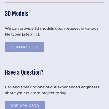
3D Models
We can provide 3d models upon request in various
file types (.step .ifc).
CONTACT US
Have a Question?
Call and speak to one of our experienced engineers
about your custom project today.
505.298.2338