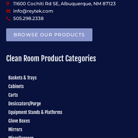
11600 Cochiti Rd SE, Albuquerque, NM 87123
info@reytek.com
505.298.2338
BROWSE OUR PRODUCTS
Clean Room Product Categories
Baskets & Trays
Cabinets
Carts
Desiccators/Purge
Equipment Stands & Platforms
Glove Boxes
Mirrors