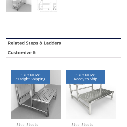
Related Steps & Ladders
Customize It
~BUY NOW~
~BUY NOW~
*Freight Shipping
Ready to Ship
Step Stools
Step Stools