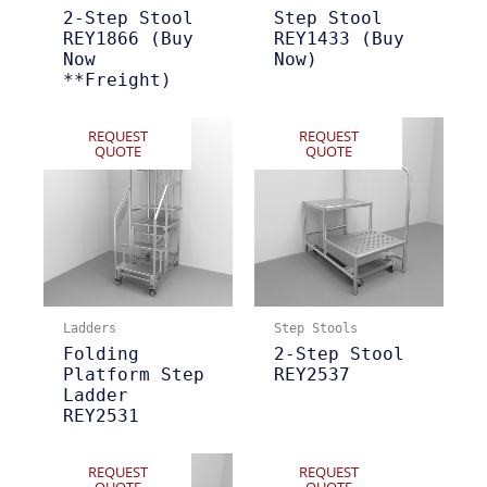
2-Step Stool
Step Stool
REY1866 (Buy
REY1433 (Buy
Now
Now)
**Freight)
REQUEST
REQUEST
QUOTE
QUOTE
Ladders
Step Stools
Folding
2-Step Stool
Platform Step
REY2537
Ladder
REY2531
REQUEST
REQUEST