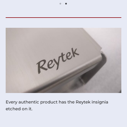
Every authentic product has the Reytek insignia
etched on it.