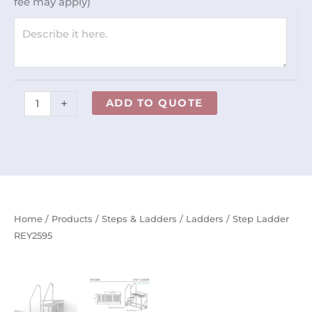
fee may apply)
+
ADD TO QUOTE
Home
/
Products
/
Steps & Ladders
/
Ladders
/ Step Ladder
REY2595