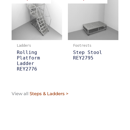
Ladders
Footrests
Rolling
Step Stool
Platform
REY2795
Ladder
REY2776
View all
Steps & Ladders >