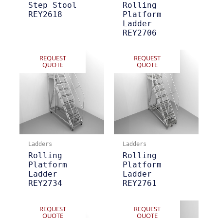
Step Stool
Rolling
REY2618
Platform
Ladder
REY2706
REQUEST
REQUEST
QUOTE
QUOTE
Ladders
Ladders
Rolling
Rolling
Platform
Platform
Ladder
Ladder
REY2734
REY2761
REQUEST
REQUEST
QUOTE
QUOTE