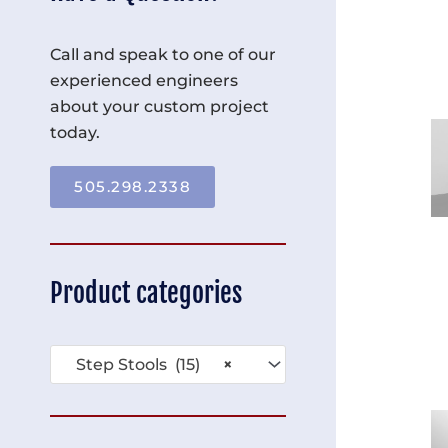
Call and speak to one of our
experienced engineers
about your custom project
today.
505.298.2338
Product categories
Step Stools (15)
×