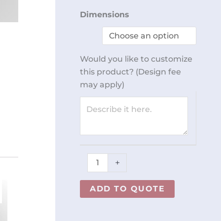
Rolling
Dimensions
Step
Stool
REY0301
Would you like to customize
quantity
this product? (Design fee
may apply)
+
ADD TO QUOTE