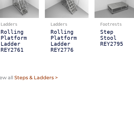
Ladders
Ladders
Footrests
Rolling
Rolling
Step
Platform
Platform
Stool
Ladder
Ladder
REY2795
REY2761
REY2776
ew all
Steps & Ladders >