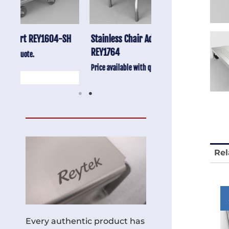
-SH
Stainless Chair Adjustable
Anti-Vibration Cart
REY1764
Price available with quot
Price available with quote.
Rel
Every authentic product has