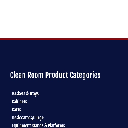
Clean Room Product Categories
Baskets & Trays
Cabinets
Carts
Desiccators/Purge
Equipment Stands & Platforms