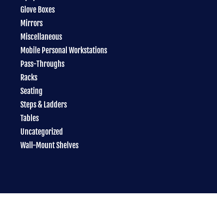
Glove Boxes
Mirrors
Miscellaneous
Mobile Personal Workstations
Pass-Throughs
Racks
Seating
Steps & Ladders
Tables
Uncategorized
Wall-Mount Shelves