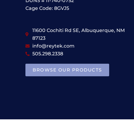
DUNS # 11-740-0752
Cage Code: 8GVJ5
11600 Cochiti Rd SE, Albuquerque, NM
87123
info@reytek.com
505.298.2338
BROWSE OUR PRODUCTS