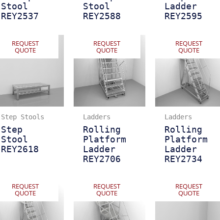
Stool
Stool
Ladder
REY2537
REY2588
REY2595
REQUEST
REQUEST
REQUEST
QUOTE
QUOTE
QUOTE
Step Stools
Ladders
Ladders
Step
Rolling
Rolling
Stool
Platform
Platform
REY2618
Ladder
Ladder
REY2706
REY2734
REQUEST
REQUEST
REQUEST
QUOTE
QUOTE
QUOTE