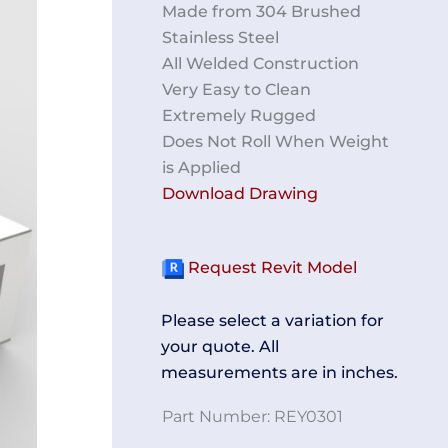
Made from 304 Brushed
Stainless Steel
All Welded Construction
Very Easy to Clean
Extremely Rugged
Does Not Roll When Weight
is Applied
Download Drawing
Request Revit Model
Please select a variation for
your quote. All
measurements are in inches.
Part Number:
REY0301