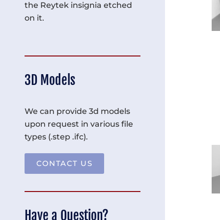
the Reytek insignia etched
on it.
3D Models
We can provide 3d models
upon request in various file
types (.step .ifc).
CONTACT US
Have a Question?