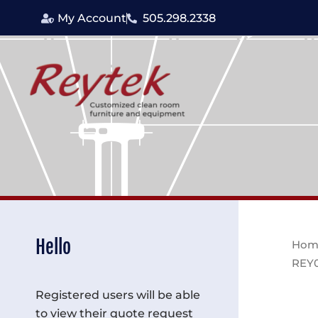
Skip
My Account
505.298.2338
to
content
Hello
Hom
REY
Registered users will be able
to view their quote request