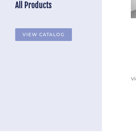
All Products
VIEW CATALOG
Vi