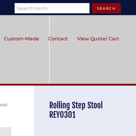
Search
SEARCH
Custom-Made
Contact
View Quote/ Cart
Rolling Step Stool
tool
REY0301