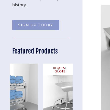
history.
SIGN UP TODAY
Featured Products
REQUEST
REQUEST
QUOTE
QUOTE