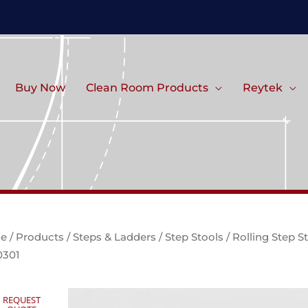
Buy Now
Clean Room Products
Reytek
e
/
Products
/
Steps & Ladders
/
Step Stools
/ Rolling Step S
0301
REQUEST