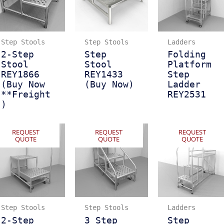
Step Stools
Step Stools
Ladders
2-Step
Step
Folding
Stool
Stool
Platform
REY1866
REY1433
Step
(Buy Now
(Buy Now)
Ladder
**Freight
REY2531
)
REQUEST
REQUEST
REQUEST
QUOTE
QUOTE
QUOTE
Step Stools
Step Stools
Ladders
2-Step
3 Step
Step