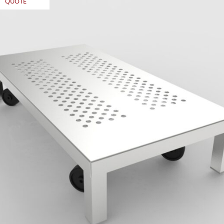
QUOTE
REQUEST
QUOTE