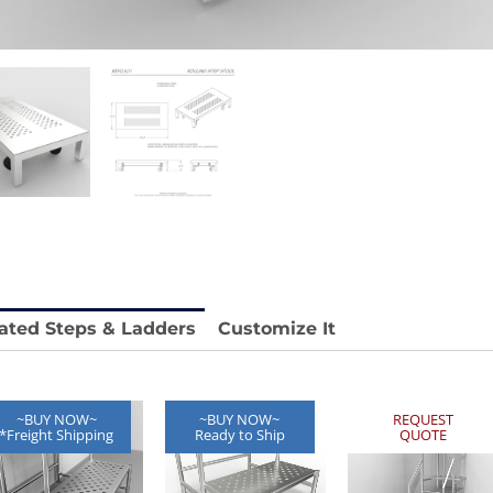
 REY1604-SH
Stainless Chair Adjustable
REY1764
e.
Price available with quote.
ated Steps & Ladders
Customize It
~BUY NOW~
~BUY NOW~
REQUEST
*Freight Shipping
Ready to Ship
QUOTE