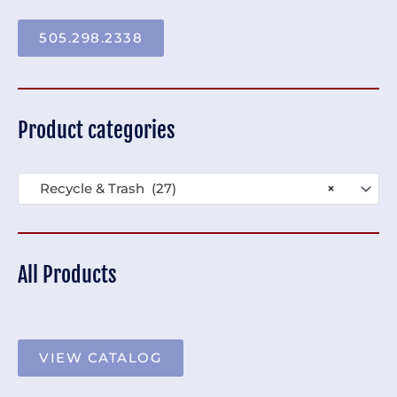
505.298.2338
Product categories
Recycle & Trash (27)
×
All Products
VIEW CATALOG