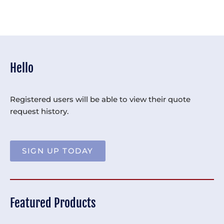
Hello
Registered users will be able to view their quote
request history.
SIGN UP TODAY
Featured Products