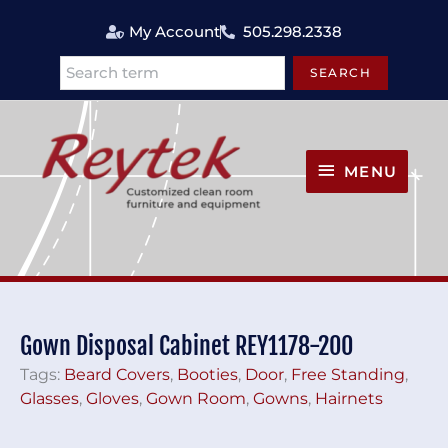
Skip
My Account
505.298.2338
to
content
SEARCH
Search
MENU
MENU
Gown Disposal Cabinet REY1178-200
Tags:
Beard Covers
,
Booties
,
Door
,
Free Standing
,
Glasses
,
Gloves
,
Gown Room
,
Gowns
,
Hairnets