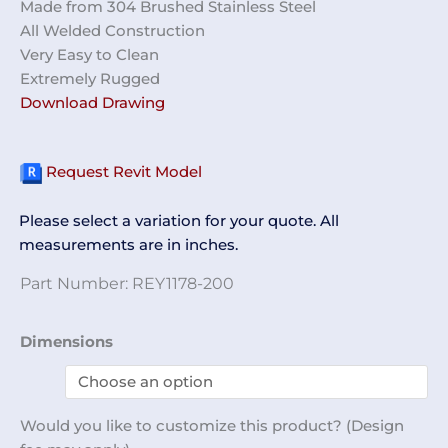
Made from 304 Brushed Stainless Steel
All Welded Construction
Very Easy to Clean
Extremely Rugged
Download Drawing
Request Revit Model
Please select a variation for your quote. All
measurements are in inches.
Part Number:
REY1178-200
Gown
Dimensions
Disposal
Cabinet
REY1178-
Would you like to customize this product? (Design
200