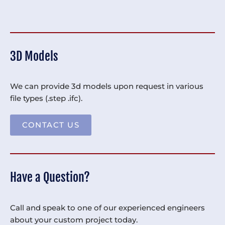
3D Models
We can provide 3d models upon request in various
file types (.step .ifc).
CONTACT US
Have a Question?
Call and speak to one of our experienced engineers
about your custom project today.