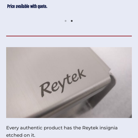
Price available with quote.
Every authentic product has the Reytek insignia
etched on it.