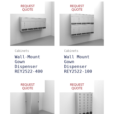
REQUEST
REQUEST
QUOTE
QUOTE
Cabinets
Cabinets
Wall-Mount
Wall Mount
Gown
Gown
Dispenser
Dispenser
REY2522-400
REY2522-100
REQUEST
REQUEST
QUOTE
QUOTE