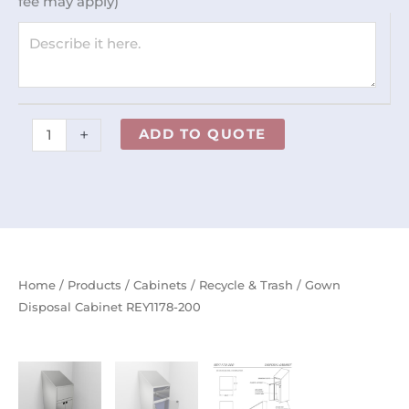
fee may apply)
quantity
+
ADD TO QUOTE
Home
/
Products
/
Cabinets
/
Recycle & Trash
/ Gown
Disposal Cabinet REY1178-200