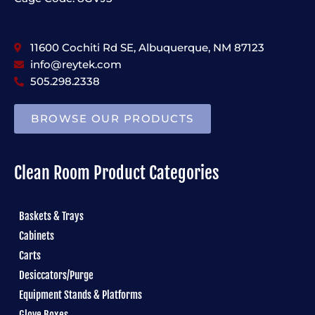
11600 Cochiti Rd SE, Albuquerque, NM 87123
info@reytek.com
505.298.2338
BROWSE OUR PRODUCTS
Clean Room Product Categories
Baskets & Trays
Cabinets
Carts
Desiccators/Purge
Equipment Stands & Platforms
Glove Boxes