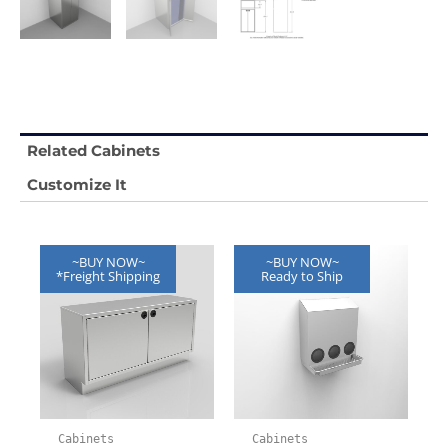
Related Cabinets
Customize It
~BUY NOW~
~BUY NOW~
*Freight Shipping
Ready to Ship
Cabinets
Cabinets