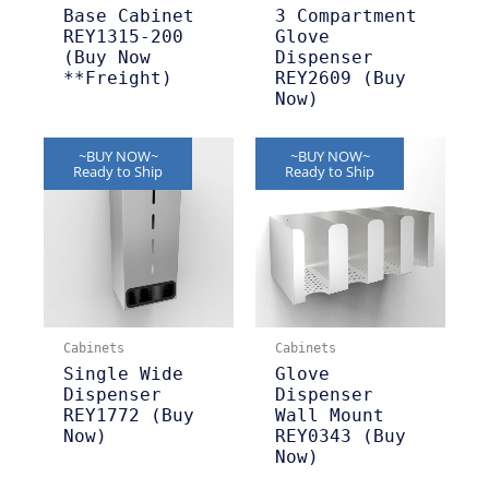
Base Cabinet
3 Compartment
REY1315-200
Glove
(Buy Now
Dispenser
**Freight)
REY2609 (Buy
Now)
~BUY NOW~
~BUY NOW~
Ready to Ship
Ready to Ship
Cabinets
Cabinets
Single Wide
Glove
Dispenser
Dispenser
REY1772 (Buy
Wall Mount
Now)
REY0343 (Buy
Now)