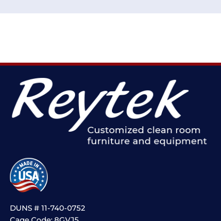
DUNS # 11-740-0752
Cage Code: 8GVJ5