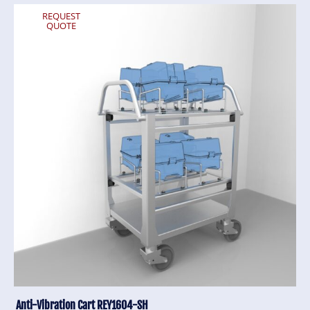
REQUEST
QUOTE
Anti-Vibration Cart REY1604-SH