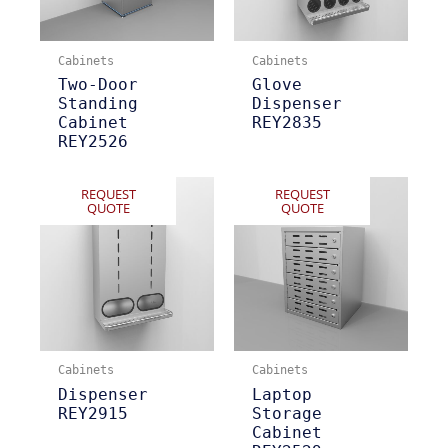
Cabinets
Cabinets
Two-Door
Glove
Standing
Dispenser
Cabinet
REY2835
REY2526
REQUEST
REQUEST
QUOTE
QUOTE
Cabinets
Cabinets
Dispenser
Laptop
REY2915
Storage
Cabinet