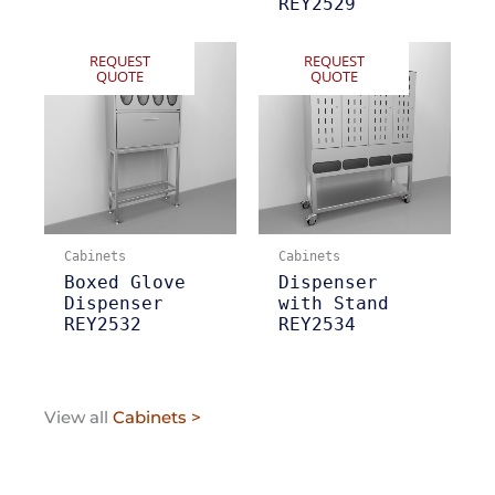
REY2529
REQUEST
REQUEST
QUOTE
QUOTE
Cabinets
Cabinets
Boxed Glove
Dispenser
Dispenser
with Stand
REY2532
REY2534
View all
Cabinets >