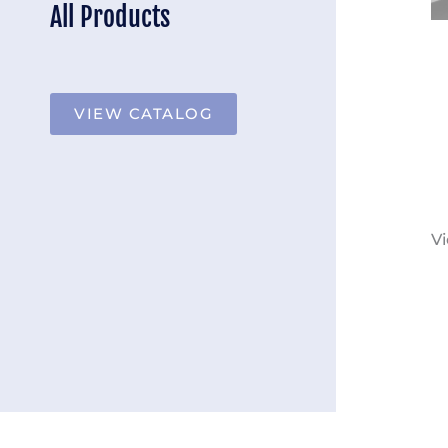
All Products
VIEW CATALOG
Vi