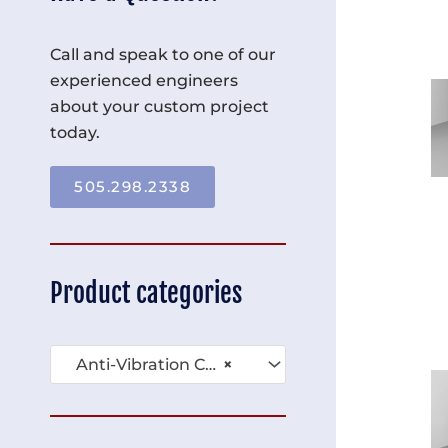
Call and speak to one of our
experienced engineers
about your custom project
today.
505.298.2338
Product categories
Anti-Vibration Carts (10)
×