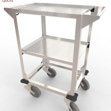
QUOTE
REQUEST
QUOTE