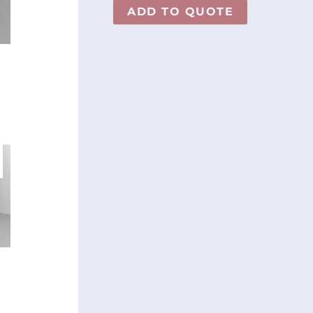
ADD TO QUOTE