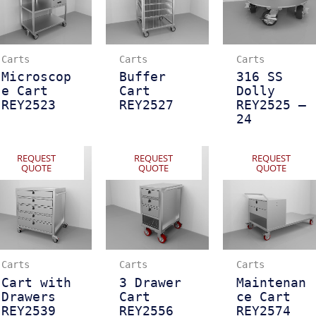
Carts
Carts
Carts
Microscop
Buffer
316 SS
e Cart
Cart
Dolly
REY2523
REY2527
REY2525 –
24
REQUEST
REQUEST
REQUEST
QUOTE
QUOTE
QUOTE
Carts
Carts
Carts
Cart with
3 Drawer
Maintenan
Drawers
Cart
ce Cart
REY2539
REY2556
REY2574