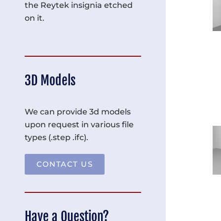
the Reytek insignia etched
on it.
3D Models
We can provide 3d models
upon request in various file
types (.step .ifc).
CONTACT US
Have a Question?