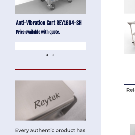
-SH
Stainless Chair Adjustable
Anti-Vibration Cart
REY1764
Price available with quot
Price available with quote.
Rel
Every authentic product has