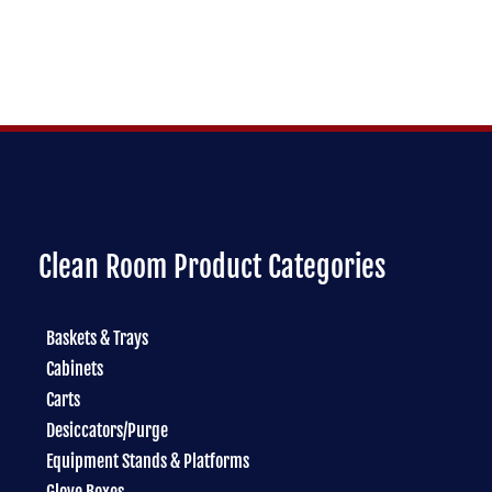
Clean Room Product Categories
Baskets & Trays
Cabinets
Carts
Desiccators/Purge
Equipment Stands & Platforms
Glove Boxes