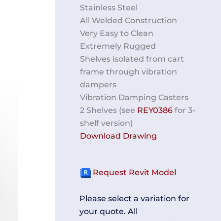
Stainless Steel
All Welded Construction
Very Easy to Clean
Extremely Rugged
Shelves isolated from cart
frame through vibration
dampers
Vibration Damping Casters
2 Shelves (see
REY0386
for 3-
shelf version)
Download Drawing
Request Revit Model
Please select a variation for
your quote. All