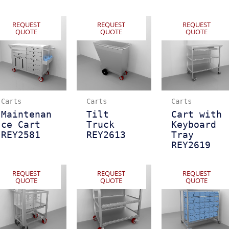
REQUEST
REQUEST
REQUEST
QUOTE
QUOTE
QUOTE
Carts
Carts
Carts
Maintenan
Tilt
Cart with
ce Cart
Truck
Keyboard
REY2581
REY2613
Tray
REY2619
REQUEST
REQUEST
REQUEST
QUOTE
QUOTE
QUOTE