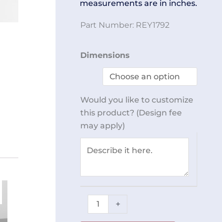
measurements are in inches.
Part Number:
REY1792
Anti-
Dimensions
Vibe
Cart
REY1792
Would you like to customize
quantity
this product? (Design fee
may apply)
+