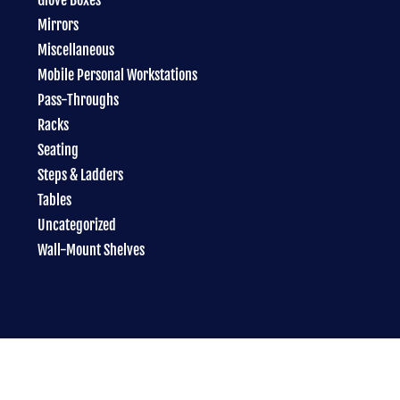
Mirrors
Miscellaneous
Mobile Personal Workstations
Pass-Throughs
Racks
Seating
Steps & Ladders
Tables
Uncategorized
Wall-Mount Shelves