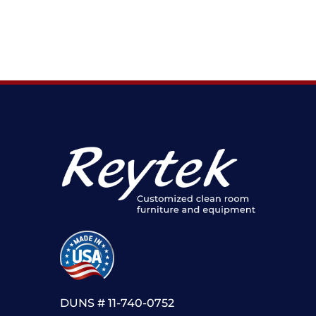
DUNS # 11-740-0752