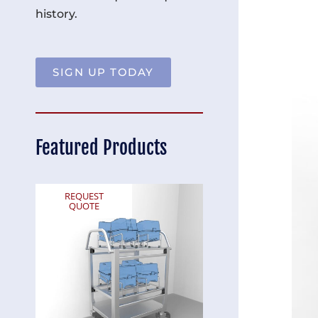
history.
SIGN UP TODAY
Featured Products
REQUEST
REQUEST
QUOTE
QUOTE