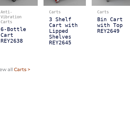
Anti-
Carts
Carts
Vibration
3 Shelf
Bin Cart
Carts
Cart with
with Top
6-Bottle
Lipped
REY2649
Cart
Shelves
REY2638
REY2645
ew all
Carts >