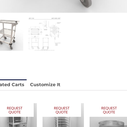
 REY1604-SH
Stainless Chair Adjustable
REY1764
e.
Price available with quote.
ated Carts
Customize It
REQUEST
REQUEST
REQUEST
QUOTE
QUOTE
QUOTE