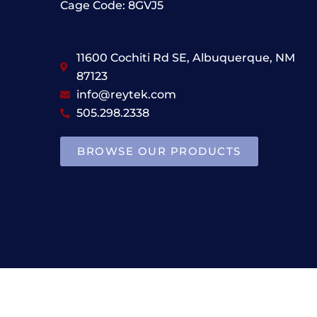
Cage Code: 8GVJ5
11600 Cochiti Rd SE, Albuquerque, NM
87123
info@reytek.com
505.298.2338
BROWSE OUR PRODUCTS