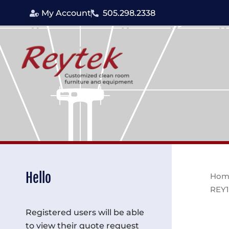
Skip
My Account
505.298.2338
to
content
Hello
Hom
REY1
Registered users will be able
to view their quote request