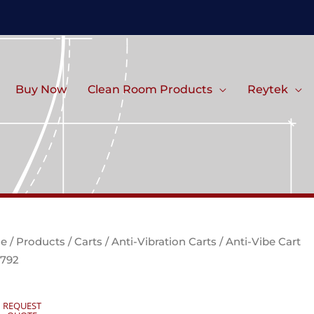
Buy Now
Clean Room Products
Reytek
e
/
Products
/
Carts
/
Anti-Vibration Carts
/ Anti-Vibe Cart
792
REQUEST