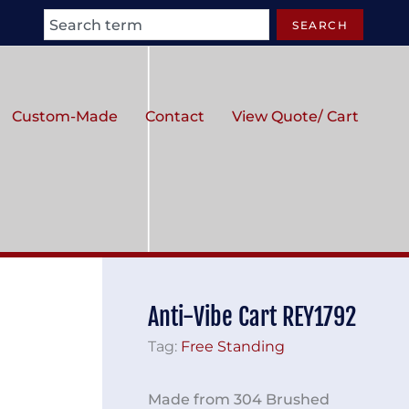
Search
SEARCH
Custom-Made
Contact
View Quote/ Cart
Anti-Vibe Cart REY1792
Tag:
Free Standing
Made from 304 Brushed