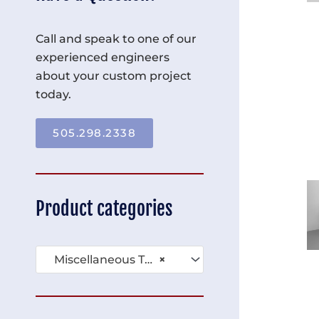
Call and speak to one of our
experienced engineers
about your custom project
today.
505.298.2338
Product categories
Miscellaneous Tables (136)
×