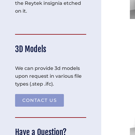
the Reytek insignia etched
on it.
3D Models
We can provide 3d models
upon request in various file
types (.step .ifc).
CONTACT US
Have a Question?