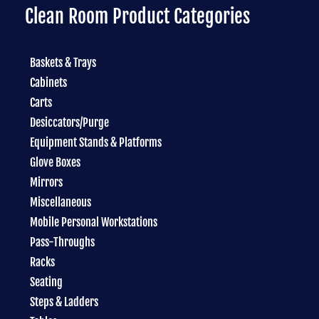
Clean Room Product Categories
Baskets & Trays
Cabinets
Carts
Desiccators/Purge
Equipment Stands & Platforms
Glove Boxes
Mirrors
Miscellaneous
Mobile Personal Workstations
Pass-Throughs
Racks
Seating
Steps & Ladders