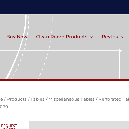
Buy Now
Clean Room Products
Reytek
e
/
Products
/
Tables
/
Miscellaneous Tables
/ Perforated Ta
0179
REQUEST