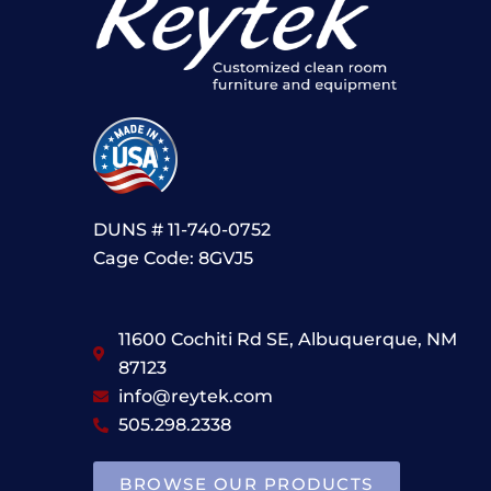
DUNS # 11-740-0752
Cage Code: 8GVJ5
11600 Cochiti Rd SE, Albuquerque, NM
87123
info@reytek.com
505.298.2338
BROWSE OUR PRODUCTS