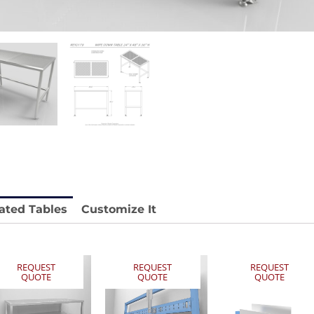
stable
Anti-Vibration Cart REY1604-SH
Stainless 
REY1764
Price available with quote.
e.
Price availab
ated Tables
Customize It
REQUEST
REQUEST
REQUEST
QUOTE
QUOTE
QUOTE