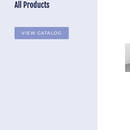
All Products
VIEW CATALOG