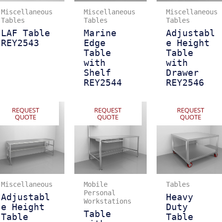
Miscellaneous
Miscellaneous
Miscellaneous
Tables
Tables
Tables
LAF Table
Marine
Adjustabl
REY2543
Edge
e Height
Table
Table
with
with
Shelf
Drawer
REY2544
REY2546
REQUEST
REQUEST
REQUEST
QUOTE
QUOTE
QUOTE
Miscellaneous
Mobile
Tables
Personal
Adjustabl
Heavy
Workstations
e Height
Duty
Table
Table
Table