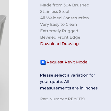
Made from 304 Brushed
Stainless Steel
All Welded Construction
Very Easy to Clean
Extremely Rugged
Beveled Front Edge
Download Drawing
Request Revit Model
EST
TE
Please select a variation for
your quote. All
measurements are in inches.
Part Number:
REY0179