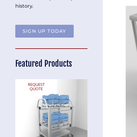
history.
SIGN UP TODAY
Featured Products
REQUEST
REQUEST
QUOTE
QUOTE