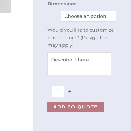
Perforated
Dimensions
Table
REY0179
Chair Adjustable
quantity
Would you like to customize
this product? (Design fee
le with quote.
may apply)
+
ADD TO QUOTE