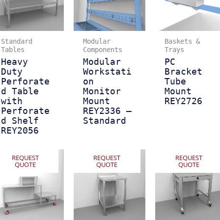
Standard
Modular
Baskets &
Tables
Components
Trays
Heavy
Modular
PC
Duty
Workstati
Bracket
Perforate
on
Tube
d Table
Monitor
Mount
with
Mount
REY2726
Perforate
REY2336 –
d Shelf
Standard
REY2056
REQUEST
REQUEST
REQUEST
QUOTE
QUOTE
QUOTE