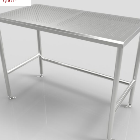
QUOTE
REQUEST
REQU
QUOTE
QUO