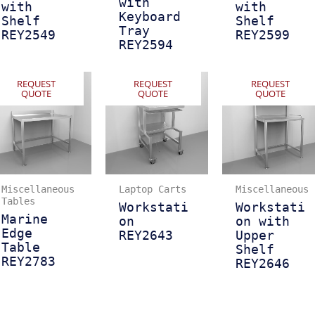
with
with
with
Keyboard
Shelf
Shelf
Tray
REY2549
REY2599
REY2594
REQUEST
REQUEST
REQUEST
QUOTE
QUOTE
QUOTE
Miscellaneous
Laptop Carts
Miscellaneous
Tables
Workstati
Workstati
Marine
on
on with
Edge
REY2643
Upper
Table
Shelf
REY2783
REY2646