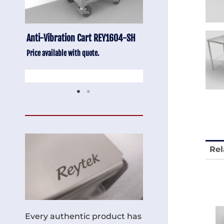
Anti-Vibration Cart REY1604-SH
Stainless Chair Adju
REY1764
Price available with quote.
Price available with quot
Rel
Every authentic product has