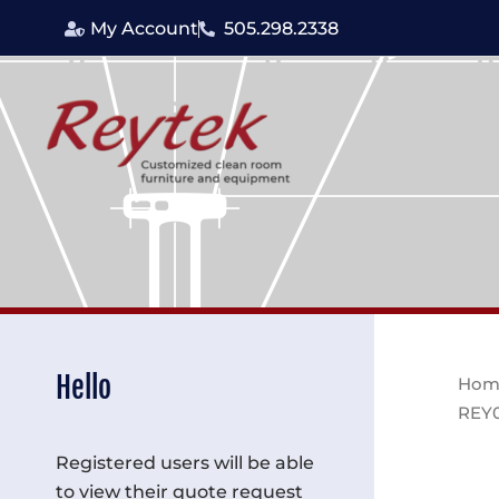
Skip
My Account
505.298.2338
to
content
Hello
Hom
REY
Registered users will be able
to view their quote request