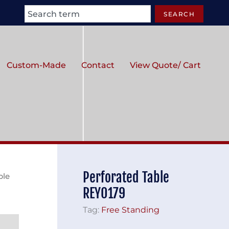
Search
SEARCH
Custom-Made
Contact
View Quote/ Cart
Perforated Table
ble
REY0179
Tag:
Free Standing