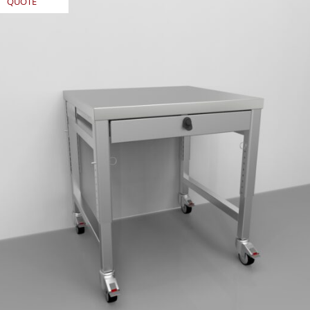
QUOTE
REQUEST
QUOTE