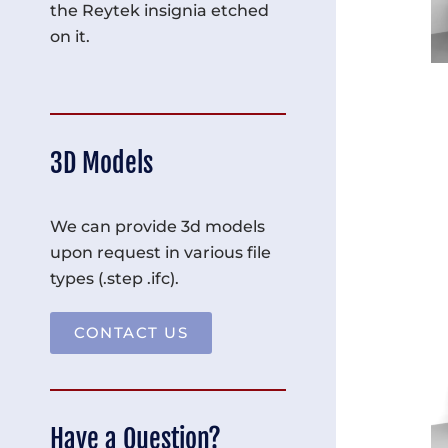
the Reytek insignia etched
on it.
3D Models
We can provide 3d models
upon request in various file
types (.step .ifc).
CONTACT US
Have a Question?