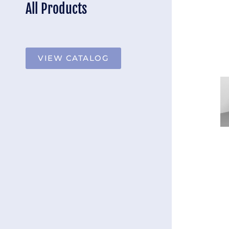
All Products
VIEW CATALOG