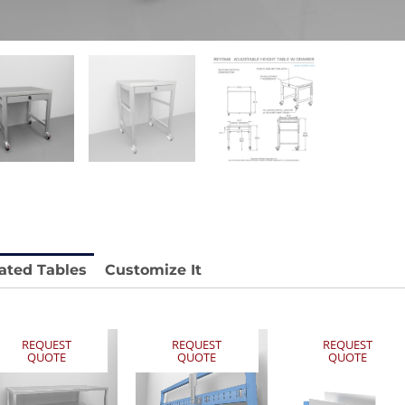
stable
Anti-Vibration Cart REY1604-SH
Price available with quote.
e.
ated Tables
Customize It
REQUEST
REQUEST
REQUEST
QUOTE
QUOTE
QUOTE