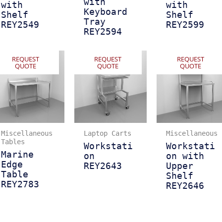
with
with
with
Keyboard
Shelf
Shelf
Tray
REY2549
REY2599
REY2594
REQUEST
REQUEST
REQUEST
QUOTE
QUOTE
QUOTE
Miscellaneous
Laptop Carts
Miscellaneous
Tables
Workstati
Workstati
Marine
on
on with
Edge
REY2643
Upper
Table
Shelf
REY2783
REY2646