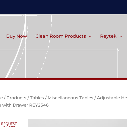
Buy Now
Clean Room Products
Reytek
e
/
Products
/
Tables
/
Miscellaneous Tables
/ Adjustable He
e with Drawer REY2546
REQUEST