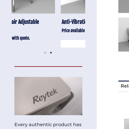
Anti-Vibration Cart REY1604-SH
Stainless Chair Adju
REY1764
Price available with quote.
Price available with quot
Rel
Every authentic product has