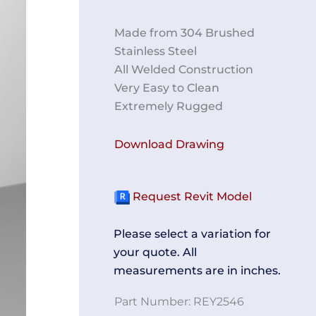
Made from 304 Brushed
Stainless Steel
All Welded Construction
Very Easy to Clean
Extremely Rugged
Download Drawing
Request Revit Model
Please select a variation for
your quote. All
measurements are in inches.
Part Number:
REY2546