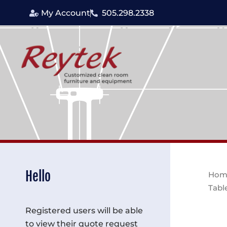
Skip
My Account
505.298.2338
to
content
Hello
Hom
Tabl
Registered users will be able
to view their quote request