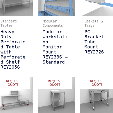
Standard
Modular
Baskets &
Tables
Components
Trays
Heavy
Modular
PC
Duty
Workstati
Bracket
Perforate
on
Tube
d Table
Monitor
Mount
with
Mount
REY2726
Perforate
REY2336 –
d Shelf
Standard
REY2056
REQUEST
REQUEST
REQUEST
QUOTE
QUOTE
QUOTE