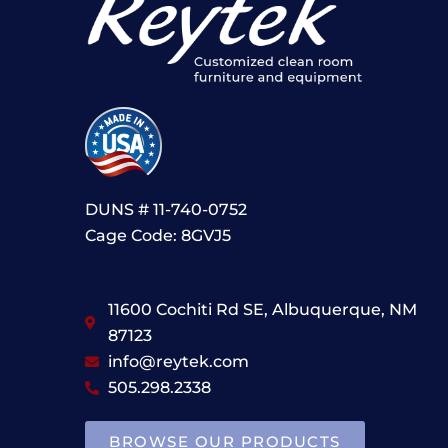
DUNS # 11-740-0752
Cage Code: 8GVJ5
11600 Cochiti Rd SE, Albuquerque, NM
87123
info@reytek.com
505.298.2338
BROWSE OUR PRODUCTS