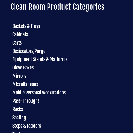
Clean Room Product Categories
Baskets & Trays
Cabinets
Carts
Desiccators/Purge
Equipment Stands & Platforms
Glove Boxes
Mirrors
Miscellaneous
Mobile Personal Workstations
Pass-Throughs
Racks
Seating
Steps & Ladders