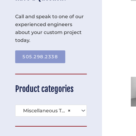
Call and speak to one of our
experienced engineers
about your custom project
today.
505.298.2338
Product categories
Miscellaneous Tables (136)
×