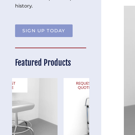
history.
SIGN UP TODAY
Featured Products
REQUEST
REQUEST
QUOTE
QUOTE