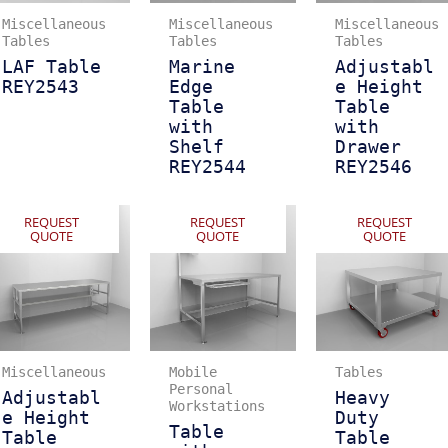
Miscellaneous
Miscellaneous
Miscellaneous
Tables
Tables
Tables
LAF Table
Marine
Adjustabl
REY2543
Edge
e Height
Table
Table
with
with
Shelf
Drawer
REY2544
REY2546
REQUEST
REQUEST
REQUEST
QUOTE
QUOTE
QUOTE
Miscellaneous
Mobile
Tables
Personal
Adjustabl
Heavy
Workstations
e Height
Duty
Table
Table
Table