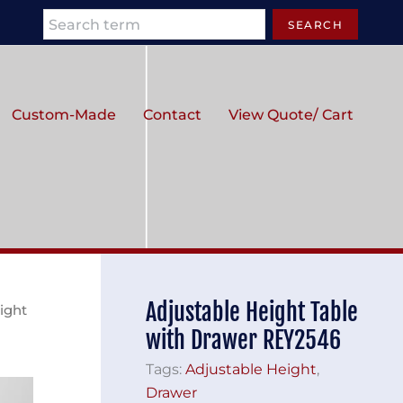
Search
SEARCH
Custom-Made
Contact
View Quote/ Cart
Adjustable Height Table
ight
with Drawer REY2546
Tags:
Adjustable Height
,
Drawer