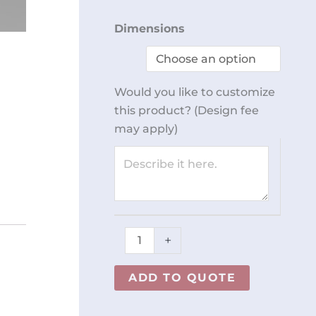
Adjustable
Dimensions
Height
Table
with
Would you like to customize
Drawer
this product? (Design fee
REY2546
may apply)
quantity
+
ADD TO QUOTE