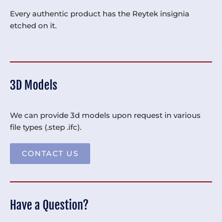
Every authentic product has the Reytek insignia
etched on it.
3D Models
We can provide 3d models upon request in various
file types (.step .ifc).
CONTACT US
Have a Question?