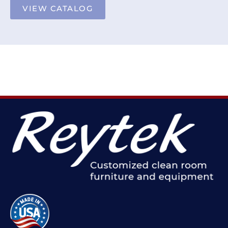
VIEW CATALOG