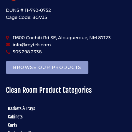
DUNS # 11-740-0752
Cage Code: 8GVJ5
11600 Cochiti Rd SE, Albuquerque, NM 87123
info@reytek.com
505.298.2338
BROWSE OUR PRODUCTS
Clean Room Product Categories
Baskets & Trays
Cabinets
Carts