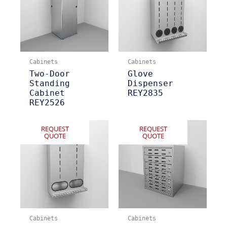
Cabinets
Cabinets
Two-Door
Glove
Standing
Dispenser
Cabinet
REY2835
REY2526
REQUEST
REQUEST
QUOTE
QUOTE
Cabinets
Cabinets