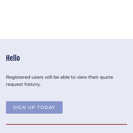
Hello
Registered users will be able to view their quote
request history.
SIGN UP TODAY