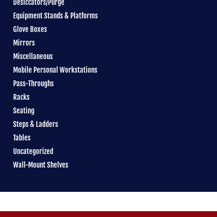
Desiccators/Purge
Equipment Stands & Platforms
Glove Boxes
Mirrors
Miscellaneous
Mobile Personal Workstations
Pass-Throughs
Racks
Seating
Steps & Ladders
Tables
Uncategorized
Wall-Mount Shelves