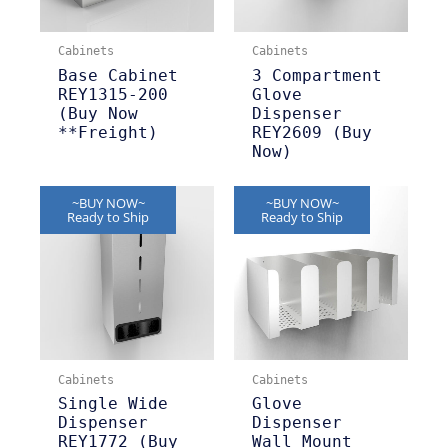
Cabinets
Cabinets
Base Cabinet
3 Compartment
REY1315-200
Glove
(Buy Now
Dispenser
**Freight)
REY2609 (Buy
Now)
~BUY NOW~
~BUY NOW~
Ready to Ship
Ready to Ship
Cabinets
Cabinets
Single Wide
Glove
Dispenser
Dispenser
REY1772 (Buy
Wall Mount