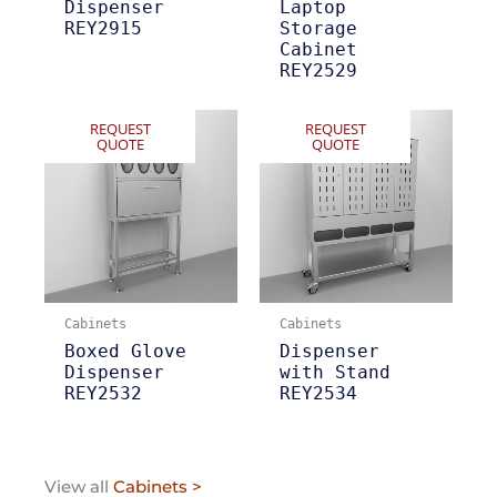
Dispenser
Laptop
REY2915
Storage
Cabinet
REY2529
REQUEST
REQUEST
QUOTE
QUOTE
Cabinets
Cabinets
Boxed Glove
Dispenser
Dispenser
with Stand
REY2532
REY2534
View all
Cabinets >