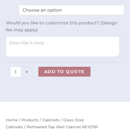
Top
Wall
Cabinet
Would you like to customize this product? (Design
REY2781
fee may apply)
quantity
+
ADD TO QUOTE
Home
/
Products
/
Cabinets
/
Glass Door
Cabinets
/ Perforated Top Wall Cabinet REY2781