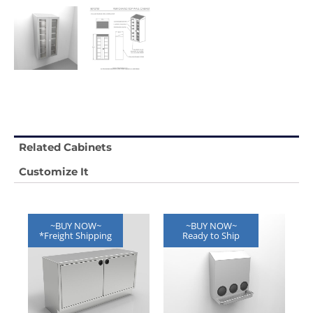
Related Cabinets
Customize It
~BUY NOW~
~BUY NOW~
*Freight Shipping
Ready to Ship