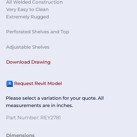
All Welded Construction
Very Easy to Clean
Extremely Rugged
Perforated Shelves and Top
Adjustable Shelves
Download Drawing
Request Revit Model
Please select a variation for your quote. All
measurements are in inches.
Part Number:
REY2781
Perforated
Dimensions