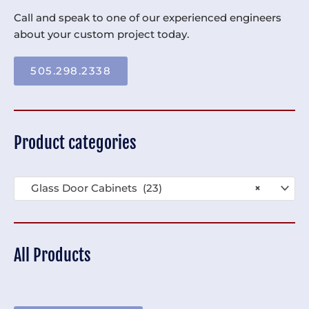
Call and speak to one of our experienced engineers
about your custom project today.
505.298.2338
Product categories
Glass Door Cabinets (23)
×
All Products