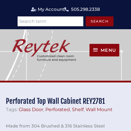
Skip
My Account
505.298.2338
to
content
SEARCH
Search
MENU
MENU
Perforated Top Wall Cabinet REY2781
Tags:
Glass Door
,
Perforated
,
Shelf
,
Wall Mount
Made from 304 Brushed & 316 Stainless Steel