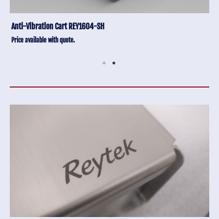
Anti-Vibration Cart REY1604-SH
Price available with quote.