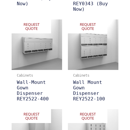
Now)
REY0343 (Buy
Now)
REQUEST
REQUEST
QUOTE
QUOTE
Cabinets
Cabinets
Wall-Mount
Wall Mount
Gown
Gown
Dispenser
Dispenser
REY2522-400
REY2522-100
REQUEST
REQUEST
QUOTE
QUOTE