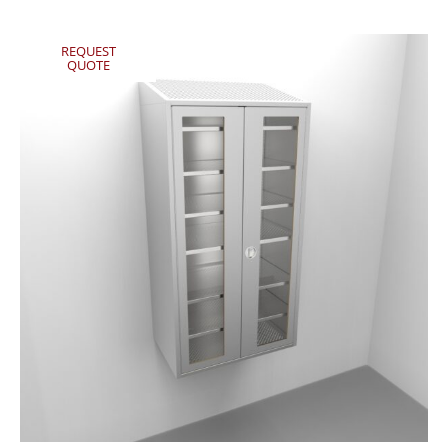
REQUEST
QUOTE