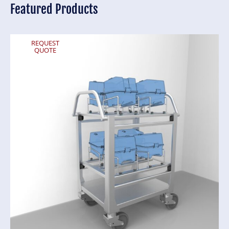
Featured Products
REQUEST
QUOTE