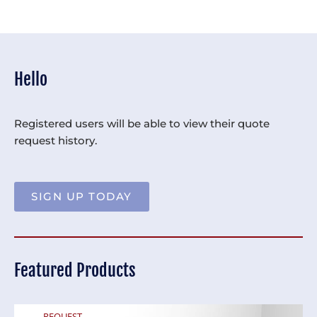
Hello
Registered users will be able to view their quote
request history.
SIGN UP TODAY
Featured Products
REQUEST