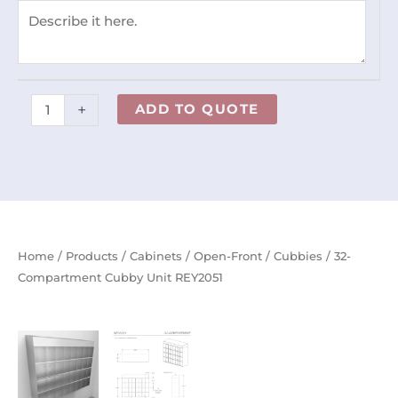
+
ADD TO QUOTE
Home
/
Products
/
Cabinets
/
Open-Front
/
Cubbies
/ 32-
Compartment Cubby Unit REY2051