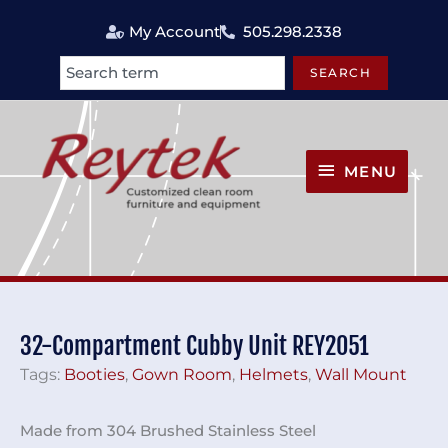
Skip
My Account
505.298.2338
to
content
SEARCH
Search
MENU
MENU
32-Compartment Cubby Unit REY2051
Tags:
Booties
,
Gown Room
,
Helmets
,
Wall Mount
Made from 304 Brushed Stainless Steel