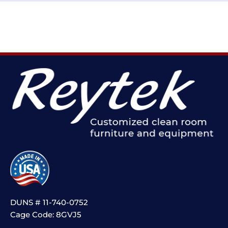
DUNS # 11-740-0752
Cage Code: 8GVJ5