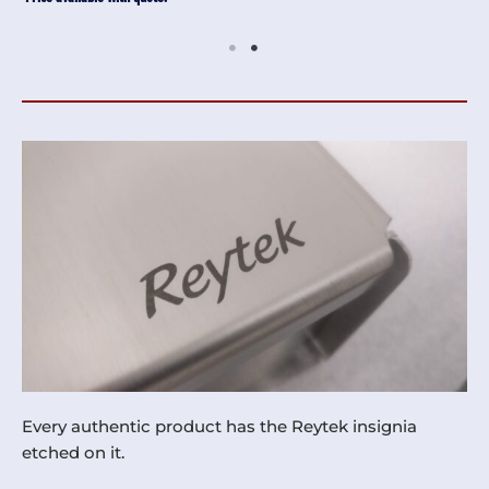
Every authentic product has the Reytek insignia
etched on it.