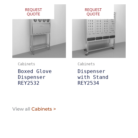
REQUEST
REQUEST
QUOTE
QUOTE
Cabinets
Cabinets
Boxed Glove
Dispenser
Dispenser
with Stand
REY2532
REY2534
View all
Cabinets >