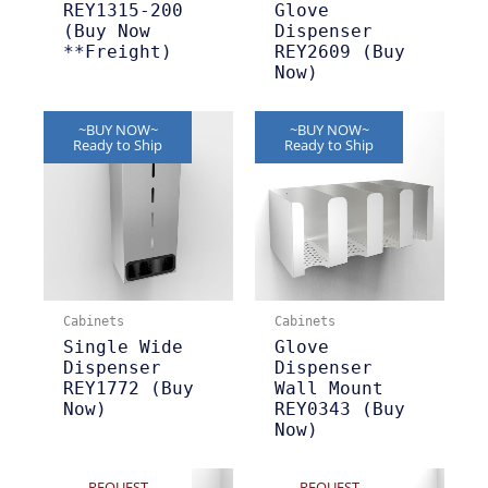
REY1315-200
Glove
(Buy Now
Dispenser
**Freight)
REY2609 (Buy
Now)
~BUY NOW~
~BUY NOW~
Ready to Ship
Ready to Ship
Cabinets
Cabinets
Single Wide
Glove
Dispenser
Dispenser
REY1772 (Buy
Wall Mount
Now)
REY0343 (Buy
Now)
REQUEST
REQUEST