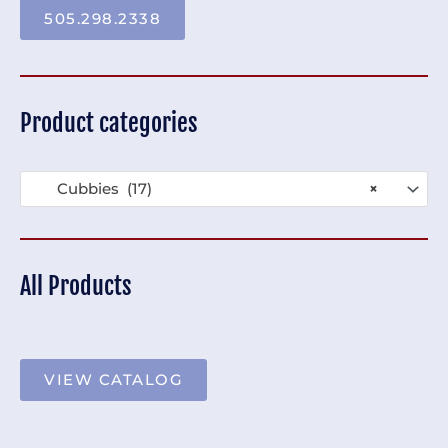
505.298.2338
Product categories
Cubbies (17)
×
All Products
VIEW CATALOG