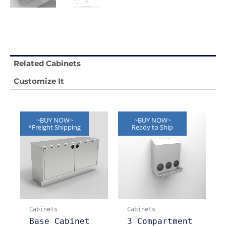
Related Cabinets
Customize It
~BUY NOW~
~BUY NOW~
*Freight Shipping
Ready to Ship
Cabinets
Cabinets
Base Cabinet
3 Compartment