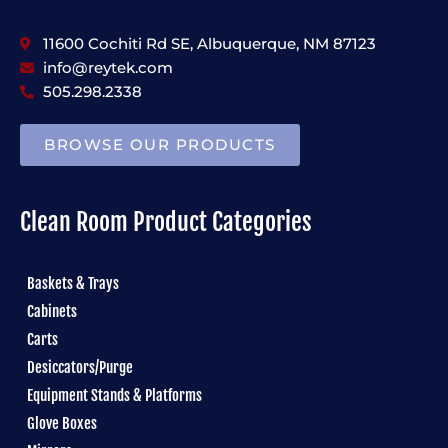
11600 Cochiti Rd SE, Albuquerque, NM 87123
info@reytek.com
505.298.2338
BROWSE OUR PRODUCTS
Clean Room Product Categories
Baskets & Trays
Cabinets
Carts
Desiccators/Purge
Equipment Stands & Platforms
Glove Boxes