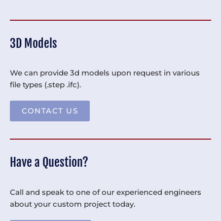
3D Models
We can provide 3d models upon request in various
file types (.step .ifc).
CONTACT US
Have a Question?
Call and speak to one of our experienced engineers
about your custom project today.