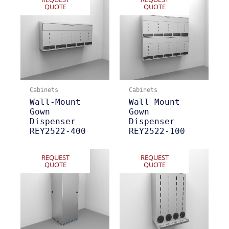
QUOTE
QUOTE
Cabinets
Cabinets
Wall-Mount
Wall Mount
Gown
Gown
Dispenser
Dispenser
REY2522-400
REY2522-100
REQUEST
REQUEST
QUOTE
QUOTE