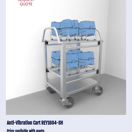
QUOTE
Anti-Vibration Cart REY1604-SH
Price available with quote.