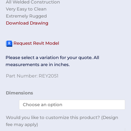
All Welded Construction
Very Easy to Clean
Extremely Rugged
Download Drawing
Request Revit Model
Please select a variation for your quote. All
measurements are in inches.
Part Number:
REY2051
32-
Dimensions
Compartment
Cubby
Unit
Would you like to customize this product? (Design
REY2051
fee may apply)
quantity