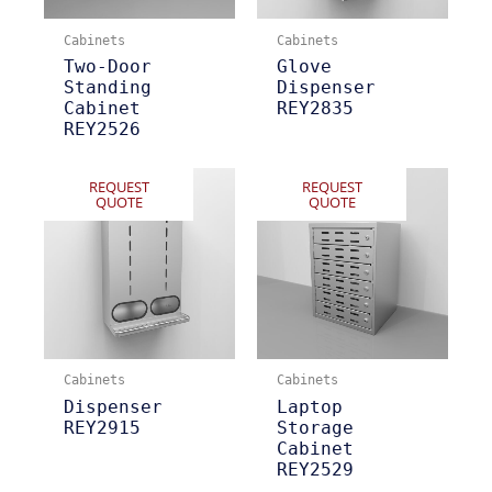
Cabinets
Cabinets
Two-Door
Glove
Standing
Dispenser
Cabinet
REY2835
REY2526
REQUEST
REQUEST
QUOTE
QUOTE
Cabinets
Cabinets
Dispenser
Laptop
REY2915
Storage
Cabinet
REY2529