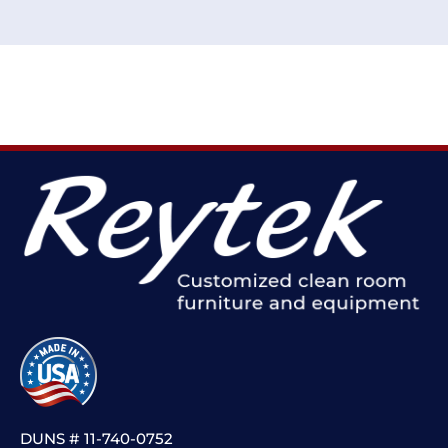
DUNS # 11-740-0752