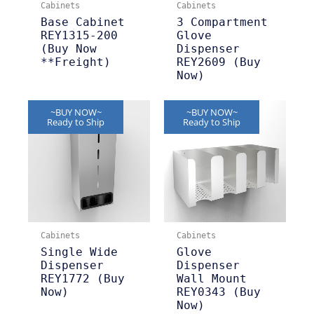
Cabinets
Cabinets
Base Cabinet
3 Compartment
REY1315-200
Glove
(Buy Now
Dispenser
**Freight)
REY2609 (Buy
Now)
~BUY NOW~
~BUY NOW~
Ready to Ship
Ready to Ship
Cabinets
Cabinets
Single Wide
Glove
Dispenser
Dispenser
REY1772 (Buy
Wall Mount
Now)
REY0343 (Buy
Now)