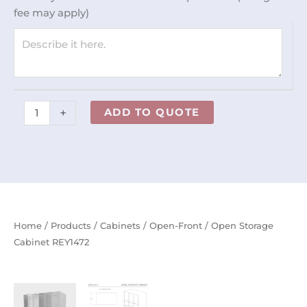
quantity
fee may apply)
+
ADD TO QUOTE
Home
/
Products
/
Cabinets
/
Open-Front
/ Open Storage
Cabinet REY1472