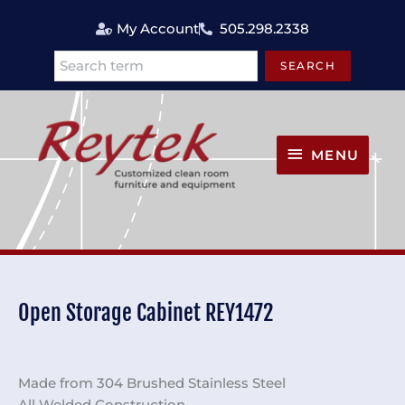
Skip
My Account
505.298.2338
to
content
SEARCH
Search
MENU
MENU
Open Storage Cabinet REY1472
Made from 304 Brushed Stainless Steel
All Welded Construction