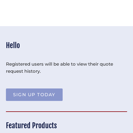
Hello
Registered users will be able to view their quote
request history.
SIGN UP TODAY
Featured Products