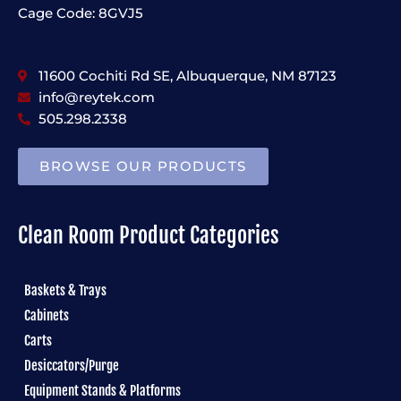
Cage Code: 8GVJ5
11600 Cochiti Rd SE, Albuquerque, NM 87123
info@reytek.com
505.298.2338
BROWSE OUR PRODUCTS
Clean Room Product Categories
Baskets & Trays
Cabinets
Carts
Desiccators/Purge
Equipment Stands & Platforms