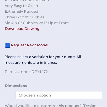
Very Easy to Clean
Extremely Rugged
Three 12″ x 8″ Cubbies
Six 6″ x 8″ Cubbies w/ 1″ Lip at Front
Download Drawing
Request Revit Model
Please select a variation for your quote. All
measurements are in inches.
Part Number:
REY1472
Open
Dimensions
Storage
Cabinet
REY1472
Would you like to customize this product? (Design