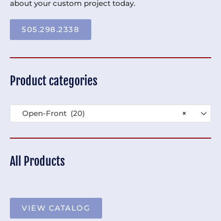
about your custom project today.
505.298.2338
Product categories
Open-Front (20)
×
All Products
VIEW CATALOG