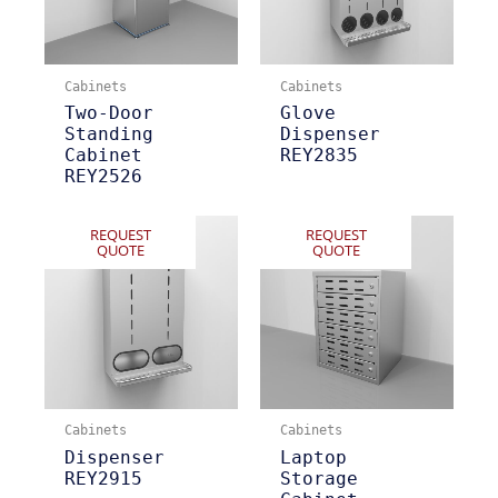
Cabinets
Cabinets
Two-Door
Glove
Standing
Dispenser
Cabinet
REY2835
REY2526
REQUEST
REQUEST
QUOTE
QUOTE
Cabinets
Cabinets
Dispenser
Laptop
REY2915
Storage