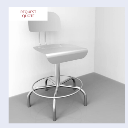
REQUEST
QUOTE