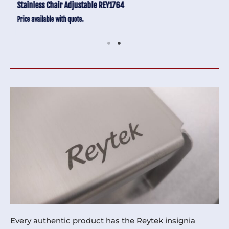
Stainless Chair Adjustable REY1764
Price available with quote.
Every authentic product has the Reytek insignia