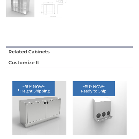
Related Cabinets
Customize It
~BUY NOW~
~BUY NOW~
*Freight Shipping
Ready to Ship