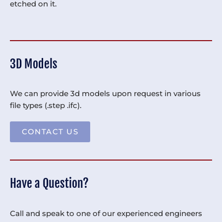
etched on it.
3D Models
We can provide 3d models upon request in various
file types (.step .ifc).
CONTACT US
Have a Question?
Call and speak to one of our experienced engineers