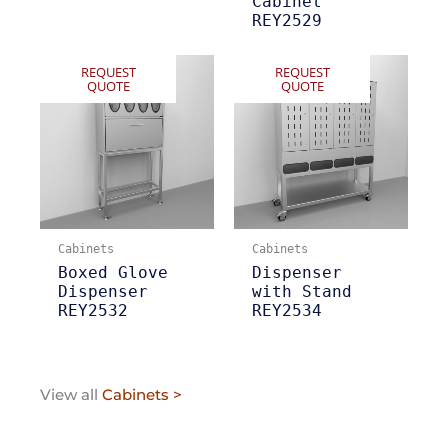
Cabinet
REY2529
REQUEST
REQUEST
QUOTE
QUOTE
Cabinets
Cabinets
Boxed Glove
Dispenser
Dispenser
with Stand
REY2532
REY2534
View all
Cabinets >