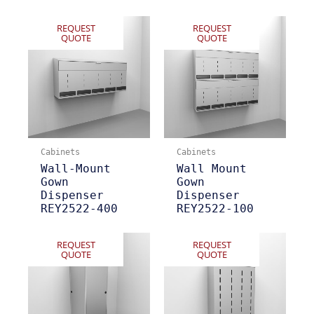
REQUEST
REQUEST
QUOTE
QUOTE
Cabinets
Cabinets
Wall-Mount
Wall Mount
Gown
Gown
Dispenser
Dispenser
REY2522-400
REY2522-100
REQUEST
REQUEST
QUOTE
QUOTE