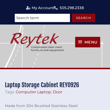
Skip
My Account
505.298.2338
to
content
SEARCH
Search
MENU
MENU
Laptop Storage Cabinet REY0926
Tags:
Computer Laptop
,
Door
Made from 304 Brushed Stainless Steel