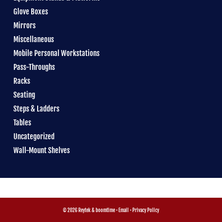
Glove Boxes
Mirrors
Miscellaneous
Mobile Personal Workstations
Pass-Throughs
Racks
Seating
Steps & Ladders
Tables
Uncategorized
Wall-Mount Shelves
© 2026 Reytek &
boomtime
•
Email
•
Privacy Policy