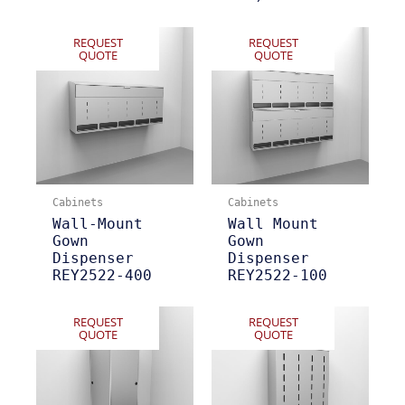
REQUEST
REQUEST
QUOTE
QUOTE
Cabinets
Cabinets
Wall-Mount
Wall Mount
Gown
Gown
Dispenser
Dispenser
REY2522-400
REY2522-100
REQUEST
REQUEST
QUOTE
QUOTE