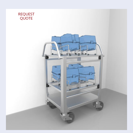
REQUEST
QUOTE