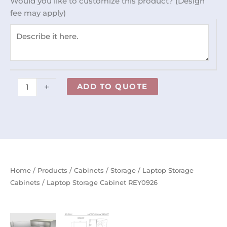
Would you like to customize this product? (Design
quantity
fee may apply)
+
ADD TO QUOTE
Home
/
Products
/
Cabinets
/
Storage
/
Laptop Storage
Cabinets
/ Laptop Storage Cabinet REY0926