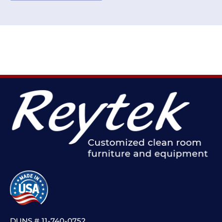
DUNS # 11-740-0752