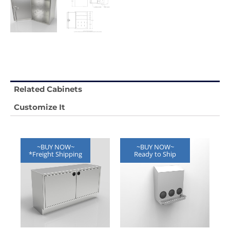
Related Cabinets
Customize It
~BUY NOW~
~BUY NOW~
*Freight Shipping
Ready to Ship