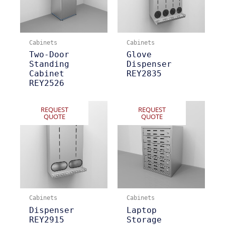
Cabinets
Cabinets
Two-Door
Glove
Standing
Dispenser
Cabinet
REY2835
REY2526
REQUEST
REQUEST
QUOTE
QUOTE
Cabinets
Cabinets
Dispenser
Laptop
REY2915
Storage