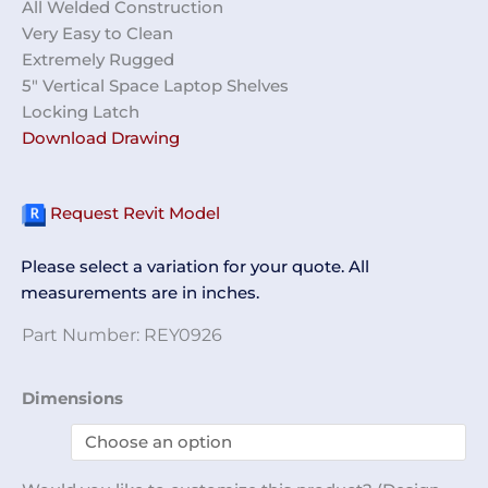
All Welded Construction
Very Easy to Clean
Extremely Rugged
5″ Vertical Space Laptop Shelves
Locking Latch
Download Drawing
Request Revit Model
Please select a variation for your quote. All
measurements are in inches.
Part Number:
REY0926
Laptop
Dimensions
Storage
Cabinet
REY0926