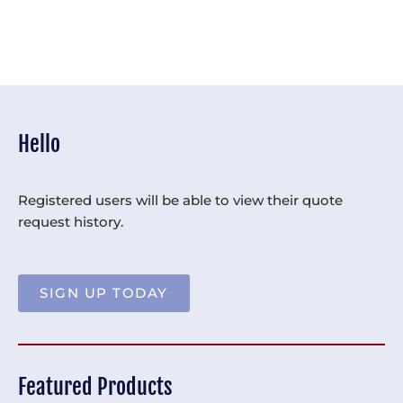
Hello
Registered users will be able to view their quote
request history.
SIGN UP TODAY
Featured Products