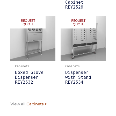
Cabinet
REY2529
REQUEST
REQUEST
QUOTE
QUOTE
Cabinets
Cabinets
Boxed Glove
Dispenser
Dispenser
with Stand
REY2532
REY2534
View all
Cabinets >