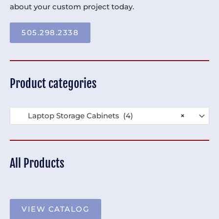
about your custom project today.
505.298.2338
Product categories
Laptop Storage Cabinets (4)
×
All Products
VIEW CATALOG