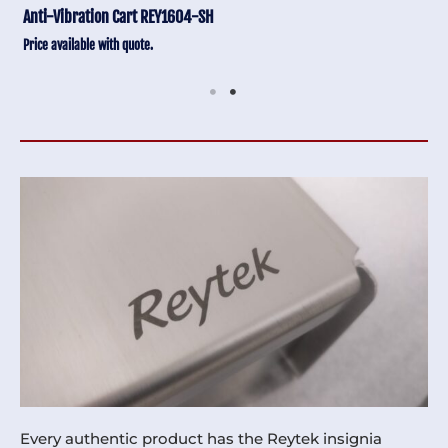
Anti-Vibration Cart REY1604-SH
Price available with quote.
Every authentic product has the Reytek insignia