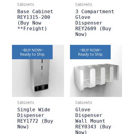
Cabinets
Cabinets
Base Cabinet
3 Compartment
REY1315-200
Glove
(Buy Now
Dispenser
**Freight)
REY2609 (Buy
Now)
~BUY NOW~
~BUY NOW~
Ready to Ship
Ready to Ship
Cabinets
Cabinets
Single Wide
Glove
Dispenser
Dispenser
REY1772 (Buy
Wall Mount
Now)
REY0343 (Buy
Now)