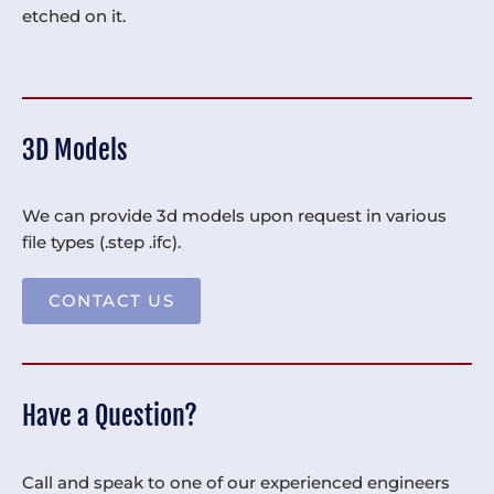
etched on it.
3D Models
We can provide 3d models upon request in various
file types (.step .ifc).
CONTACT US
Have a Question?
Call and speak to one of our experienced engineers