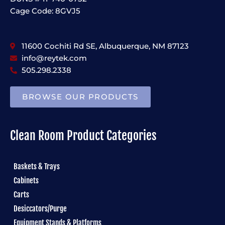
Cage Code: 8GVJ5
11600 Cochiti Rd SE, Albuquerque, NM 87123
info@reytek.com
505.298.2338
BROWSE OUR PRODUCTS
Clean Room Product Categories
Baskets & Trays
Cabinets
Carts
Desiccators/Purge
Equipment Stands & Platforms