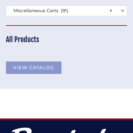
Miscellaneous Carts (91)
×
All Products
VIEW CATALOG