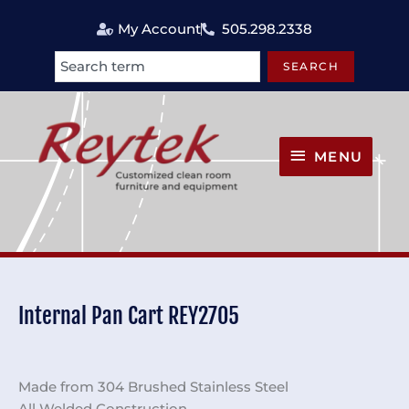
Skip
My Account
505.298.2338
to
content
SEARCH
Search
MENU
MENU
Internal Pan Cart REY2705
Made from 304 Brushed Stainless Steel
All Welded Construction