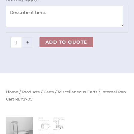
+
ADD TO QUOTE
Home
/
Products
/
Carts
/
Miscellaneous Carts
/ Internal Pan
Cart REY2705