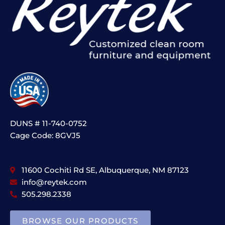
DUNS # 11-740-0752
Cage Code: 8GVJ5
11600 Cochiti Rd SE, Albuquerque, NM 87123
info@reytek.com
505.298.2338
BROWSE OUR PRODUCTS