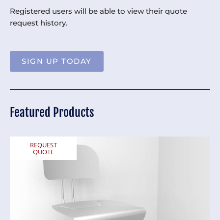
Registered users will be able to view their quote
request history.
SIGN UP TODAY
Featured Products
REQUEST
QUOTE