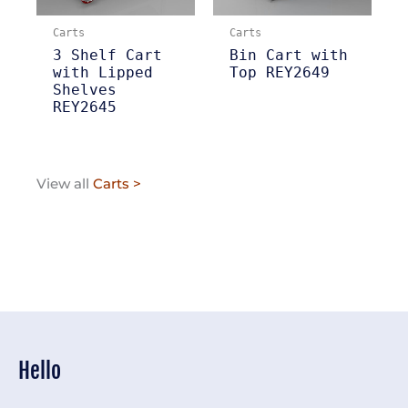
Carts
Carts
3 Shelf Cart
Bin Cart with
with Lipped
Top REY2649
Shelves
REY2645
View all
Carts >
Hello