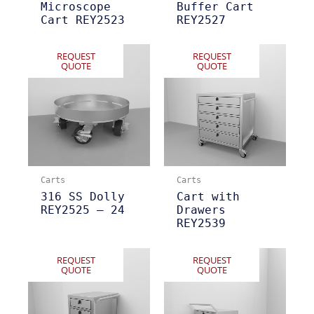
Microscope
Buffer Cart
Cart REY2523
REY2527
REQUEST
REQUEST
QUOTE
QUOTE
Carts
Carts
316 SS Dolly
Cart with
REY2525 – 24
Drawers
REY2539
REQUEST
REQUEST
QUOTE
QUOTE