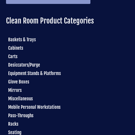
Clean Room Product Categories
Baskets & Trays
Cabinets
Carts
Desiccators/Purge
Equipment Stands & Platforms
Glove Boxes
Mirrors
Miscellaneous
Mobile Personal Workstations
Pass-Throughs
Racks
Seating