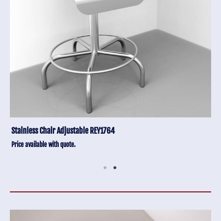
Stainless Chair Adjustable REY1764
Price available with quote.