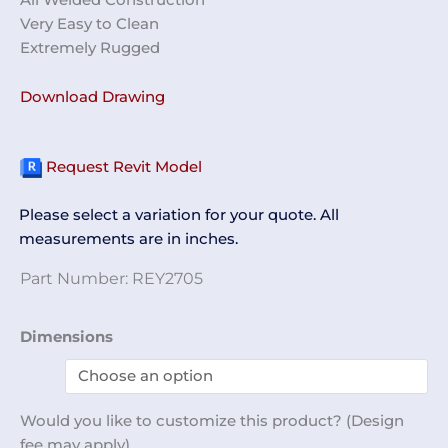
Very Easy to Clean
Extremely Rugged
Download Drawing
Request Revit Model
Please select a variation for your quote. All
measurements are in inches.
Part Number:
REY2705
Internal
Dimensions
Pan
Cart
REY2705
Would you like to customize this product? (Design
quantity
fee may apply)