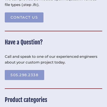
file types (.step .ifc).
CONTACT US
Have a Question?
Call and speak to one of our experienced engineers
about your custom project today.
505.298.2338
Product categories