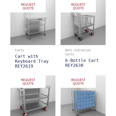
REQUEST
REQUEST
QUOTE
QUOTE
Carts
Anti-Vibration
Carts
Cart with
6-Bottle Cart
Keyboard Tray
REY2638
REY2619
REQUEST
REQUEST
QUOTE
QUOTE