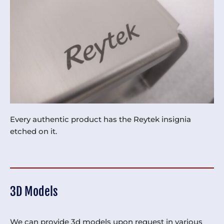
Every authentic product has the Reytek insignia
etched on it.
3D Models
We can provide 3d models upon request in various