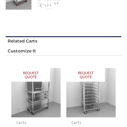
Related Carts
Customize It
REQUEST
REQUEST
QUOTE
QUOTE
Carts
Carts