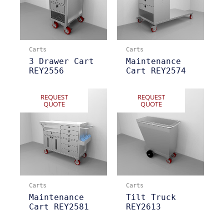
Carts
Carts
3 Drawer Cart
Maintenance
REY2556
Cart REY2574
REQUEST
REQUEST
QUOTE
QUOTE
Carts
Carts
Maintenance
Tilt Truck
Cart REY2581
REY2613