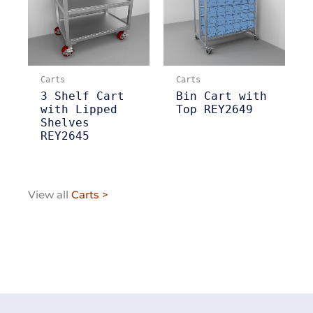
Carts
Carts
3 Shelf Cart
Bin Cart with
with Lipped
Top REY2649
Shelves
REY2645
View all
Carts >