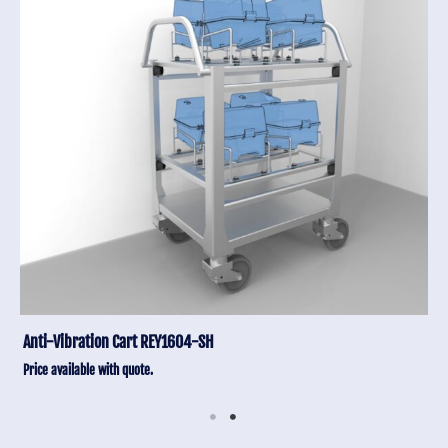
Anti-Vibration Cart REY1604-SH
Price available with quote.