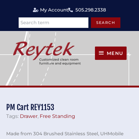
Skip
My Account
505.298.2338
to
content
SEARCH
Search
MENU
MENU
PM Cart REY1153
Tags:
Drawer
,
Free Standing
Made from 304 Brushed Stainless Steel, UHMobile