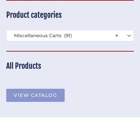
Product categories
Miscellaneous Carts (91)
×
All Products
VIEW CATALOG