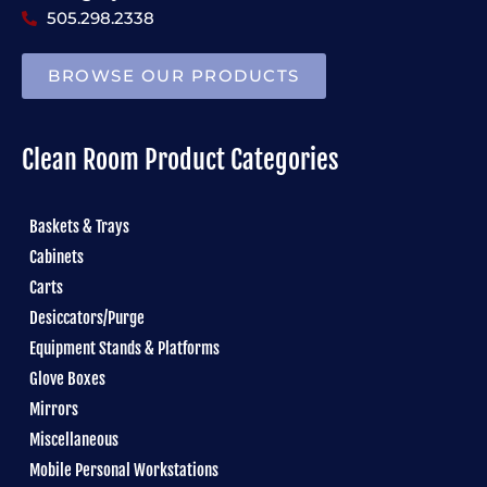
505.298.2338
BROWSE OUR PRODUCTS
Clean Room Product Categories
Baskets & Trays
Cabinets
Carts
Desiccators/Purge
Equipment Stands & Platforms
Glove Boxes
Mirrors
Miscellaneous
Mobile Personal Workstations