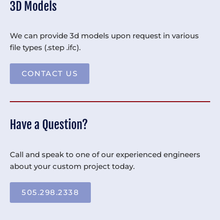
3D Models
We can provide 3d models upon request in various
file types (.step .ifc).
CONTACT US
Have a Question?
Call and speak to one of our experienced engineers
about your custom project today.
505.298.2338