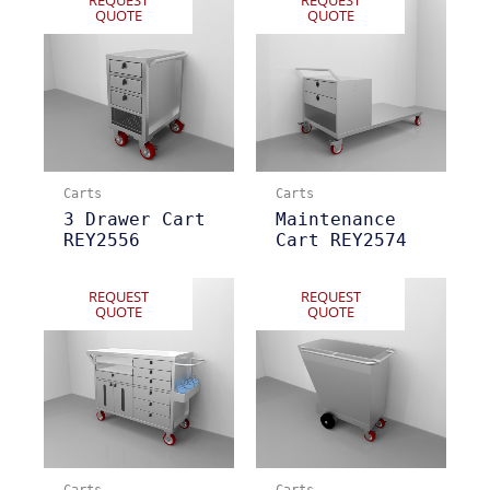
QUOTE
QUOTE
Carts
Carts
3 Drawer Cart
Maintenance
REY2556
Cart REY2574
REQUEST
REQUEST
QUOTE
QUOTE
Carts
Carts