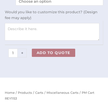
REY1153
quantity
Would you like to customize this product? (Design
fee may apply)
+
ADD TO QUOTE
Home
/
Products
/
Carts
/
Miscellaneous Carts
/ PM Cart
REY1153