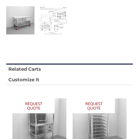
Related Carts
Customize It
REQUEST
REQUEST
QUOTE
QUOTE