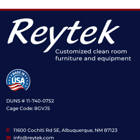
DUNS # 11-740-0752
Cage Code: 8GVJ5
11600 Cochiti Rd SE, Albuquerque, NM 87123
info@reytek.com