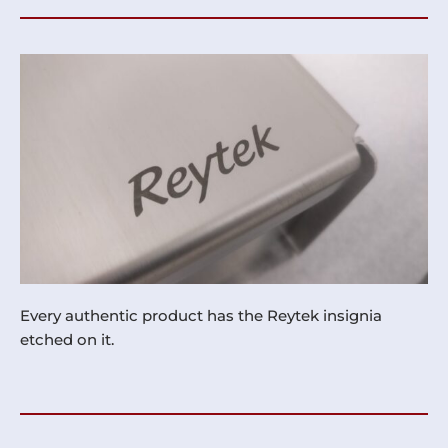
Every authentic product has the Reytek insignia
etched on it.