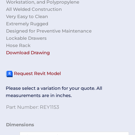
Workstation, and Polypropylene
All Welded Construction
Very Easy to Clean
Extremely Rugged
Designed for Preventive Maintenance
Lockable Drawers
Hose Rack
Download Drawing
Request Revit Model
Please select a variation for your quote. All
measurements are in inches.
Part Number:
REY1153
PM
Dimensions
Cart