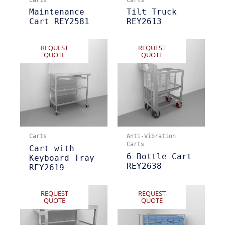
Maintenance
Tilt Truck
Cart REY2581
REY2613
REQUEST
REQUEST
QUOTE
QUOTE
Carts
Anti-Vibration
Carts
Cart with
6-Bottle Cart
Keyboard Tray
REY2638
REY2619
REQUEST
REQUEST
QUOTE
QUOTE