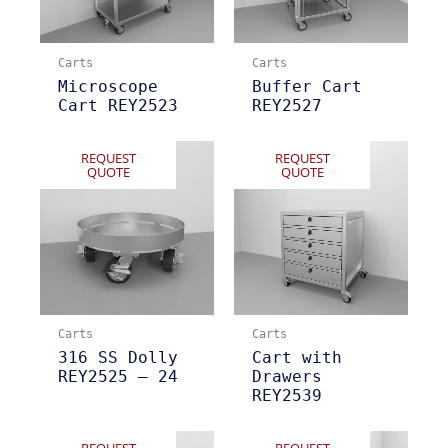
Carts
Carts
Microscope
Buffer Cart
Cart REY2523
REY2527
REQUEST
REQUEST
QUOTE
QUOTE
Carts
Carts
316 SS Dolly
Cart with
REY2525 – 24
Drawers
REY2539
REQUEST
REQUEST