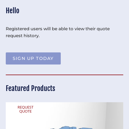
Hello
Registered users will be able to view their quote
request history.
SIGN UP TODAY
Featured Products
REQUEST
QUOTE