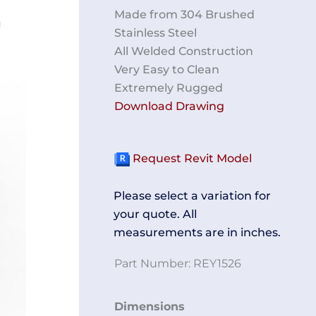
Made from 304 Brushed
Stainless Steel
All Welded Construction
Very Easy to Clean
Extremely Rugged
Download Drawing
Request Revit Model
Please select a variation for
your quote. All
measurements are in inches.
Part Number:
REY1526
Tube
Dimensions