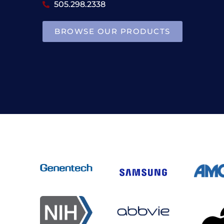
505.298.2338
BROWSE OUR PRODUCTS