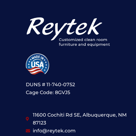
DUNS # 11-740-0752
Cage Code: 8GVJ5
11600 Cochiti Rd SE, Albuquerque, NM
87123
info@reytek.com