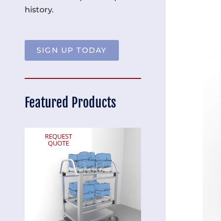
history.
SIGN UP TODAY
Featured Products
REQUEST
REQUEST
QUOTE
QUOTE