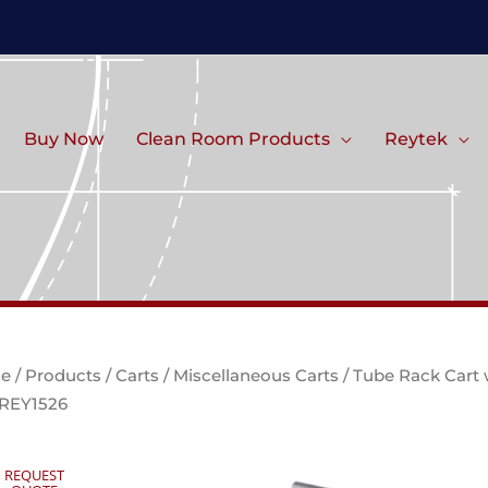
Buy Now
Clean Room Products
Reytek
e
/
Products
/
Carts
/
Miscellaneous Carts
/ Tube Rack Cart 
 REY1526
REQUEST