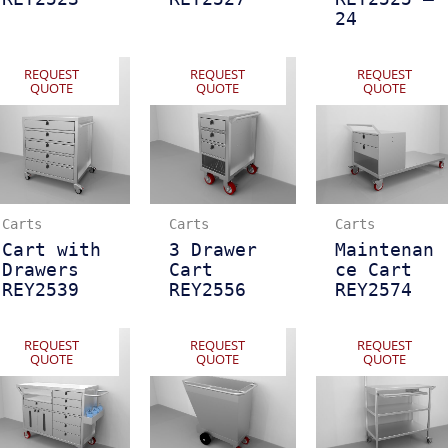
24
REQUEST
REQUEST
REQUEST
QUOTE
QUOTE
QUOTE
Carts
Carts
Carts
Cart with
3 Drawer
Maintenan
Drawers
Cart
ce Cart
REY2539
REY2556
REY2574
REQUEST
REQUEST
REQUEST
QUOTE
QUOTE
QUOTE