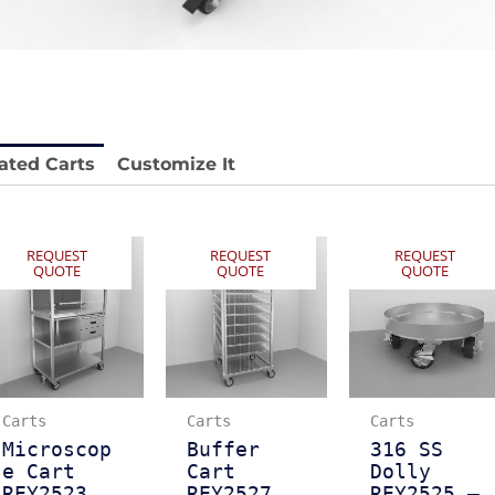
 REY1604-SH
Stainless Chair Adjustable
REY1764
e.
Price available with quote.
ated Carts
Customize It
REQUEST
REQUEST
REQUEST
QUOTE
QUOTE
QUOTE
Carts
Carts
Carts
Microscop
Buffer
316 SS
e Cart
Cart
Dolly
REY2523
REY2527
REY2525 –