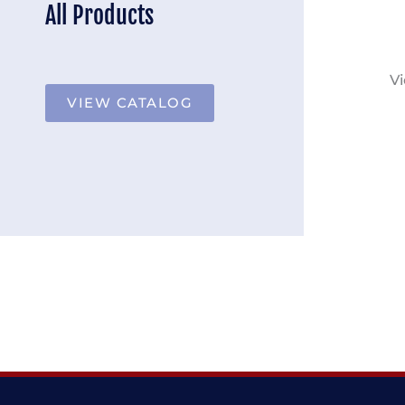
All Products
Vi
VIEW CATALOG