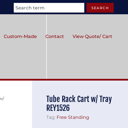
Search
SEARCH
Custom-Made
Contact
View Quote/ Cart
Tube Rack Cart w/ Tray
w/
REY1526
Tag:
Free Standing