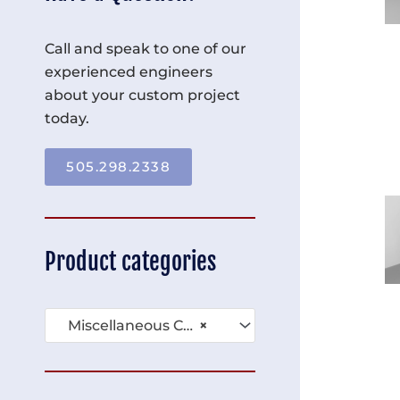
Call and speak to one of our
experienced engineers
about your custom project
today.
505.298.2338
Product categories
Miscellaneous Carts (91)
×