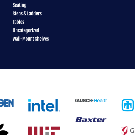
Seating
Steps & Ladders
Tables
Uncategorized
Wall-Mount Shelves