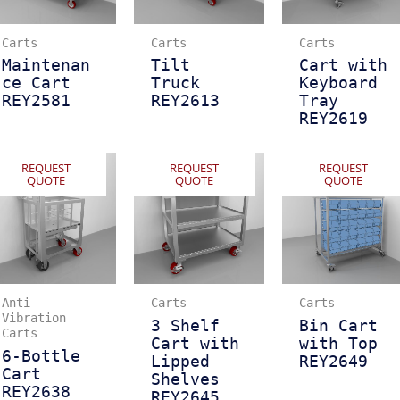
Carts
Carts
Carts
Maintenan
Tilt
Cart with
ce Cart
Truck
Keyboard
REY2581
REY2613
Tray
REY2619
REQUEST
REQUEST
REQUEST
QUOTE
QUOTE
QUOTE
Anti-
Carts
Carts
Vibration
3 Shelf
Bin Cart
Carts
Cart with
with Top
6-Bottle
Lipped
REY2649
Cart
Shelves
REY2638
REY2645