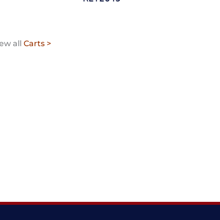
ew all
Carts >