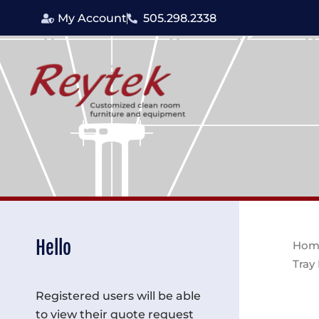
Skip
My Account
505.298.2338
to
content
Hello
Hom
Tray
Registered users will be able
to view their quote request