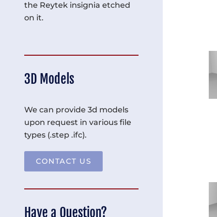
the Reytek insignia etched
on it.
3D Models
We can provide 3d models
upon request in various file
types (.step .ifc).
CONTACT US
Have a Question?