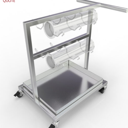
QUOTE
REQUEST
QUOTE