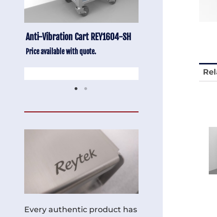
-SH
Stainless Chair Adjustable
Anti-Vibration Cart
REY1764
Price available with quot
Price available with quote.
Rel
Every authentic product has