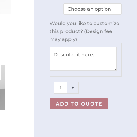
Rack
Cart
w/
Would you like to customize
Tray
this product? (Design fee
REY1526
may apply)
quantity
+
ADD TO QUOTE