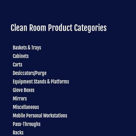
Clean Room Product Categories
Baskets & Trays
Cabinets
Carts
Desiccators/Purge
Equipment Stands & Platforms
Glove Boxes
Mirrors
Miscellaneous
Mobile Personal Workstations
Pass-Throughs
Racks