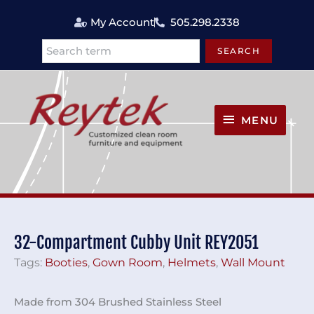
Skip
My Account
505.298.2338
to
content
SEARCH
Search
MENU
MENU
32-Compartment Cubby Unit REY2051
Tags:
Booties
,
Gown Room
,
Helmets
,
Wall Mount
Made from 304 Brushed Stainless Steel