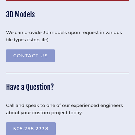
3D Models
We can provide 3d models upon request in various
file types (.step .ifc).
CONTACT US
Have a Question?
Call and speak to one of our experienced engineers
about your custom project today.
505.298.2338