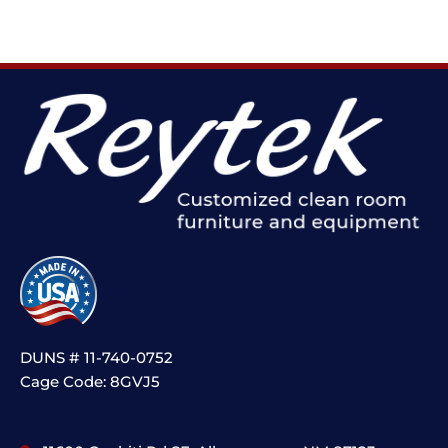
DUNS # 11-740-0752
Cage Code: 8GVJ5