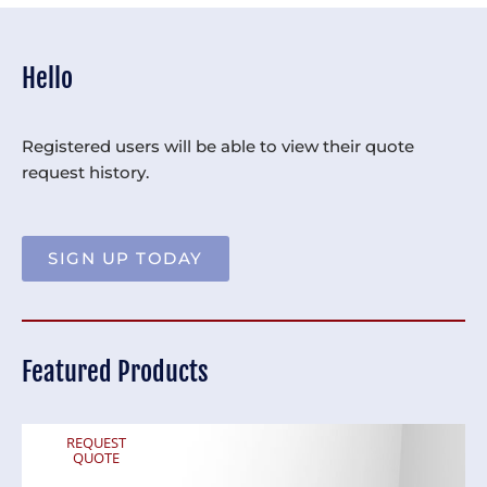
Hello
Registered users will be able to view their quote
request history.
SIGN UP TODAY
Featured Products
REQUEST
QUOTE