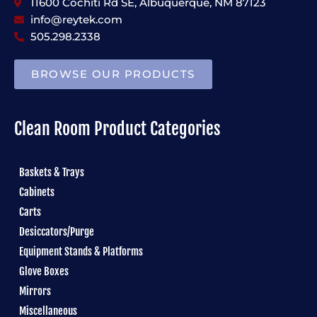
11600 Cochiti Rd SE, Albuquerque, NM 87123
info@reytek.com
505.298.2338
BROWSE OUR PRODUCTS
Clean Room Product Categories
Baskets & Trays
Cabinets
Carts
Desiccators/Purge
Equipment Stands & Platforms
Glove Boxes
Mirrors
Miscellaneous