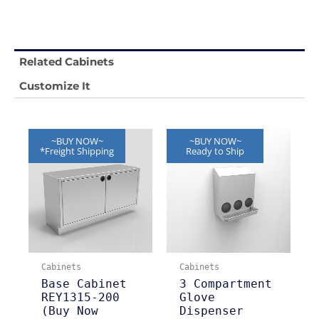
Related Cabinets
Customize It
~BUY NOW~
~BUY NOW~
*Freight Shipping
Ready to Ship
Cabinets
Cabinets
Base Cabinet
3 Compartment
REY1315-200
Glove
(Buy Now
Dispenser