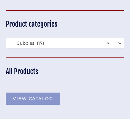
Product categories
Cubbies (17)
×
All Products
VIEW CATALOG