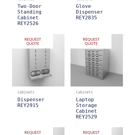
Two-Door
Glove
Standing
Dispenser
Cabinet
REY2835
REY2526
REQUEST
REQUEST
QUOTE
QUOTE
Cabinets
Cabinets
Dispenser
Laptop
REY2915
Storage
Cabinet
REY2529
REQUEST
REQUEST