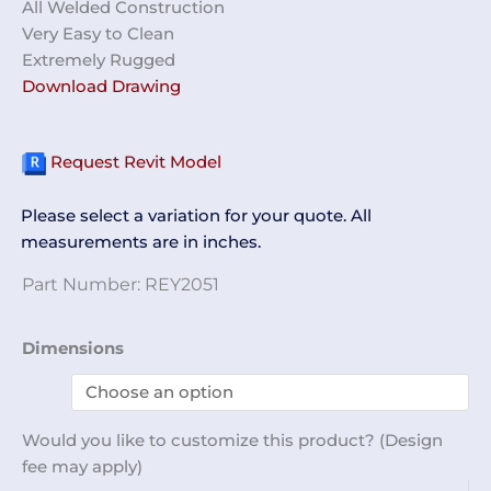
All Welded Construction
Very Easy to Clean
Extremely Rugged
Download Drawing
Request Revit Model
Please select a variation for your quote. All
measurements are in inches.
Part Number:
REY2051
32-
Dimensions
Compartment
Cubby
Unit
Would you like to customize this product? (Design
REY2051
fee may apply)
quantity