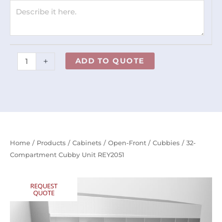
+
ADD TO QUOTE
Home
/
Products
/
Cabinets
/
Open-Front
/
Cubbies
/ 32-
Compartment Cubby Unit REY2051
REQUEST
QUOTE