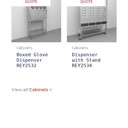
QUOTE
QUOTE
Cabinets
Cabinets
Boxed Glove
Dispenser
Dispenser
with Stand
REY2532
REY2534
View all
Cabinets >