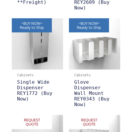
**Freight)
REY2609 (Buy
Now)
~BUY NOW~
~BUY NOW~
Ready to Ship
Ready to Ship
Cabinets
Cabinets
Single Wide
Glove
Dispenser
Dispenser
REY1772 (Buy
Wall Mount
Now)
REY0343 (Buy
Now)
REQUEST
REQUEST
QUOTE
QUOTE