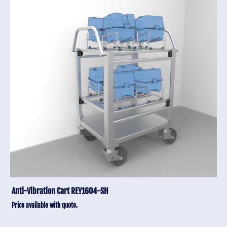
Anti-Vibration Cart REY1604-SH
Price available with quote.