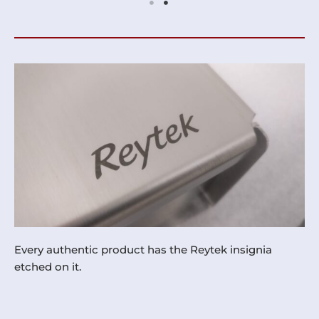
Every authentic product has the Reytek insignia
etched on it.