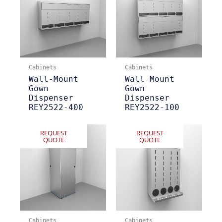
Cabinets
Cabinets
Wall-Mount
Wall Mount
Gown
Gown
Dispenser
Dispenser
REY2522-400
REY2522-100
REQUEST
REQUEST
QUOTE
QUOTE
Cabinets
Cabinets