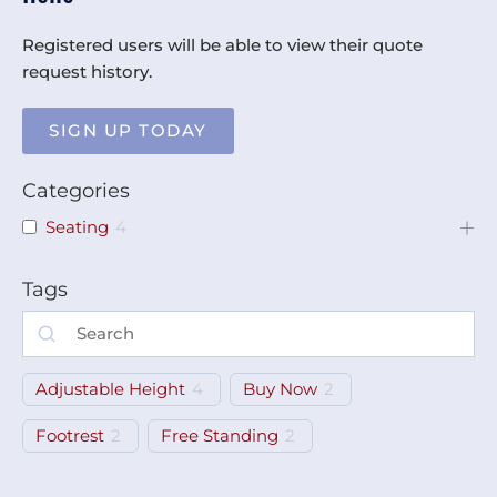
Registered users will be able to view their quote
request history.
SIGN UP TODAY
Categories
Seating
4
Tags
Adjustable Height
4
Buy Now
2
Footrest
2
Free Standing
2