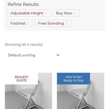
Refine Results
Adjustable Height
4
Buy Now
2
Footrest
2
Free Standing
2
Showing all 4 results
REQUEST
~BUY NOW~
QUOTE
Ready to Ship