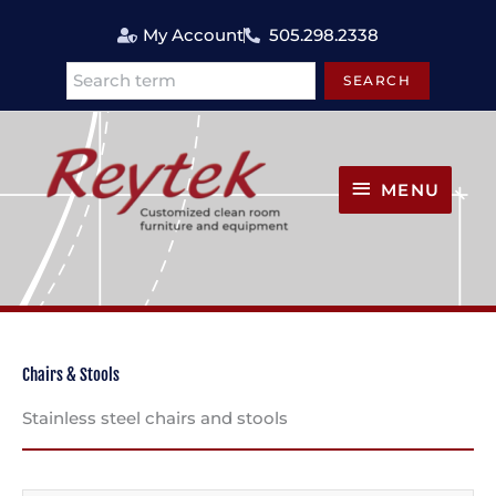
Skip
My Account
505.298.2338
to
content
SEARCH
Search
MENU
MENU
Chairs & Stools
Stainless steel chairs and stools