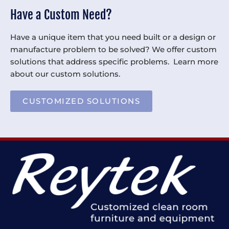
Have a Custom Need?
Have a unique item that you need built or a design or
manufacture problem to be solved? We offer custom
solutions that address specific problems. Learn more
about our custom solutions.
CUSTOMIZED SOLUTIONS