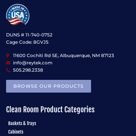
DUNS # 11-740-0752
Cage Code: 8GVJ5
11600 Cochiti Rd SE, Albuquerque, NM 87123
info@reytek.com
505.298.2338
BROWSE OUR PRODUCTS
Clean Room Product Categories
Baskets & Trays
Cabinets