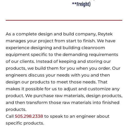
**Freight)
As a complete design and build company, Reytek
manages your project from start to finish. We have
experience designing and building cleanroom
equipment specific to the demanding requirements
of our clients. Instead of keeping and storing our
products, we build them for you when you order. Our
engineers discuss your needs with you and then
design our products to meet those needs. That
makes it possible for us to adjust and customize any
product. We purchase raw materials, design products,
and then transform those raw materials into finished
products.
Call
505.298.2338
to speak to an engineer about
specific products.