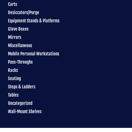
Carts
Desiccators/Purge
Equipment Stands & Platforms
Glove Boxes
Mirrors
Miscellaneous
Mobile Personal Workstations
Pass-Throughs
Racks
Seating
Steps & Ladders
Tables
Uncategorized
Wall-Mount Shelves