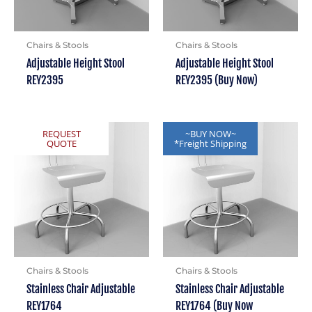
Chairs & Stools
Chairs & Stools
Adjustable Height Stool
Adjustable Height Stool
REY2395
REY2395 (Buy Now)
REQUEST
~BUY NOW~
QUOTE
*Freight Shipping
Chairs & Stools
Chairs & Stools
Stainless Chair Adjustable
Stainless Chair Adjustable
REY1764
REY1764 (Buy Now