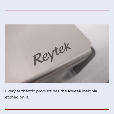
Every authentic product has the Reytek insignia
etched on it.