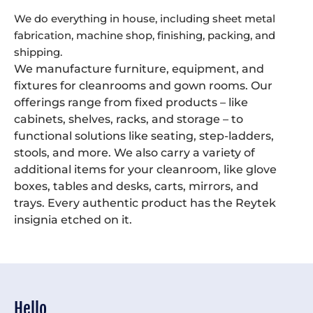
We do everything in house, including sheet metal
fabrication, machine shop, finishing, packing, and
shipping.
We manufacture furniture, equipment, and
fixtures for cleanrooms and gown rooms. Our
offerings range from fixed products – like
cabinets, shelves, racks, and storage – to
functional solutions like seating, step-ladders,
stools, and more. We also carry a variety of
additional items for your cleanroom, like glove
boxes, tables and desks, carts, mirrors, and
trays. Every authentic product has the Reytek
insignia etched on it.
Hello