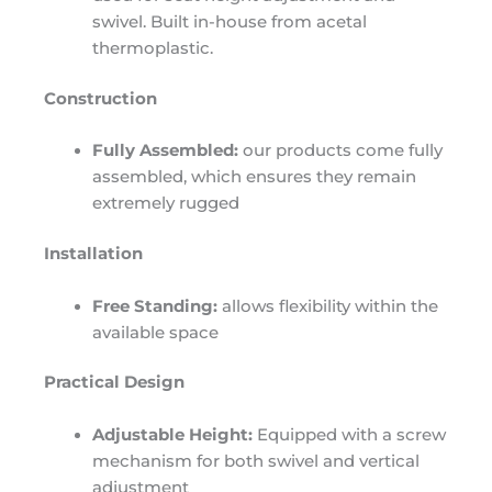
swivel. Built in-house from acetal
thermoplastic.
Construction
Fully Assembled:
our products come fully
assembled, which ensures they remain
extremely rugged
Installation
Free Standing:
allows flexibility within the
available space
Practical Design
Adjustable Height:
Equipped with a screw
mechanism for both swivel and vertical
adjustment