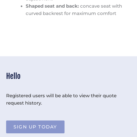
Shaped seat and back:
concave seat with
curved backrest for maximum comfort
Hello
Registered users will be able to view their quote
request history.
SIGN UP TODAY