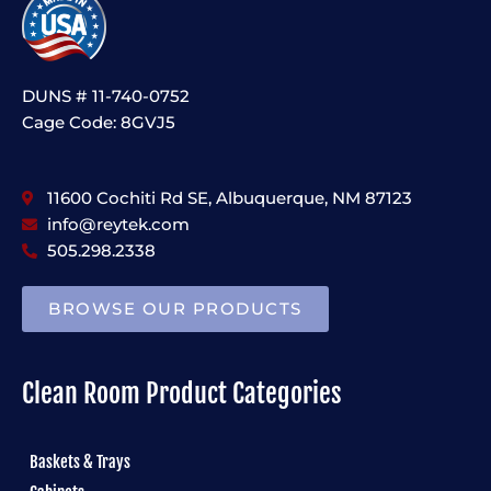
DUNS # 11-740-0752
Cage Code: 8GVJ5
11600 Cochiti Rd SE, Albuquerque, NM 87123
info@reytek.com
505.298.2338
BROWSE OUR PRODUCTS
Clean Room Product Categories
Baskets & Trays