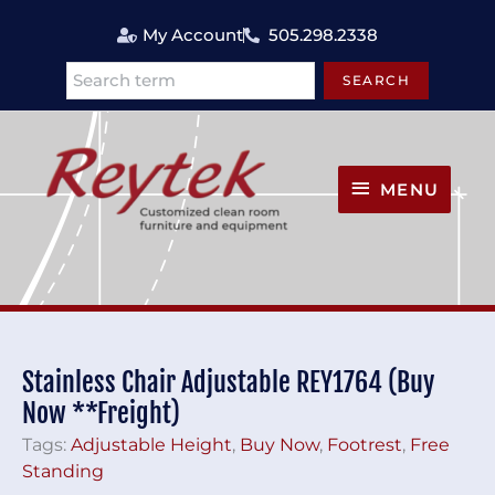
Skip
My Account
505.298.2338
to
content
SEARCH
Search
MENU
MENU
Stainless Chair Adjustable REY1764 (Buy
Now **Freight)
Tags:
Adjustable Height
,
Buy Now
,
Footrest
,
Free
Standing