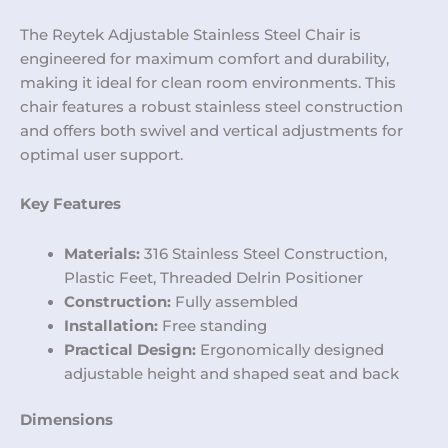
The Reytek Adjustable Stainless Steel Chair is
engineered for maximum comfort and durability,
making it ideal for clean room environments. This
chair features a robust stainless steel construction
and offers both swivel and vertical adjustments for
optimal user support.
Key Features
Materials:
316 Stainless Steel Construction,
Plastic Feet, Threaded Delrin Positioner
Construction:
Fully assembled
Installation:
Free standing
Practical Design:
Ergonomically designed
adjustable height and shaped seat and back
Dimensions