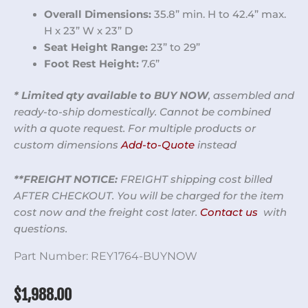
Overall Dimensions:
35.8” min. H to 42.4” max.
H x 23” W x 23” D
Seat Height Range:
23” to 29”
Foot Rest Height:
7.6”
* Limited qty available to BUY NOW
, assembled and
ready-to-ship domestically. Cannot be combined
with a quote request. For multiple products or
custom dimensions
Add-to-Quote
instead
**FREIGHT NOTICE:
FREIGHT shipping cost billed
AFTER CHECKOUT. You will be charged for the item
cost now and the freight cost later.
Contact us
with
questions.
Part Number:
REY1764-BUYNOW
$
1,988.00