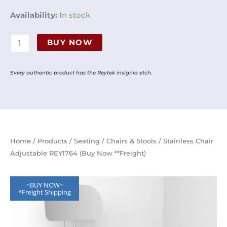
Stainless
Availability:
In stock
Chair
Adjustable
BUY NOW
REY1764
(Buy
Every authentic product has the Reytek insignia etch.
Now
**Freight)
quantity
Home
/
Products
/
Seating
/
Chairs & Stools
/ Stainless Chair
Adjustable REY1764 (Buy Now **Freight)
~BUY NOW~
*Freight Shipping