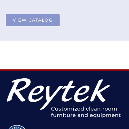
VIEW CATALOG