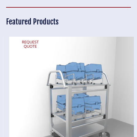
Featured Products
REQUEST
QUOTE