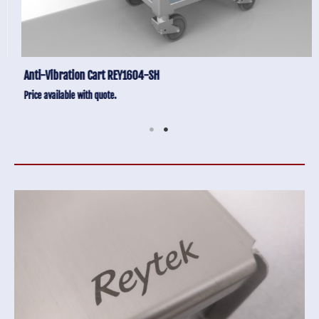
Anti-Vibration Cart REY1604-SH
Price available with quote.