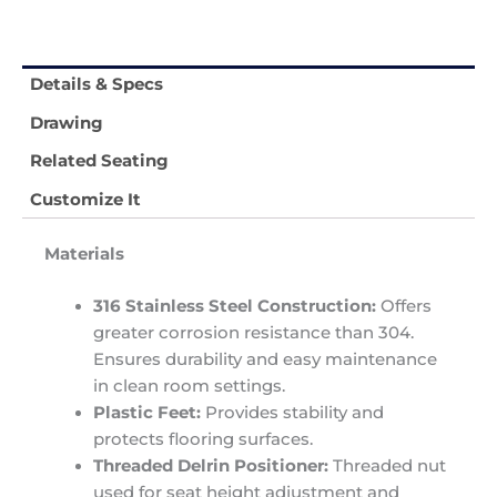
Details & Specs
Drawing
Related Seating
Customize It
Materials
316 Stainless Steel Construction:
Offers
greater corrosion resistance than 304.
Ensures durability and easy maintenance
in clean room settings.
Plastic Feet:
Provides stability and
protects flooring surfaces.
Threaded Delrin Positioner:
Threaded nut
used for seat height adjustment and