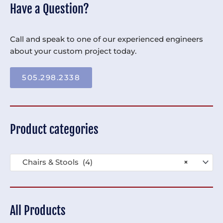
Have a Question?
Call and speak to one of our experienced engineers
about your custom project today.
505.298.2338
Product categories
Chairs & Stools (4)
×
All Products