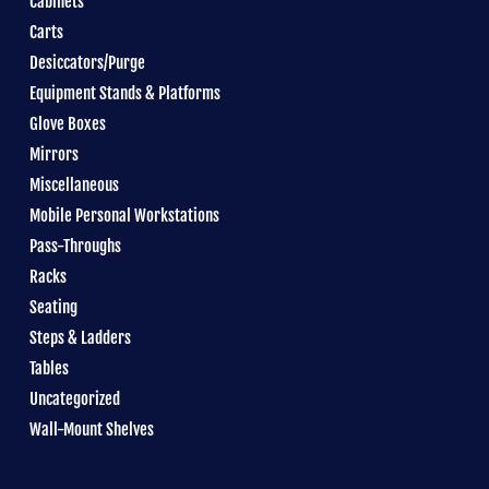
Cabinets
Carts
Desiccators/Purge
Equipment Stands & Platforms
Glove Boxes
Mirrors
Miscellaneous
Mobile Personal Workstations
Pass-Throughs
Racks
Seating
Steps & Ladders
Tables
Uncategorized
Wall-Mount Shelves