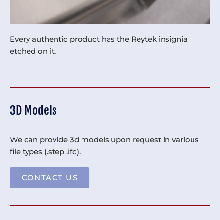
Every authentic product has the Reytek insignia
etched on it.
3D Models
We can provide 3d models upon request in various
file types (.step .ifc).
CONTACT US