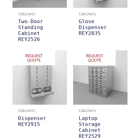
Cabinets
Cabinets
Two-Door
Glove
Standing
Dispenser
Cabinet
REY2835
REY2526
REQUEST
REQUEST
QUOTE
QUOTE
Cabinets
Cabinets
Dispenser
Laptop
REY2915
Storage
Cabinet
REY2529