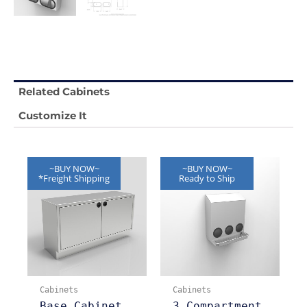
Related Cabinets
Customize It
~BUY NOW~
~BUY NOW~
*Freight Shipping
Ready to Ship
Cabinets
Cabinets
Base Cabinet
3 Compartment