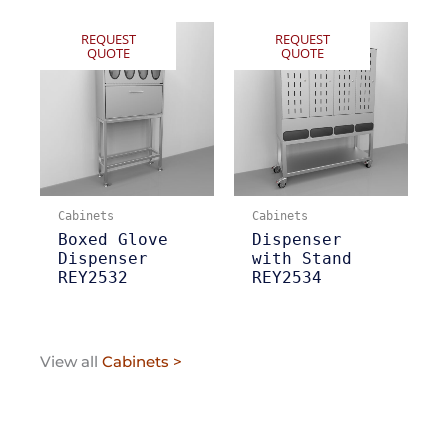
REQUEST
REQUEST
QUOTE
QUOTE
Cabinets
Cabinets
Boxed Glove
Dispenser
Dispenser
with Stand
REY2532
REY2534
View all
Cabinets >