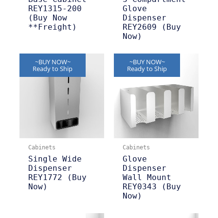
REY1315-200
Glove
(Buy Now
Dispenser
**Freight)
REY2609 (Buy
Now)
~BUY NOW~
~BUY NOW~
Ready to Ship
Ready to Ship
Cabinets
Cabinets
Single Wide
Glove
Dispenser
Dispenser
REY1772 (Buy
Wall Mount
Now)
REY0343 (Buy
Now)