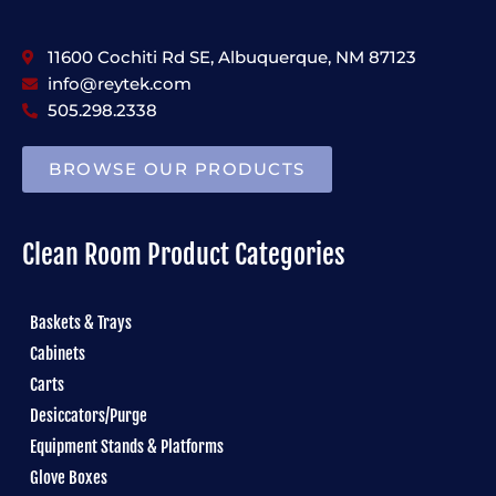
11600 Cochiti Rd SE, Albuquerque, NM 87123
info@reytek.com
505.298.2338
BROWSE OUR PRODUCTS
Clean Room Product Categories
Baskets & Trays
Cabinets
Carts
Desiccators/Purge
Equipment Stands & Platforms
Glove Boxes