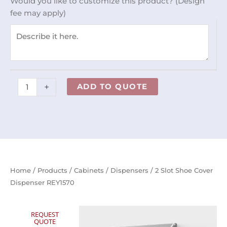
Would you like to customize this product? (Design
Dispenser
fee may apply)
REY1570
quantity
+
ADD TO QUOTE
Home
/
Products
/
Cabinets
/
Dispensers
/ 2 Slot Shoe Cover
Dispenser REY1570
REQUEST
QUOTE