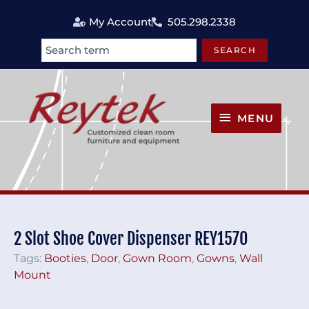
Skip
My Account
505.298.2338
to
content
SEARCH
Search
MENU
MENU
2 Slot Shoe Cover Dispenser REY1570
Tags:
Booties
,
Door
,
Gown Room
,
Gowns
,
Wall
Mount