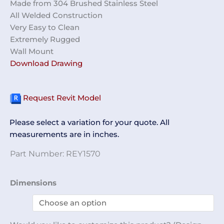
Made from 304 Brushed Stainless Steel
All Welded Construction
Very Easy to Clean
Extremely Rugged
Wall Mount
Download Drawing
Request Revit Model
Please select a variation for your quote. All
measurements are in inches.
Part Number:
REY1570
2
Dimensions
Slot
Shoe
Cover