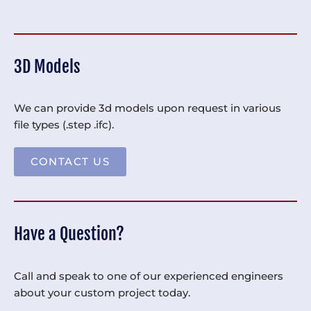
3D Models
We can provide 3d models upon request in various
file types (.step .ifc).
CONTACT US
Have a Question?
Call and speak to one of our experienced engineers
about your custom project today.