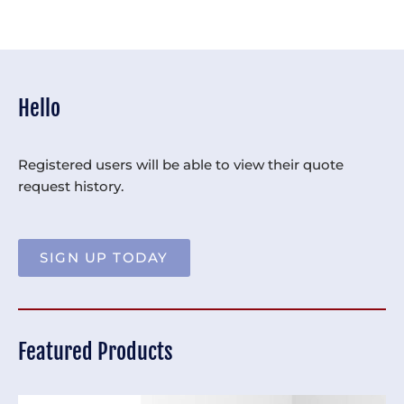
Hello
Registered users will be able to view their quote
request history.
SIGN UP TODAY
Featured Products