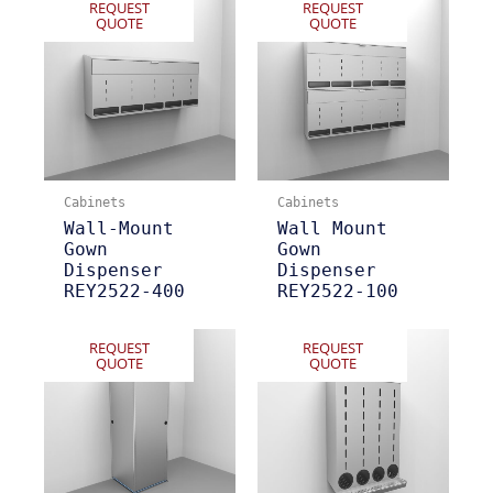
REQUEST
REQUEST
QUOTE
QUOTE
Cabinets
Cabinets
Wall-Mount
Wall Mount
Gown
Gown
Dispenser
Dispenser
REY2522-400
REY2522-100
REQUEST
REQUEST
QUOTE
QUOTE