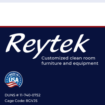
DUNS # 11-740-0752
Cage Code: 8GVJ5