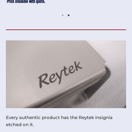
Price available with quote.
Every authentic product has the Reytek insignia
etched on it.