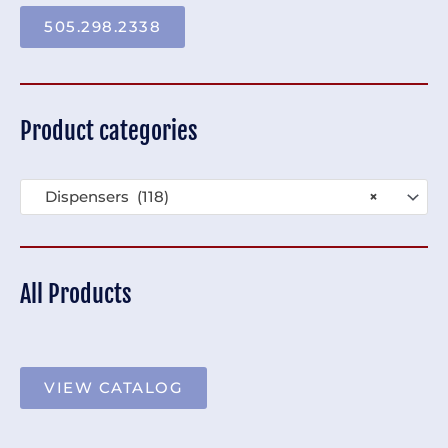
505.298.2338
Product categories
Dispensers (118)
×
All Products
VIEW CATALOG