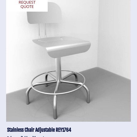
REQUEST
QUOTE
Stainless Chair Adjustable REY1764