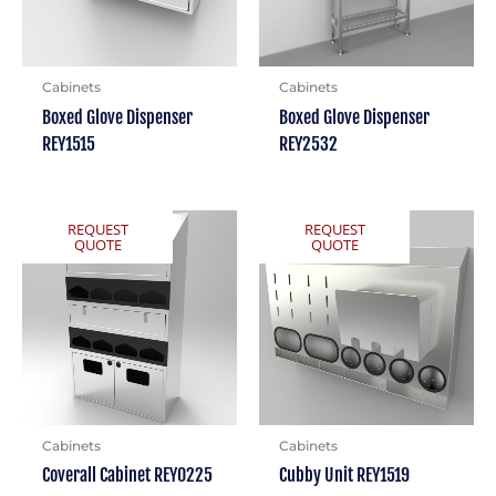
Cabinets
Cabinets
Boxed Glove Dispenser
Boxed Glove Dispenser
REY1515
REY2532
REQUEST
REQUEST
QUOTE
QUOTE
Cabinets
Cabinets
Coverall Cabinet REY0225
Cubby Unit REY1519