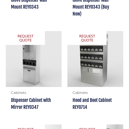
Glove Dispenser Wall
Glove Dispenser Wall
Mount REY0343
Mount REY0343 (Buy
Now)
REQUEST
REQUEST
QUOTE
QUOTE
Cabinets
Cabinets
Dispenser Cabinet with
Hood and Boot Cabinet
Mirror REY0347
REY0714