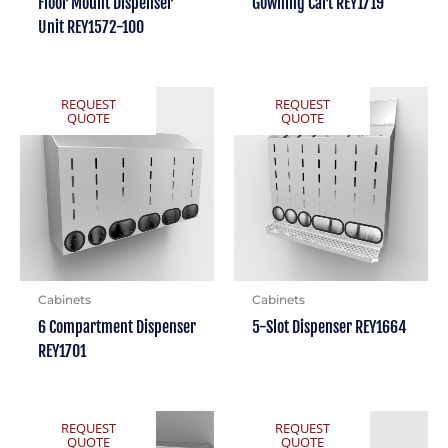
Floor Mount Dispenser
Gowning Cart REY1719
Unit REY1572-100
REQUEST
REQUEST
QUOTE
QUOTE
Cabinets
Cabinets
6 Compartment Dispenser
5-Slot Dispenser REY1664
REY1701
REQUEST
REQUEST
QUOTE
QUOTE