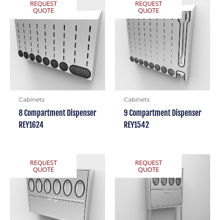
REQUEST
REQUEST
QUOTE
QUOTE
Cabinets
Cabinets
8 Compartment Dispenser
9 Compartment Dispenser
REY1624
REY1542
REQUEST
REQUEST
QUOTE
QUOTE