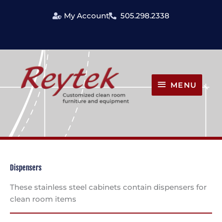
Skip
My Account
505.298.2338
to
content
MENU
MENU
Dispensers
These stainless steel cabinets contain dispensers for
clean room items