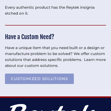
Every authentic product has the Reytek insignia
etched on it.
Have a Custom Need?
Have a unique item that you need built or a design or
manufacture problem to be solved? We offer custom
solutions that address specific problems. Learn more
about our custom solutions.
CUSTOMIZED SOLUTIONS