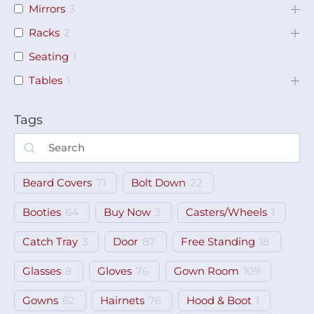
Mirrors
3
Racks
2
Seating
1
Tables
1
Tags
Beard Covers
71
Bolt Down
22
Booties
64
Buy Now
3
Casters/Wheels
1
Catch Tray
3
Door
87
Free Standing
18
Glasses
8
Gloves
76
Gown Room
109
Gowns
62
Hairnets
76
Hood & Boot
1