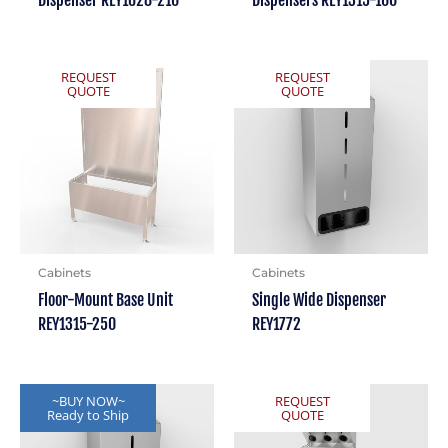
REQUEST
REQUEST
QUOTE
QUOTE
Cabinets
Cabinets
Floor-Mount Base Unit
Single Wide Dispenser
REY1315-250
REY1772
~BUY NOW~
REQUEST
Ready to Ship
QUOTE