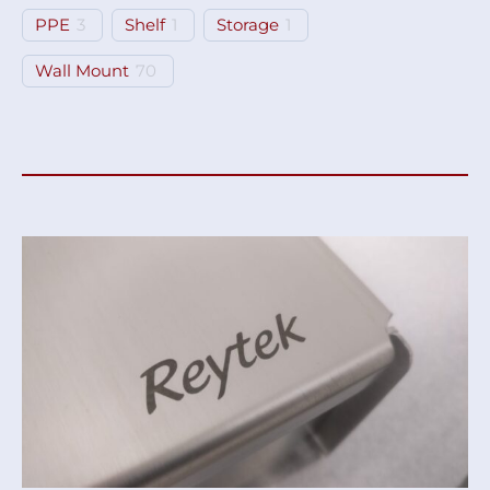
PPE
3
Shelf
1
Storage
1
Wall Mount
70