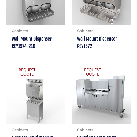
Cabinets
Cabinets
Wall Mount Dispenser
Wall Mount Dispenser
REY1974-210
REY1572
REQUEST
REQUEST
QUOTE
QUOTE
Cabinets
Cabinets