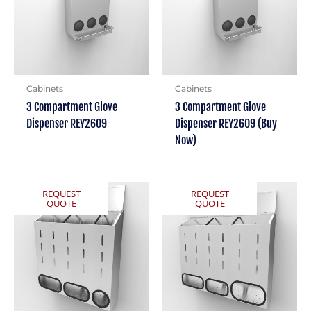
Cabinets
Cabinets
3 Compartment Glove
3 Compartment Glove
Dispenser REY2609
Dispenser REY2609 (Buy
Now)
REQUEST
REQUEST
QUOTE
QUOTE