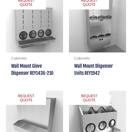
REQUEST
REQUEST
QUOTE
QUOTE
Cabinets
Cabinets
Wall Mount Glove
Wall Mount Dispenser
Dispenser REY1436-210
Units REY1942
REQUEST
REQUEST
QUOTE
QUOTE