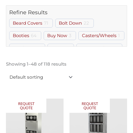
Refine Results
Beard Covers
71
Bolt Down
22
Booties
64
Buy Now
3
Casters/Wheels
1
Catch Tray
3
Door
87
Free Standing
18
Glasses
8
Gloves
76
Gown Room
109
Showing 1–48 of 118 results
Gowns
62
Hairnets
76
Hood & Boot
1
PPE
3
Shelf
1
Storage
1
Wall Mount
70
REQUEST
REQUEST
QUOTE
QUOTE