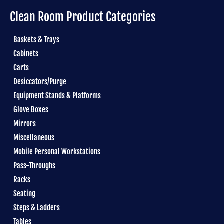
Clean Room Product Categories
Baskets & Trays
Cabinets
Carts
Desiccators/Purge
Equipment Stands & Platforms
Glove Boxes
Mirrors
Miscellaneous
Mobile Personal Workstations
Pass-Throughs
Racks
Seating
Steps & Ladders
Tables