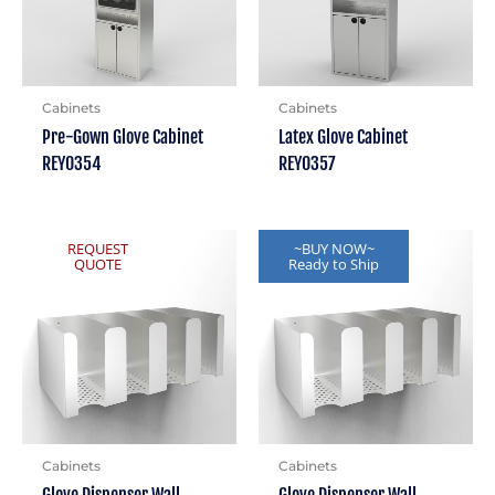
Cabinets
Cabinets
Pre-Gown Glove Cabinet
Latex Glove Cabinet
REY0354
REY0357
REQUEST
~BUY NOW~
QUOTE
Ready to Ship
Cabinets
Cabinets