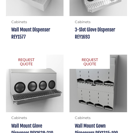
Cabinets
Cabinets
Wall Mount Dispenser
3-Slot Glove Dispenser
REY1577
REY1693
REQUEST
REQUEST
QUOTE
QUOTE
Cabinets
Cabinets
Wall Mount Glove
Wall Mount Gown
Dispenser REY1628-210
Dispensers REY1315-100