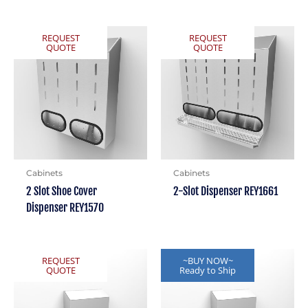
REQUEST
REQUEST
QUOTE
QUOTE
Cabinets
Cabinets
2 Slot Shoe Cover
2-Slot Dispenser REY1661
Dispenser REY1570
REQUEST
~BUY NOW~
QUOTE
Ready to Ship