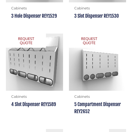
Cabinets
Cabinets
3 Hole Dispenser REY1529
3 Slot Dispenser REY1530
REQUEST
REQUEST
QUOTE
QUOTE
Cabinets
Cabinets
4 Slot Dispenser REY1589
5 Compartment Dispenser
REY2652