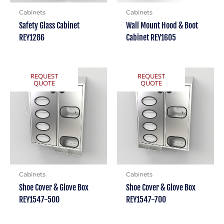
Cabinets
Cabinets
Safety Glass Cabinet
Wall Mount Hood & Boot
REY1286
Cabinet REY1605
REQUEST
REQUEST
QUOTE
QUOTE
Cabinets
Cabinets
Shoe Cover & Glove Box
Shoe Cover & Glove Box
REY1547-500
REY1547-700