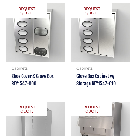
REQUEST
REQUEST
QUOTE
QUOTE
Cabinets
Cabinets
Shoe Cover & Glove Box
Glove Box Cabinet w/
REY1547-800
Storage REY1547-810
REQUEST
REQUEST
QUOTE
QUOTE