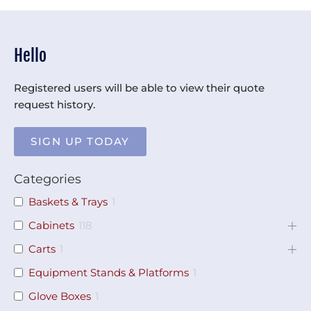
Hello
Registered users will be able to view their quote
request history.
SIGN UP TODAY
Categories
Baskets & Trays
1
Cabinets
118
Carts
1
Equipment Stands & Platforms
1
Glove Boxes
1