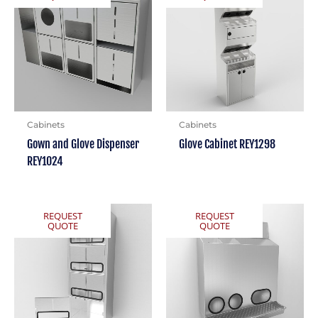
Cabinets
Cabinets
Gown and Glove Dispenser
Glove Cabinet REY1298
REY1024
REQUEST
REQUEST
QUOTE
QUOTE