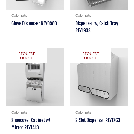
Cabinets
Cabinets
Glove Dispenser REY0980
Dispenser w/ Catch Tray
REY1933
REQUEST
REQUEST
QUOTE
QUOTE
Cabinets
Cabinets
Shoecover Cabinet w/
2 Slot Dispenser REY1763
Mirror REY1413