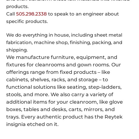
products.
Call
505.298.2338
to speak to an engineer about
specific products.
We do everything in house, including sheet metal
fabrication, machine shop, finishing, packing, and
shipping.
We manufacture furniture, equipment, and
fixtures for cleanrooms and gown rooms. Our
offerings range from fixed products – like
cabinets, shelves, racks, and storage – to
functional solutions like seating, step-ladders,
stools, and more. We also carry a variety of
additional items for your cleanroom, like glove
boxes, tables and desks, carts, mirrors, and
trays. Every authentic product has the Reytek
insignia etched on it.