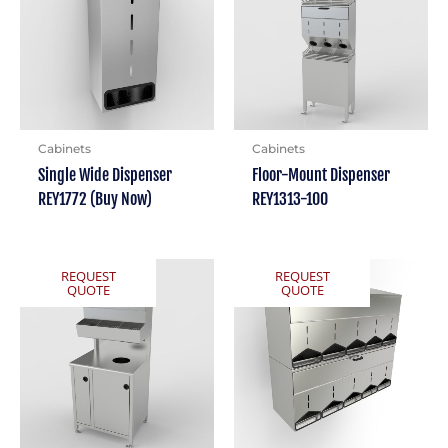
Cabinets
Cabinets
Single Wide Dispenser
Floor-Mount Dispenser
REY1772 (Buy Now)
REY1313-100
REQUEST
REQUEST
QUOTE
QUOTE