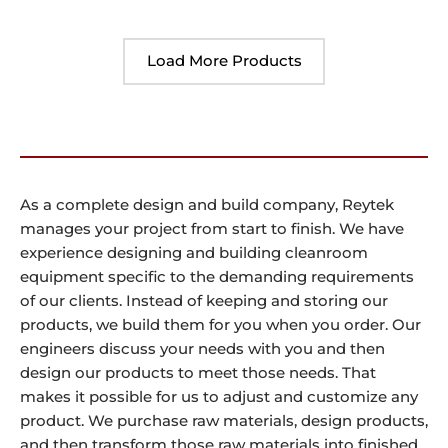
Load More Products
As a complete design and build company, Reytek
manages your project from start to finish. We have
experience designing and building cleanroom
equipment specific to the demanding requirements
of our clients. Instead of keeping and storing our
products, we build them for you when you order. Our
engineers discuss your needs with you and then
design our products to meet those needs. That
makes it possible for us to adjust and customize any
product. We purchase raw materials, design products,
and then transform those raw materials into finished