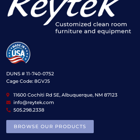
DUNS # 11-740-0752
Cage Code: 8GVJ5
11600 Cochiti Rd SE, Albuquerque, NM 87123
info@reytek.com
505.298.2338
BROWSE OUR PRODUCTS