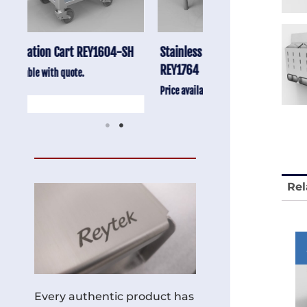
-SH
Stainless Chair Adjustable
Anti-Vibration Cart
REY1764
Price available with quot
Price available with quote.
Rel
Every authentic product has