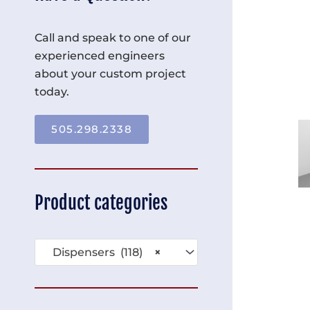
Call and speak to one of our
experienced engineers
about your custom project
today.
505.298.2338
Product categories
Dispensers (118)
×