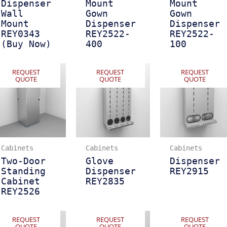
Dispenser
Mount
Mount
Wall
Gown
Gown
Mount
Dispenser
Dispenser
REY0343
REY2522-
REY2522-
(Buy Now)
400
100
REQUEST
REQUEST
REQUEST
QUOTE
QUOTE
QUOTE
Cabinets
Cabinets
Cabinets
Two-Door
Glove
Dispenser
Standing
Dispenser
REY2915
Cabinet
REY2835
REY2526
REQUEST
REQUEST
REQUEST
QUOTE
QUOTE
QUOTE