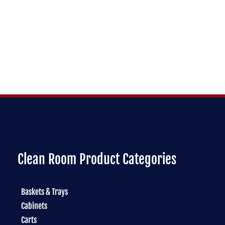
Clean Room Product Categories
Baskets & Trays
Cabinets
Carts