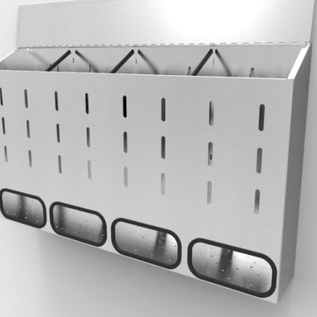
REQUEST
QUOTE