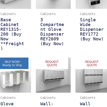
Cabinets
Cabinets
Cabinets
Base
3
Single
Cabinet
Compartme
Wide
REY1315-
nt Glove
Dispenser
200 (Buy
Dispenser
REY1772
Now
REY2609
(Buy Now)
**Freight
(Buy Now)
)
~BUY NOW~
REQUEST
REQUEST
Ready to Ship
QUOTE
QUOTE
Cabinets
Cabinets
Cabinets
Glove
Wall-
Wall