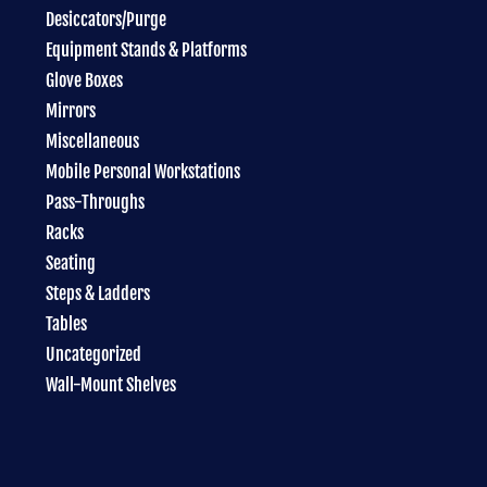
Desiccators/Purge
Equipment Stands & Platforms
Glove Boxes
Mirrors
Miscellaneous
Mobile Personal Workstations
Pass-Throughs
Racks
Seating
Steps & Ladders
Tables
Uncategorized
Wall-Mount Shelves