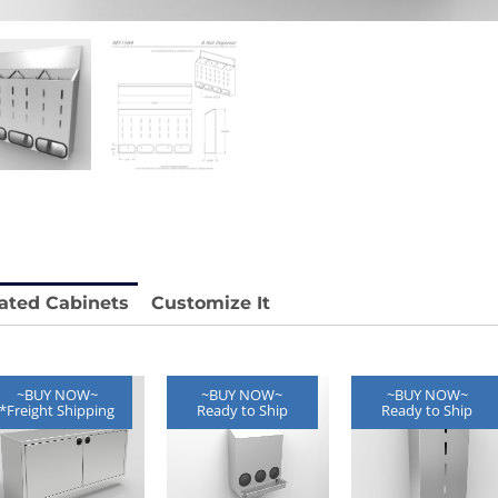
 REY1604-SH
Stainless Chair Adjustable
REY1764
e.
Price available with quote.
ated Cabinets
Customize It
~BUY NOW~
~BUY NOW~
~BUY NOW~
*Freight Shipping
Ready to Ship
Ready to Ship