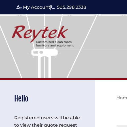
Skip
My Account
505.298.2338
to
content
Hello
Hom
Registered users will be able
to view their quote request