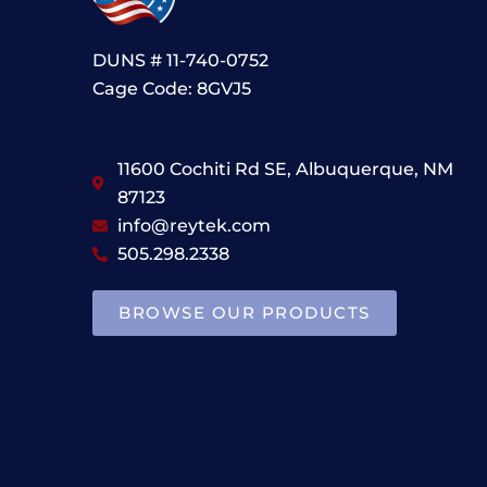
DUNS # 11-740-0752
Cage Code: 8GVJ5
11600 Cochiti Rd SE, Albuquerque, NM
87123
info@reytek.com
505.298.2338
BROWSE OUR PRODUCTS