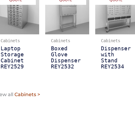
Cabinets
Cabinets
Cabinets
Laptop
Boxed
Dispenser
Storage
Glove
with
Cabinet
Dispenser
Stand
REY2529
REY2532
REY2534
ew all
Cabinets >