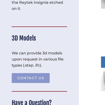
the Reytek insignia etched
on it.
3D Models
We can provide 3d models
upon request in various file
types (.step .ifc).
CONTACT US
Have a Question?