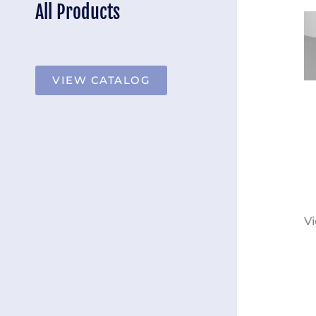
All Products
VIEW CATALOG
Vi