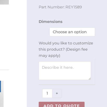
Part Number:
REY1589
4
Dimensions
Slot
Dispenser
REY1589
Would you like to customize
quantity
this product? (Design fee
may apply)
+
ADD TO QUOTE