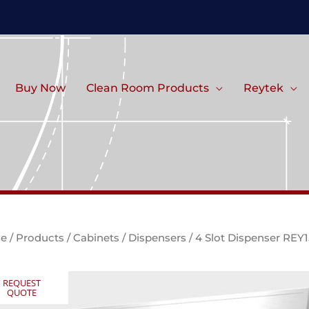
Buy Now
Clean Room Products
Reytek
e
/
Products
/
Cabinets
/
Dispensers
/ 4 Slot Dispenser REY
REQUEST
QUOTE