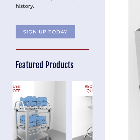
history.
SIGN UP TODAY
Featured Products
REQUEST
REQUEST
QUOTE
QUOTE