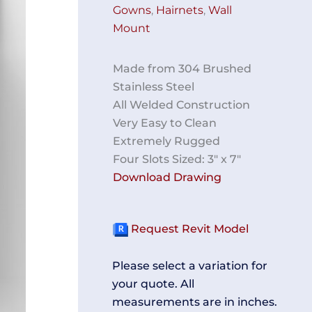
Gowns
,
Hairnets
,
Wall
Mount
Made from 304 Brushed
Stainless Steel
All Welded Construction
Very Easy to Clean
Extremely Rugged
Four Slots Sized: 3″ x 7″
Download Drawing
Request Revit Model
Please select a variation for
your quote. All
measurements are in inches.