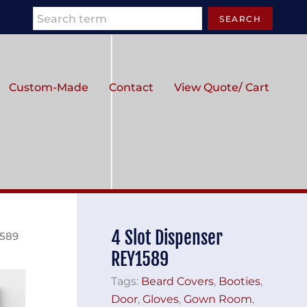
Search
SEARCH
Custom-Made
Contact
View Quote/ Cart
4 Slot Dispenser
1589
REY1589
Tags:
Beard Covers
,
Booties
,
Door
,
Gloves
,
Gown Room
,