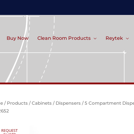
Buy Now
Clean Room Products
Reytek
e
/
Products
/
Cabinets
/
Dispensers
/ 5 Compartment Disp
2652
REQUEST