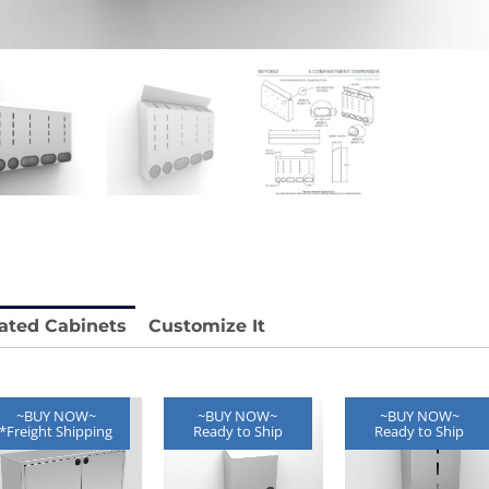
stable
Anti-Vibration Cart REY1604-SH
Price available with quote.
e.
ated Cabinets
Customize It
~BUY NOW~
~BUY NOW~
~BUY NOW~
*Freight Shipping
Ready to Ship
Ready to Ship