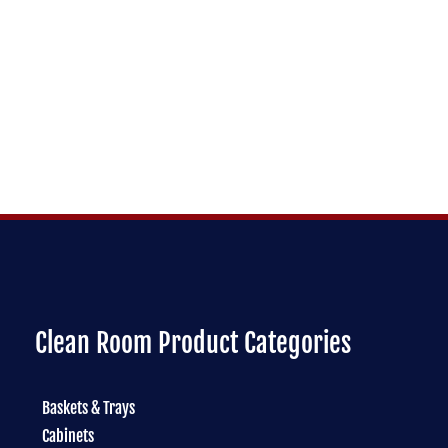
Clean Room Product Categories
Baskets & Trays
Cabinets