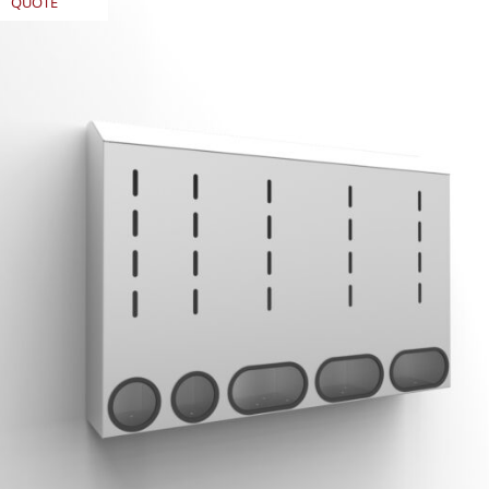
QUOTE
REQUEST
QUOTE