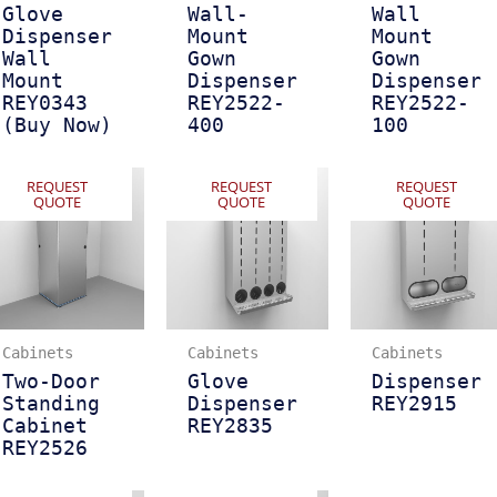
Glove
Wall-
Wall
Dispenser
Mount
Mount
Wall
Gown
Gown
Mount
Dispenser
Dispenser
REY0343
REY2522-
REY2522-
(Buy Now)
400
100
REQUEST
REQUEST
REQUEST
QUOTE
QUOTE
QUOTE
Cabinets
Cabinets
Cabinets
Two-Door
Glove
Dispenser
Standing
Dispenser
REY2915
Cabinet
REY2835
REY2526