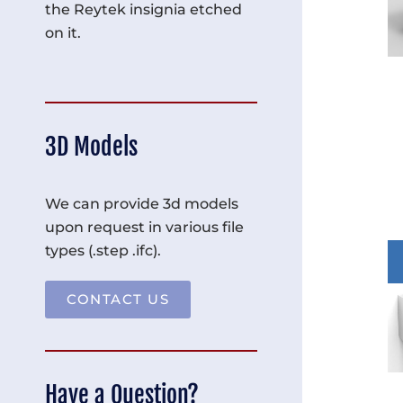
the Reytek insignia etched
on it.
3D Models
We can provide 3d models
upon request in various file
types (.step .ifc).
CONTACT US
Have a Question?