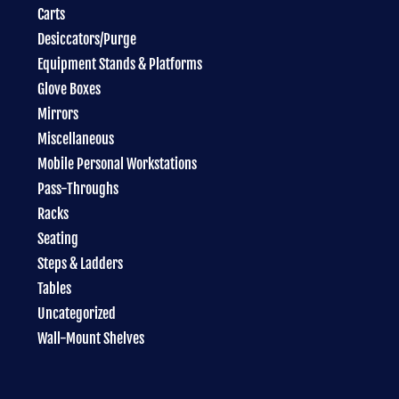
Carts
Desiccators/Purge
Equipment Stands & Platforms
Glove Boxes
Mirrors
Miscellaneous
Mobile Personal Workstations
Pass-Throughs
Racks
Seating
Steps & Ladders
Tables
Uncategorized
Wall-Mount Shelves