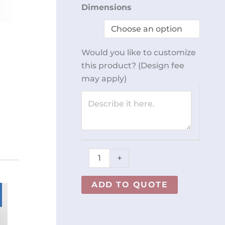
5
Dimensions
Compartment
Dispenser
REY2652
Would you like to customize
quantity
this product? (Design fee
may apply)
+
ADD TO QUOTE