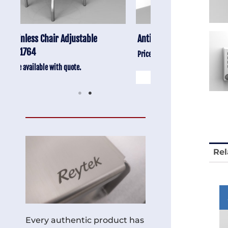
Anti-Vibration Cart REY1604-SH
Stainless Chair Adju
REY1764
Price available with quote.
Price available with quot
Rel
Every authentic product has