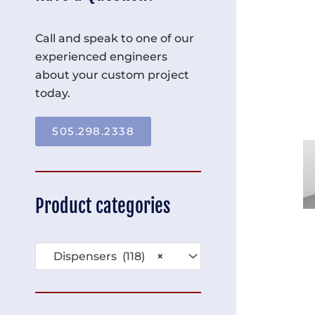
Call and speak to one of our
experienced engineers
about your custom project
today.
505.298.2338
Product categories
Dispensers (118)
×