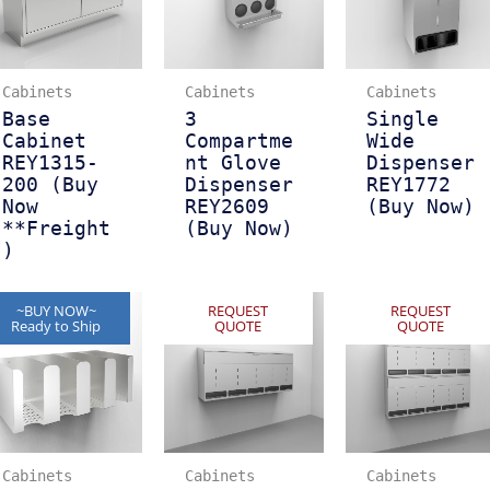
Cabinets
Cabinets
Cabinets
Base
3
Single
Cabinet
Compartme
Wide
REY1315-
nt Glove
Dispenser
200 (Buy
Dispenser
REY1772
Now
REY2609
(Buy Now)
**Freight
(Buy Now)
)
~BUY NOW~
REQUEST
REQUEST
Ready to Ship
QUOTE
QUOTE
Cabinets
Cabinets
Cabinets