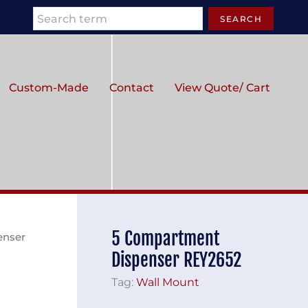
Search
SEARCH
Custom-Made
Contact
View Quote/ Cart
5 Compartment
enser
Dispenser REY2652
Tag:
Wall Mount