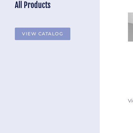
All Products
VIEW CATALOG
Vi