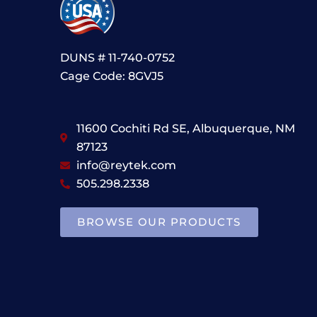
DUNS # 11-740-0752
Cage Code: 8GVJ5
11600 Cochiti Rd SE, Albuquerque, NM
87123
info@reytek.com
505.298.2338
BROWSE OUR PRODUCTS