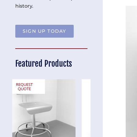
history.
SIGN UP TODAY
Featured Products
REQUEST
REQUEST
QUOTE
QUOTE