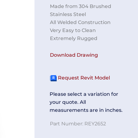
Made from 304 Brushed
Stainless Steel
All Welded Construction
Very Easy to Clean
Extremely Rugged
Download Drawing
Request Revit Model
Please select a variation for
your quote. All
measurements are in inches.
Part Number:
REY2652