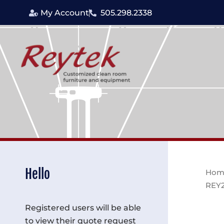
Skip
My Account
505.298.2338
to
content
Hello
Hom
REY
Registered users will be able
to view their quote request