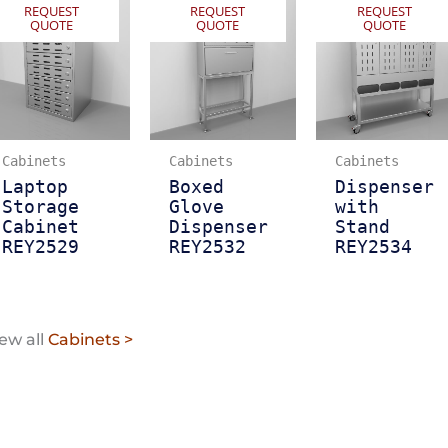
REQUEST
REQUEST
REQUEST
QUOTE
QUOTE
QUOTE
Cabinets
Cabinets
Cabinets
Laptop
Boxed
Dispenser
Storage
Glove
with
Cabinet
Dispenser
Stand
REY2529
REY2532
REY2534
ew all
Cabinets >