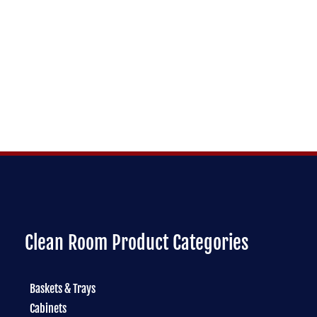
Clean Room Product Categories
Baskets & Trays
Cabinets