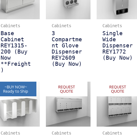
Cabinets
Cabinets
Cabinets
Base
3
Single
Cabinet
Compartme
Wide
REY1315-
nt Glove
Dispenser
200 (Buy
Dispenser
REY1772
Now
REY2609
(Buy Now)
**Freight
(Buy Now)
)
~BUY NOW~
REQUEST
REQUEST
Ready to Ship
QUOTE
QUOTE
Cabinets
Cabinets
Cabinets