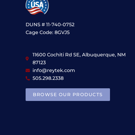
DUNS # 11-740-0752
Cage Code: 8GVJ5
11600 Cochiti Rd SE, Albuquerque, NM
87123
info@reytek.com
505.298.2338
BROWSE OUR PRODUCTS