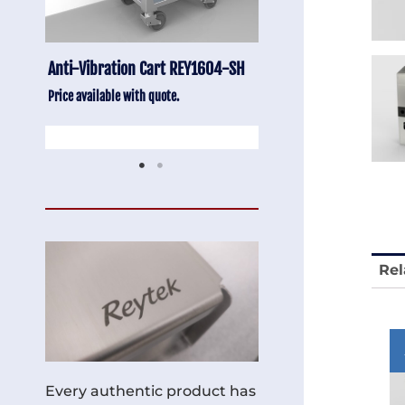
-SH
Stainless Chair Adjustable
Anti-Vibration Cart
REY1764
Price available with quot
Price available with quote.
Rel
Every authentic product has