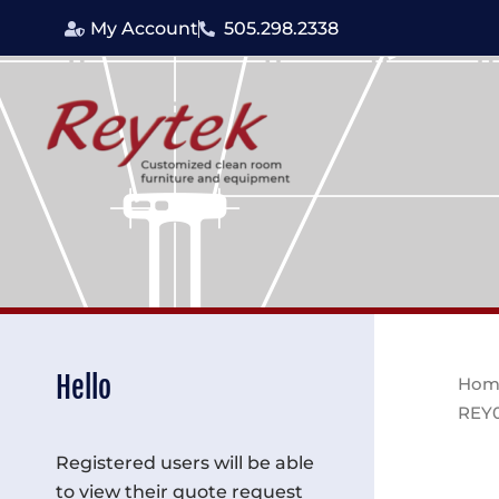
Skip
My Account
505.298.2338
to
content
Hello
Hom
REY
Registered users will be able
to view their quote request