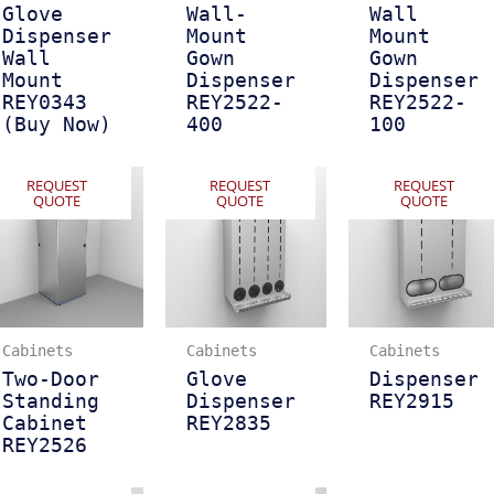
Glove
Wall-
Wall
Dispenser
Mount
Mount
Wall
Gown
Gown
Mount
Dispenser
Dispenser
REY0343
REY2522-
REY2522-
(Buy Now)
400
100
REQUEST
REQUEST
REQUEST
QUOTE
QUOTE
QUOTE
Cabinets
Cabinets
Cabinets
Two-Door
Glove
Dispenser
Standing
Dispenser
REY2915
Cabinet
REY2835
REY2526