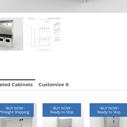
 REY1604-SH
Stainless Chair Adjustable
REY1764
e.
Price available with quote.
ated Cabinets
Customize It
~BUY NOW~
~BUY NOW~
~BUY NOW~
*Freight Shipping
Ready to Ship
Ready to Ship