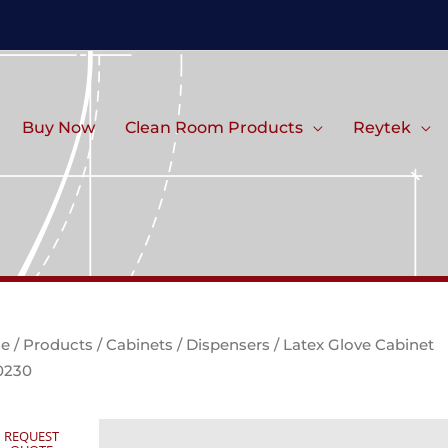
Buy Now
Clean Room Products
Reytek
e
/
Products
/
Cabinets
/
Dispensers
/ Latex Glove Cabinet
0230
REQUEST