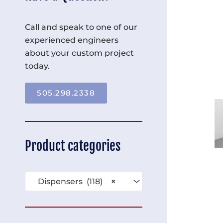
Call and speak to one of our
experienced engineers
about your custom project
today.
505.298.2338
Product categories
Dispensers (118)
×