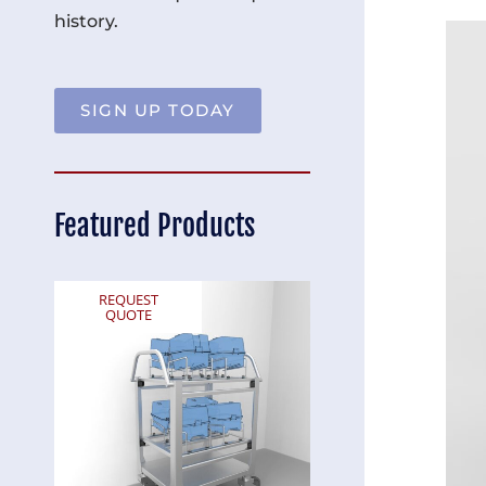
history.
SIGN UP TODAY
Featured Products
REQUEST
REQUEST
QUOTE
QUOTE