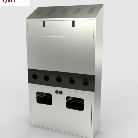
QUOTE
REQUEST
QUOTE