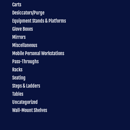
Carts
Desiccators/Purge
Equipment Stands & Platforms
Glove Boxes
Mirrors
Miscellaneous
Mobile Personal Workstations
Pass-Throughs
Racks
Seating
Steps & Ladders
Tables
Uncategorized
Wall-Mount Shelves