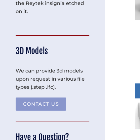
the Reytek insignia etched
on it.
3D Models
We can provide 3d models
upon request in various file
types (.step .ifc).
CONTACT US
Have a Question?