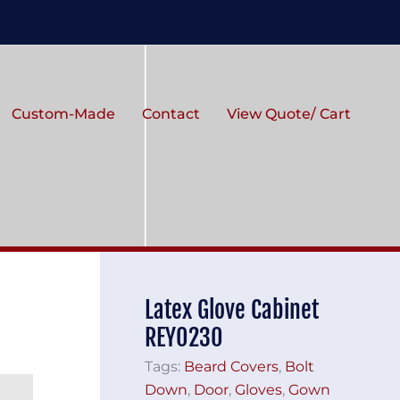
Custom-Made
Contact
View Quote/ Cart
Latex Glove Cabinet
REY0230
Tags:
Beard Covers
,
Bolt
Down
,
Door
,
Gloves
,
Gown