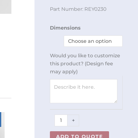
Part Number:
REY0230
Latex
Dimensions
Glove
Cabinet
REY0230
Would you like to customize
quantity
this product? (Design fee
may apply)
+
ADD TO QUOTE