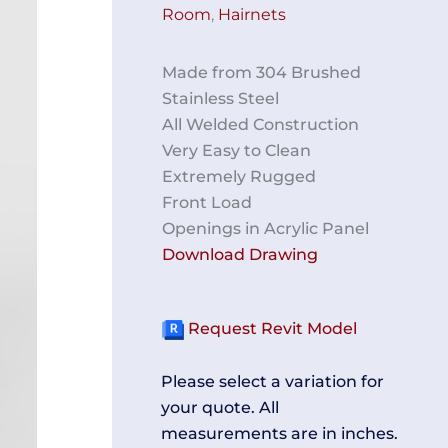
Room
,
Hairnets
Made from 304 Brushed
Stainless Steel
All Welded Construction
Very Easy to Clean
Extremely Rugged
Front Load
Openings in Acrylic Panel
Download Drawing
Request Revit Model
Please select a variation for
your quote. All
measurements are in inches.