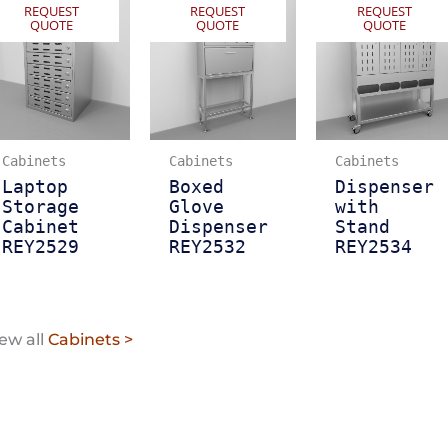
REQUEST
REQUEST
REQUEST
QUOTE
QUOTE
QUOTE
Cabinets
Cabinets
Cabinets
Laptop
Boxed
Dispenser
Storage
Glove
with
Cabinet
Dispenser
Stand
REY2529
REY2532
REY2534
ew all
Cabinets >