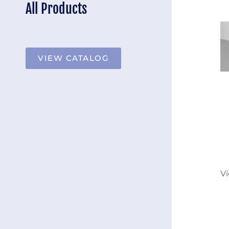
All Products
VIEW CATALOG
Vi