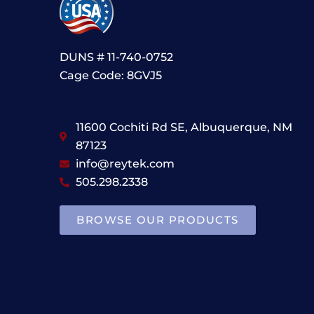
DUNS # 11-740-0752
Cage Code: 8GVJ5
11600 Cochiti Rd SE, Albuquerque, NM
87123
info@reytek.com
505.298.2338
BROWSE OUR PRODUCTS