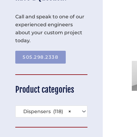
Call and speak to one of our
experienced engineers
about your custom project
today.
505.298.2338
Product categories
Dispensers (118)
×