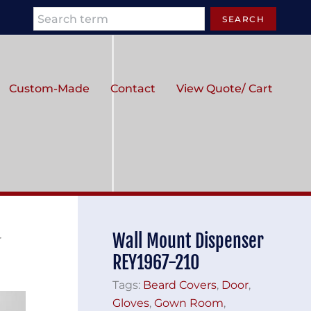
Search
SEARCH
Custom-Made
Contact
View Quote/ Cart
Wall Mount Dispenser
r
REY1967-210
Tags:
Beard Covers
,
Door
,
Gloves
,
Gown Room
,