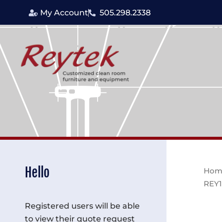
Skip
My Account
505.298.2338
to
content
Hello
Hom
REY1
Registered users will be able
to view their quote request