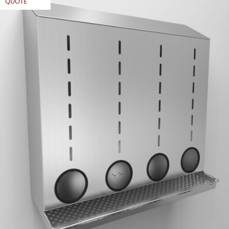
QUOTE
REQUEST
QUOTE