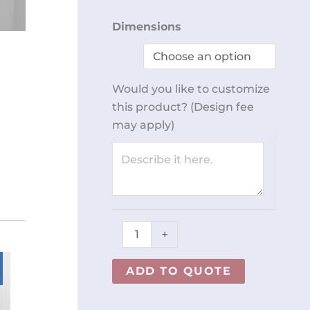
Wall
Dimensions
Mount
Dispenser
REY1967-
Would you like to customize
210
this product? (Design fee
quantity
may apply)
+
ADD TO QUOTE