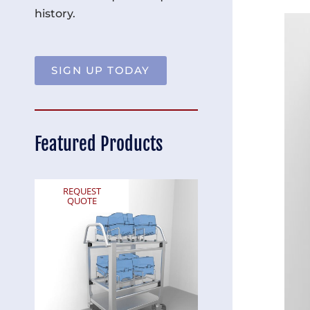
history.
SIGN UP TODAY
Featured Products
REQUEST
REQUEST
QUOTE
QUOTE