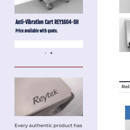
-SH
Stainless Chair Adjustable
Anti-Vibration Cart
REY1764
Price available with quot
Price available with quote.
Rel
Every authentic product has