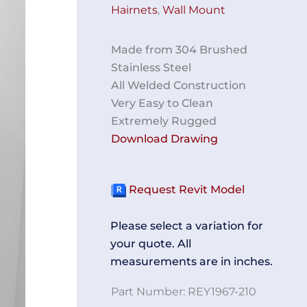
Hairnets
,
Wall Mount
Made from 304 Brushed
Stainless Steel
All Welded Construction
Very Easy to Clean
Extremely Rugged
Download Drawing
Request Revit Model
Please select a variation for
your quote. All
measurements are in inches.
Part Number:
REY1967-210