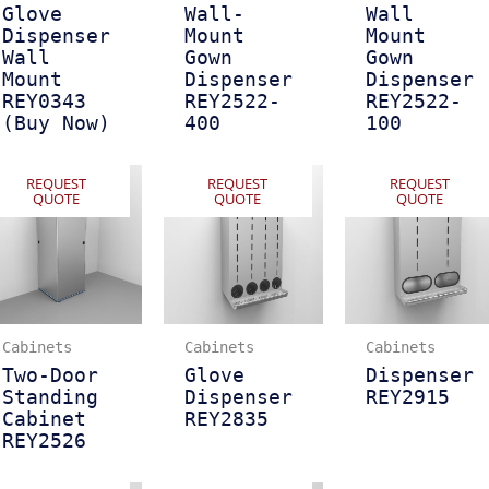
Glove
Wall-
Wall
Dispenser
Mount
Mount
Wall
Gown
Gown
Mount
Dispenser
Dispenser
REY0343
REY2522-
REY2522-
(Buy Now)
400
100
REQUEST
REQUEST
REQUEST
QUOTE
QUOTE
QUOTE
Cabinets
Cabinets
Cabinets
Two-Door
Glove
Dispenser
Standing
Dispenser
REY2915
Cabinet
REY2835
REY2526