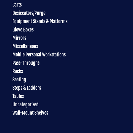
Carts
Desiccators/Purge
Equipment Stands & Platforms
Glove Boxes
Mirrors
Miscellaneous
Mobile Personal Workstations
Pass-Throughs
Racks
Seating
Steps & Ladders
Tables
Uncategorized
Wall-Mount Shelves