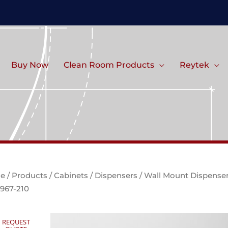
Buy Now
Clean Room Products
Reytek
e
/
Products
/
Cabinets
/
Dispensers
/ Wall Mount Dispense
967-210
REQUEST