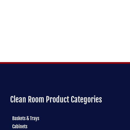
Clean Room Product Categories
Baskets & Trays
Cabinets