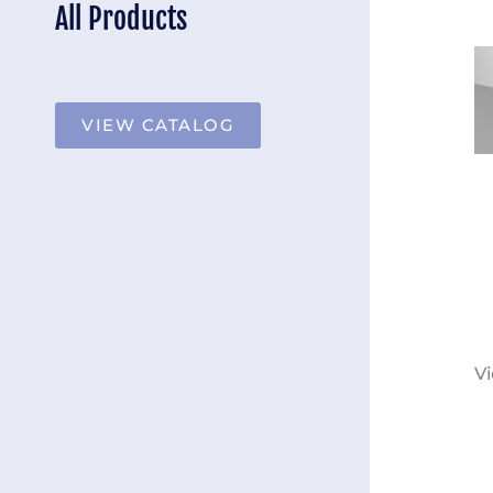
All Products
VIEW CATALOG
Vi