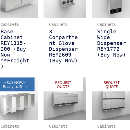
Cabinets
Cabinets
Cabinets
Base
3
Single
Cabinet
Compartme
Wide
REY1315-
nt Glove
Dispenser
200 (Buy
Dispenser
REY1772
Now
REY2609
(Buy Now)
**Freight
(Buy Now)
)
~BUY NOW~
REQUEST
REQUEST
Ready to Ship
QUOTE
QUOTE
Cabinets
Cabinets
Cabinets