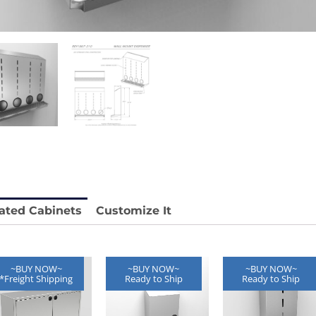
 REY1604-SH
Stainless Chair Adjustable
REY1764
e.
Price available with quote.
ated Cabinets
Customize It
~BUY NOW~
~BUY NOW~
~BUY NOW~
*Freight Shipping
Ready to Ship
Ready to Ship