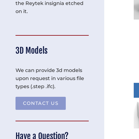
the Reytek insignia etched
on it.
3D Models
We can provide 3d models
upon request in various file
types (.step .ifc).
CONTACT US
Have a Question?