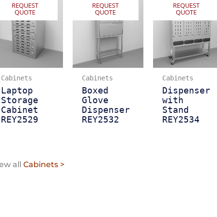
REQUEST
REQUEST
REQUEST
QUOTE
QUOTE
QUOTE
Cabinets
Cabinets
Cabinets
Laptop
Boxed
Dispenser
Storage
Glove
with
Cabinet
Dispenser
Stand
REY2529
REY2532
REY2534
ew all
Cabinets >