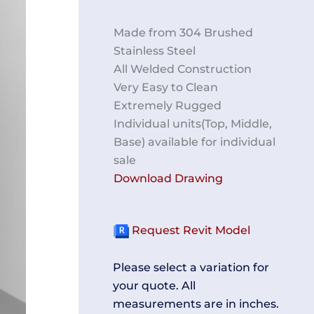
Made from 304 Brushed
Stainless Steel
All Welded Construction
Very Easy to Clean
Extremely Rugged
Individual units(Top, Middle,
Base) available for individual
sale
Download Drawing
Request Revit Model
Please select a variation for
your quote. All
measurements are in inches.