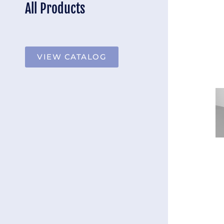
All Products
VIEW CATALOG