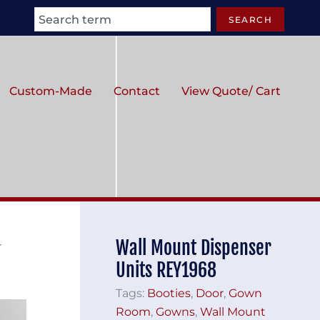
Search
SEARCH
Custom-Made
Contact
View Quote/ Cart
Wall Mount Dispenser
r
Units REY1968
Tags:
Booties
,
Door
,
Gown
Room
,
Gowns
,
Wall Mount