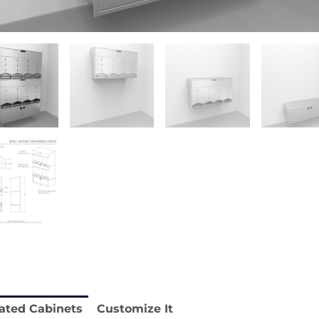
 REY1604-SH
Stainless Chair Adjustable
REY1764
e.
Price available with quote.
ated Cabinets
Customize It