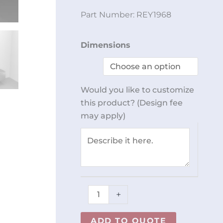
Part Number:
REY1968
Wall
Dimensions
Mount
Dispenser
Units
Would you like to customize
REY1968
this product? (Design fee
quantity
may apply)
+
ADD TO QUOTE