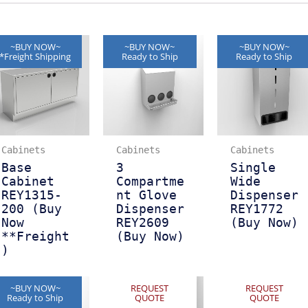
~BUY NOW~
~BUY NOW~
~BUY NOW~
*Freight Shipping
Ready to Ship
Ready to Ship
Cabinets
Cabinets
Cabinets
Base
3
Single
Cabinet
Compartme
Wide
REY1315-
nt Glove
Dispenser
200 (Buy
Dispenser
REY1772
Now
REY2609
(Buy Now)
**Freight
(Buy Now)
)
~BUY NOW~
REQUEST
REQUEST
Ready to Ship
QUOTE
QUOTE