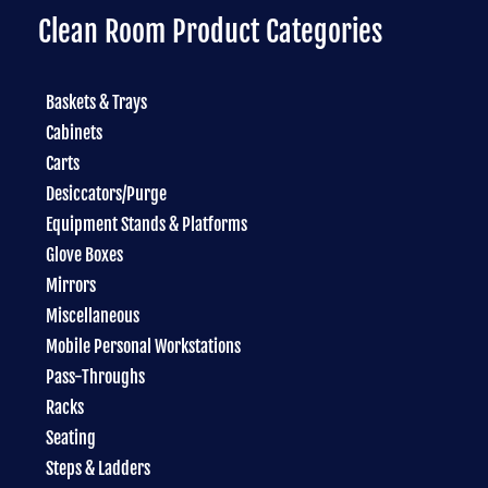
Clean Room Product Categories
Baskets & Trays
Cabinets
Carts
Desiccators/Purge
Equipment Stands & Platforms
Glove Boxes
Mirrors
Miscellaneous
Mobile Personal Workstations
Pass-Throughs
Racks
Seating
Steps & Ladders