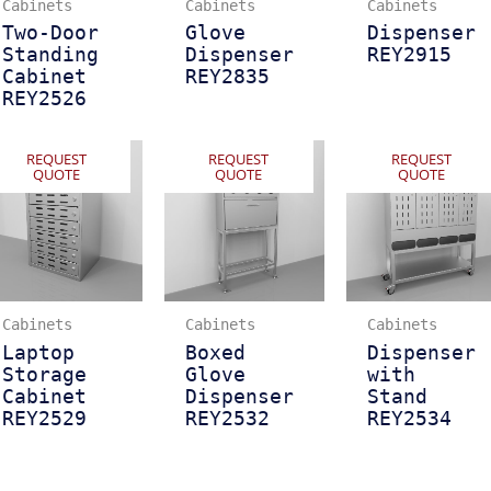
Cabinets
Cabinets
Cabinets
Two-Door
Glove
Dispenser
Standing
Dispenser
REY2915
Cabinet
REY2835
REY2526
REQUEST
REQUEST
REQUEST
QUOTE
QUOTE
QUOTE
Cabinets
Cabinets
Cabinets
Laptop
Boxed
Dispenser
Storage
Glove
with
Cabinet
Dispenser
Stand
REY2529
REY2532
REY2534