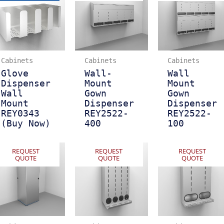
Cabinets
Cabinets
Cabinets
Glove
Wall-
Wall
Dispenser
Mount
Mount
Wall
Gown
Gown
Mount
Dispenser
Dispenser
REY0343
REY2522-
REY2522-
(Buy Now)
400
100
REQUEST
REQUEST
REQUEST
QUOTE
QUOTE
QUOTE