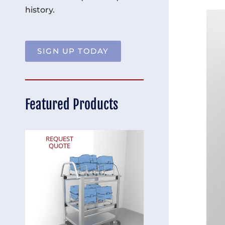
history.
SIGN UP TODAY
Featured Products
REQUEST
REQUEST
QUOTE
QUOTE