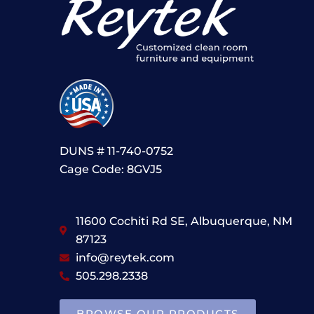
DUNS # 11-740-0752
Cage Code: 8GVJ5
11600 Cochiti Rd SE, Albuquerque, NM
87123
info@reytek.com
505.298.2338
BROWSE OUR PRODUCTS