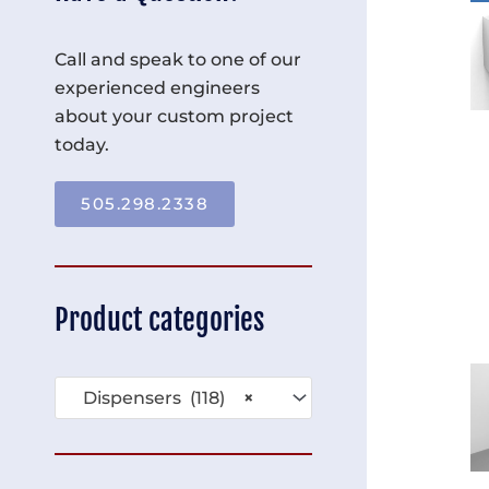
Call and speak to one of our
experienced engineers
about your custom project
today.
505.298.2338
Product categories
Dispensers (118)
×