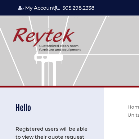
Skip
My Account
505.298.2338
to
content
Hello
Hom
Unit
Registered users will be able
to view their quote request