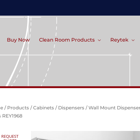
Buy Now
Clean Room Products
Reytek
e
/
Products
/
Cabinets
/
Dispensers
/ Wall Mount Dispense
s REY1968
REQUEST