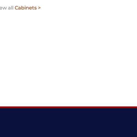
ew all
Cabinets >