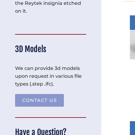
the Reytek insignia etched
on it.
3D Models
We can provide 3d models
upon request in various file
types (.step .ifc).
CONTACT US
Have a Question?