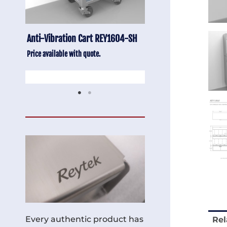
-SH
Stainless Chair Adjustable
Anti-Vibration Cart
REY1764
Price available with quot
Price available with quote.
Every authentic product has
Rel