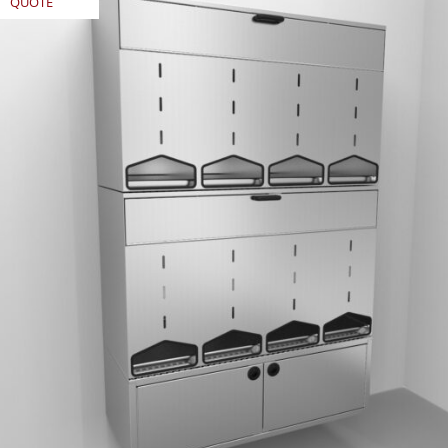
QUOTE
REQUEST
QUOTE