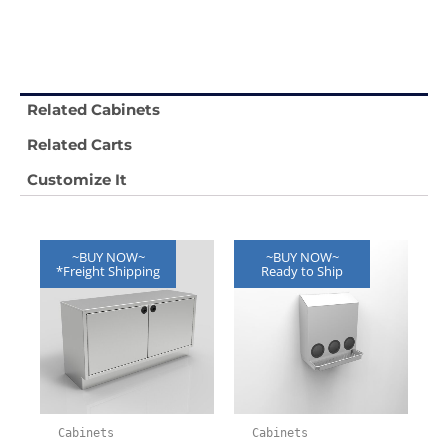
Related Cabinets
Related Carts
Customize It
~BUY NOW~
~BUY NOW~
*Freight Shipping
Ready to Ship
Cabinets
Cabinets