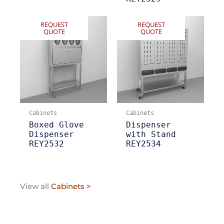
REQUEST
REQUEST
QUOTE
QUOTE
Cabinets
Cabinets
Boxed Glove
Dispenser
Dispenser
with Stand
REY2532
REY2534
View all
Cabinets >