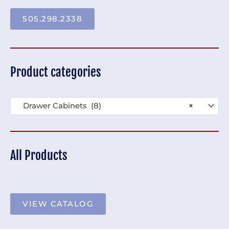
505.298.2338
Product categories
Drawer Cabinets (8)
×
All Products
VIEW CATALOG