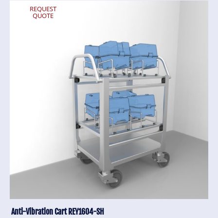
REQUEST
QUOTE
Anti-Vibration Cart REY1604-SH