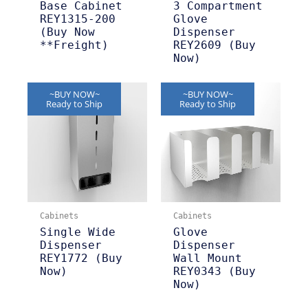
Base Cabinet
3 Compartment
REY1315-200
Glove
(Buy Now
Dispenser
**Freight)
REY2609 (Buy
Now)
~BUY NOW~
~BUY NOW~
Ready to Ship
Ready to Ship
Cabinets
Cabinets
Single Wide
Glove
Dispenser
Dispenser
REY1772 (Buy
Wall Mount
Now)
REY0343 (Buy
Now)