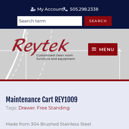
Skip
My Account
505.298.2338
to
content
SEARCH
Search
MENU
MENU
Maintenance Cart REY1009
Tags:
Drawer
,
Free Standing
Made from 304 Brushed Stainless Steel