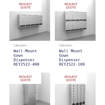
REQUEST
REQUEST
QUOTE
QUOTE
Cabinets
Cabinets
Wall-Mount
Wall Mount
Gown
Gown
Dispenser
Dispenser
REY2522-400
REY2522-100
REQUEST
REQUEST
QUOTE
QUOTE