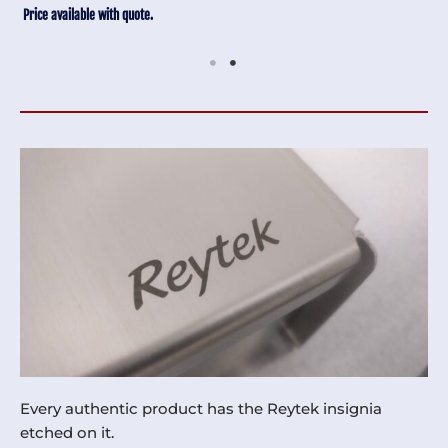
Price available with quote.
Every authentic product has the Reytek insignia
etched on it.