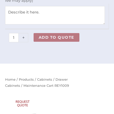
fee may apply)
+
ADD TO QUOTE
Home
/
Products
/
Cabinets
/
Drawer
Cabinets
/ Maintenance Cart REY1009
REQUEST
QUOTE