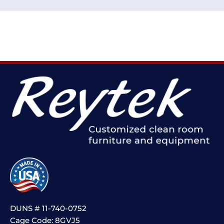
DUNS # 11-740-0752
Cage Code: 8GVJ5