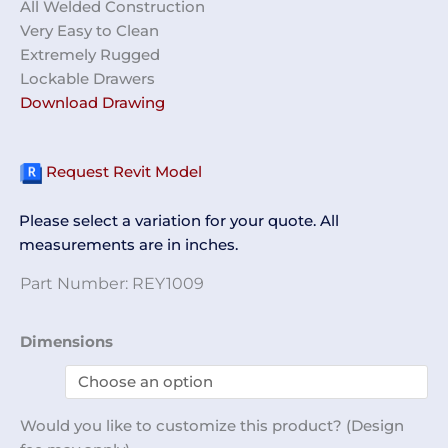
All Welded Construction
Very Easy to Clean
Extremely Rugged
Lockable Drawers
Download Drawing
Request Revit Model
Please select a variation for your quote. All
measurements are in inches.
Part Number:
REY1009
Maintenance
Dimensions
Cart
REY1009
quantity
Would you like to customize this product? (Design