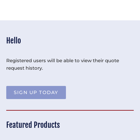
Hello
Registered users will be able to view their quote
request history.
SIGN UP TODAY
Featured Products