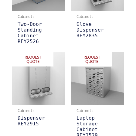
Cabinets
Cabinets
Two-Door
Glove
Standing
Dispenser
Cabinet
REY2835
REY2526
REQUEST
REQUEST
QUOTE
QUOTE
Cabinets
Cabinets
Dispenser
Laptop
REY2915
Storage
Cabinet
REY2529