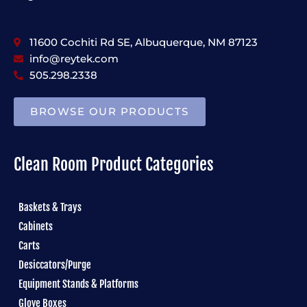
11600 Cochiti Rd SE, Albuquerque, NM 87123
info@reytek.com
505.298.2338
BROWSE OUR PRODUCTS
Clean Room Product Categories
Baskets & Trays
Cabinets
Carts
Desiccators/Purge
Equipment Stands & Platforms
Glove Boxes