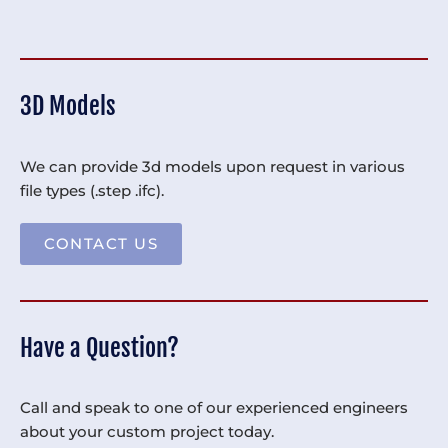
3D Models
We can provide 3d models upon request in various
file types (.step .ifc).
CONTACT US
Have a Question?
Call and speak to one of our experienced engineers
about your custom project today.