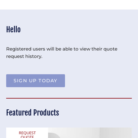
Hello
Registered users will be able to view their quote
request history.
SIGN UP TODAY
Featured Products
REQUEST
QUOTE