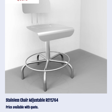
Stainless Chair Adjustable REY1764
Price available with quote.