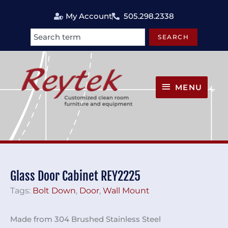
Skip
My Account
505.298.2338
to
content
SEARCH
Search
MENU
MENU
Glass Door Cabinet REY2225
Tags:
Bolt Down
,
Door
,
Wall Mount
Made from 304 Brushed Stainless Steel