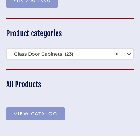
505.298.2338
Product categories
Glass Door Cabinets (23)
×
All Products
VIEW CATALOG