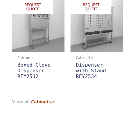
REQUEST
REQUEST
QUOTE
QUOTE
Cabinets
Cabinets
Boxed Glove
Dispenser
Dispenser
with Stand
REY2532
REY2534
View all
Cabinets >