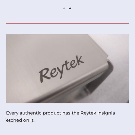
Every authentic product has the Reytek insignia
etched on it.