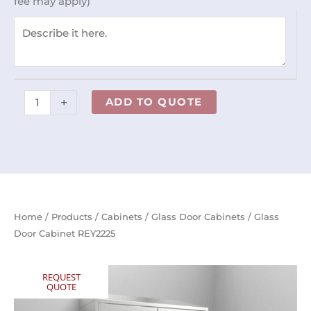
fee may apply)
+
ADD TO QUOTE
Home
/
Products
/
Cabinets
/
Glass Door Cabinets
/ Glass
Door Cabinet REY2225
REQUEST
QUOTE