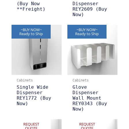
(Buy Now
Dispenser
**Freight)
REY2609 (Buy
Now)
~BUY NOW~
~BUY NOW~
Ready to Ship
Ready to Ship
Cabinets
Cabinets
Single Wide
Glove
Dispenser
Dispenser
REY1772 (Buy
Wall Mount
Now)
REY0343 (Buy
Now)
REQUEST
REQUEST
QUOTE
QUOTE