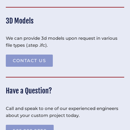
3D Models
We can provide 3d models upon request in various
file types (.step .ifc).
CONTACT US
Have a Question?
Call and speak to one of our experienced engineers
about your custom project today.