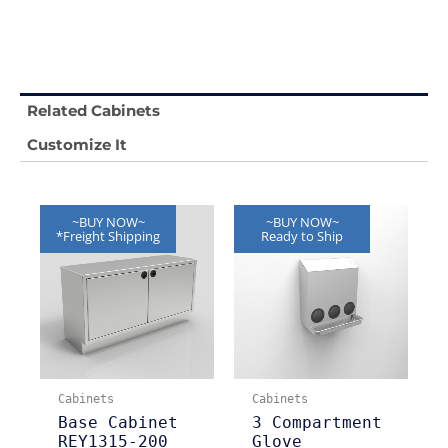
Related Cabinets
Customize It
~BUY NOW~
~BUY NOW~
*Freight Shipping
Ready to Ship
Cabinets
Cabinets
Base Cabinet
3 Compartment
REY1315-200
Glove