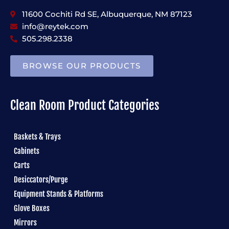
11600 Cochiti Rd SE, Albuquerque, NM 87123
info@reytek.com
505.298.2338
BROWSE OUR PRODUCTS
Clean Room Product Categories
Baskets & Trays
Cabinets
Carts
Desiccators/Purge
Equipment Stands & Platforms
Glove Boxes
Mirrors