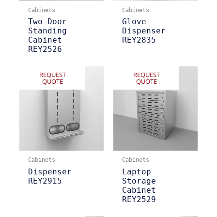
Cabinets
Cabinets
Two-Door
Glove
Standing
Dispenser
Cabinet
REY2835
REY2526
REQUEST
REQUEST
QUOTE
QUOTE
Cabinets
Cabinets
Dispenser
Laptop
REY2915
Storage
Cabinet
REY2529