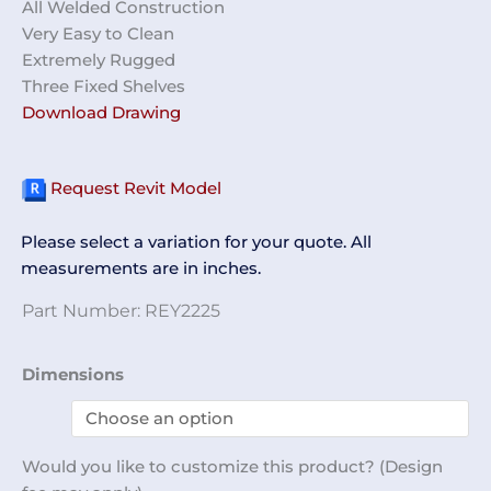
All Welded Construction
Very Easy to Clean
Extremely Rugged
Three Fixed Shelves
Download Drawing
Request Revit Model
Please select a variation for your quote. All
measurements are in inches.
Part Number:
REY2225
Glass
Dimensions
Door
Cabinet
REY2225
Would you like to customize this product? (Design
quantity