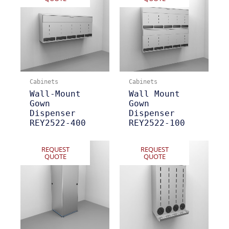
Cabinets
Cabinets
Wall-Mount
Wall Mount
Gown
Gown
Dispenser
Dispenser
REY2522-400
REY2522-100
REQUEST
REQUEST
QUOTE
QUOTE