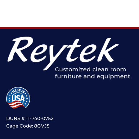
DUNS # 11-740-0752
Cage Code: 8GVJ5