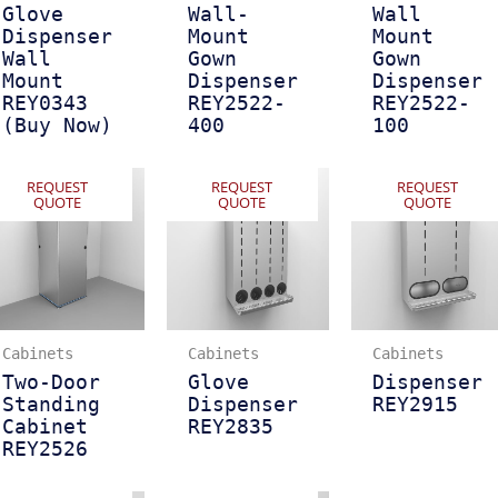
Glove
Wall-
Wall
Dispenser
Mount
Mount
Wall
Gown
Gown
Mount
Dispenser
Dispenser
REY0343
REY2522-
REY2522-
(Buy Now)
400
100
REQUEST
REQUEST
REQUEST
QUOTE
QUOTE
QUOTE
Cabinets
Cabinets
Cabinets
Two-Door
Glove
Dispenser
Standing
Dispenser
REY2915
Cabinet
REY2835
REY2526