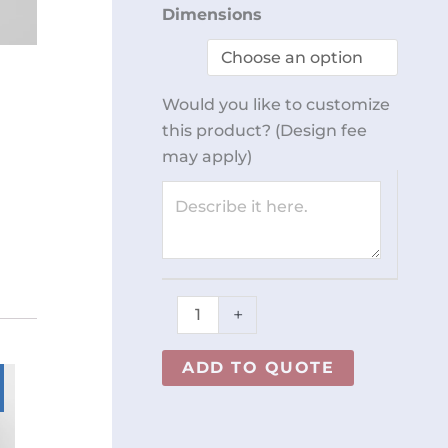
Open-
Dimensions
Bottom
Cabinet
REY2662
Would you like to customize
quantity
this product? (Design fee
may apply)
+
ADD TO QUOTE