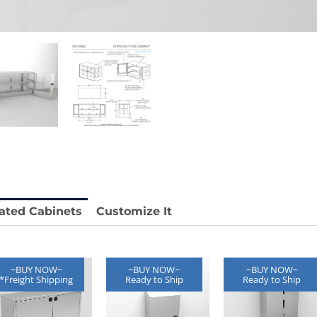
stable
Anti-Vibration Cart REY1604-SH
Price available with quote.
e.
ated Cabinets
Customize It
~BUY NOW~
~BUY NOW~
~BUY NOW~
*Freight Shipping
Ready to Ship
Ready to Ship