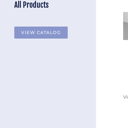
All Products
VIEW CATALOG
Vi