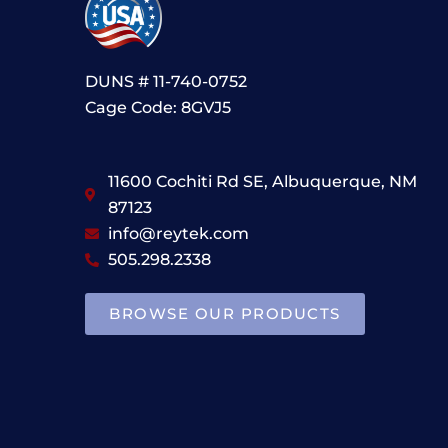
DUNS # 11-740-0752
Cage Code: 8GVJ5
11600 Cochiti Rd SE, Albuquerque, NM
87123
info@reytek.com
505.298.2338
BROWSE OUR PRODUCTS