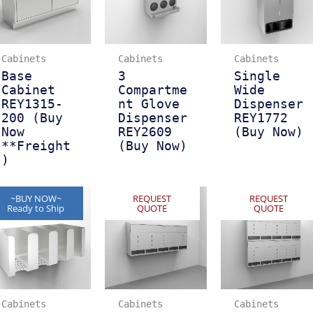
Cabinets
Cabinets
Cabinets
Base
3
Single
Cabinet
Compartme
Wide
REY1315-
nt Glove
Dispenser
200 (Buy
Dispenser
REY1772
Now
REY2609
(Buy Now)
**Freight
(Buy Now)
)
~BUY NOW~
REQUEST
REQUEST
Ready to Ship
QUOTE
QUOTE
Cabinets
Cabinets
Cabinets