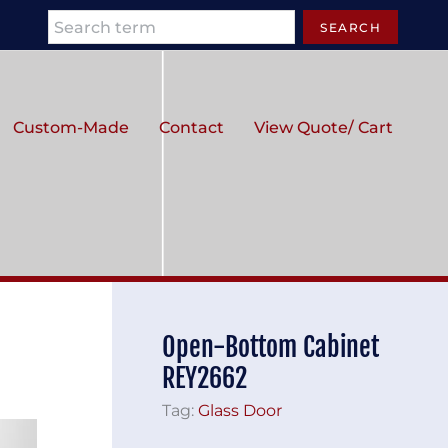
Search
SEARCH
Custom-Made
Contact
View Quote/ Cart
Open-Bottom Cabinet
REY2662
Tag:
Glass Door