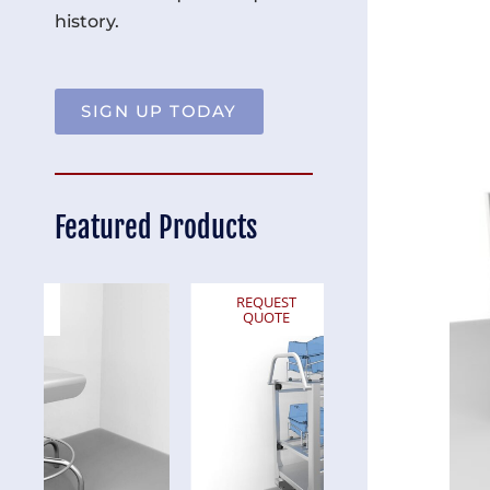
history.
SIGN UP TODAY
Featured Products
REQUEST
REQUEST
QUOTE
QUOTE