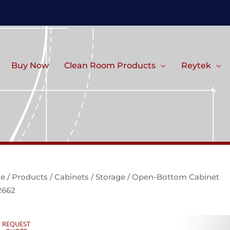
Buy Now
Clean Room Products
Reytek
e
/
Products
/
Cabinets
/
Storage
/ Open-Bottom Cabinet
2662
REQUEST