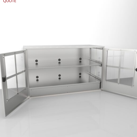
QUOTE
REQUEST
QUOTE