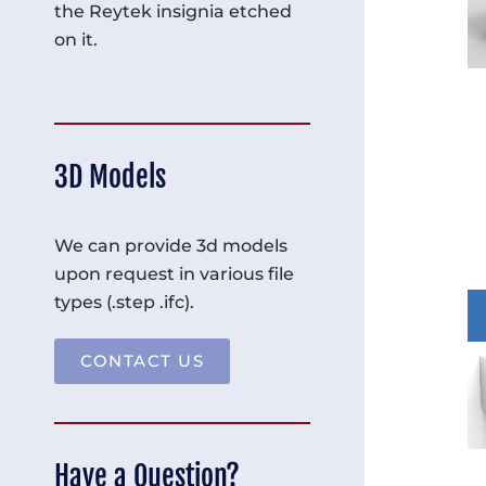
the Reytek insignia etched
on it.
3D Models
We can provide 3d models
upon request in various file
types (.step .ifc).
CONTACT US
Have a Question?