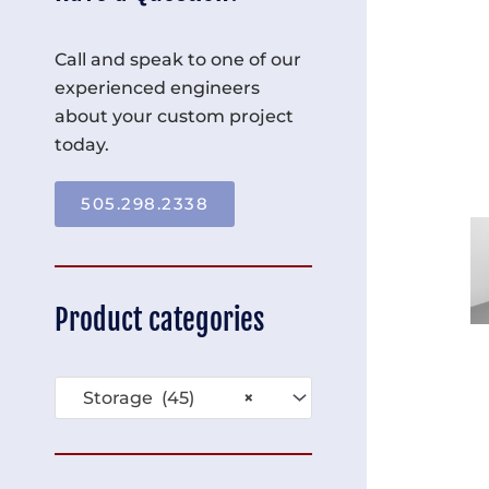
Call and speak to one of our
experienced engineers
about your custom project
today.
505.298.2338
Product categories
Storage (45)
×