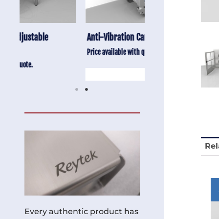
Anti-Vibration Cart REY1604-SH
Stainless Chair Adju
REY1764
Price available with quote.
Price available with quot
Rel
Every authentic product has