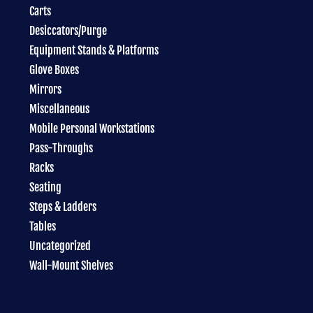
Carts
Desiccators/Purge
Equipment Stands & Platforms
Glove Boxes
Mirrors
Miscellaneous
Mobile Personal Workstations
Pass-Throughs
Racks
Seating
Steps & Ladders
Tables
Uncategorized
Wall-Mount Shelves