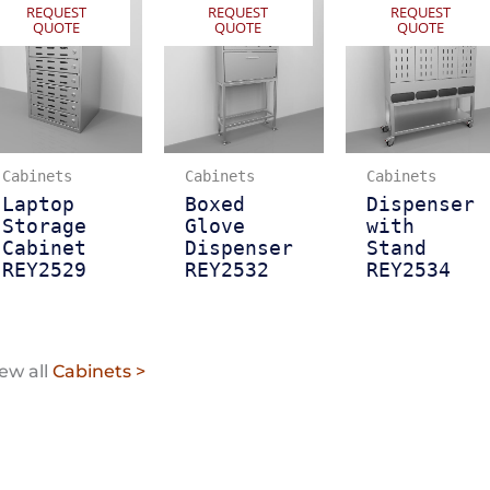
REQUEST
REQUEST
REQUEST
QUOTE
QUOTE
QUOTE
Cabinets
Cabinets
Cabinets
Laptop
Boxed
Dispenser
Storage
Glove
with
Cabinet
Dispenser
Stand
REY2529
REY2532
REY2534
ew all
Cabinets >