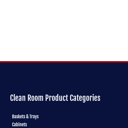
Clean Room Product Categories
Baskets & Trays
Cabinets