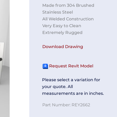
Made from 304 Brushed
Stainless Steel
All Welded Construction
Very Easy to Clean
Extremely Rugged
Download Drawing
Request Revit Model
Please select a variation for
your quote. All
measurements are in inches.
Part Number:
REY2662