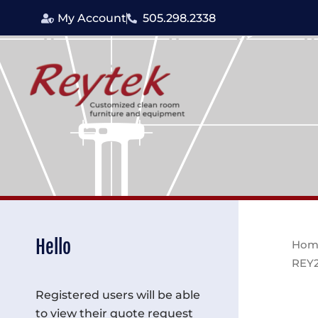
Skip
My Account
505.298.2338
to
content
Hello
Hom
REY
Registered users will be able
to view their quote request