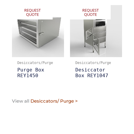
REQUEST
REQUEST
QUOTE
QUOTE
Desiccators/Purge
Desiccators/Purge
Purge Box
Desiccator
REY1450
Box REY1047
View all
Desiccators/ Purge >