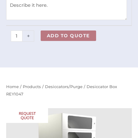
+
ADD TO QUOTE
Home
/
Products
/
Desiccators/Purge
/ Desiccator Box
REY1047
REQUEST
QUOTE