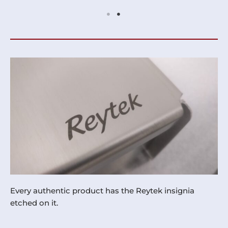
Every authentic product has the Reytek insignia
etched on it.