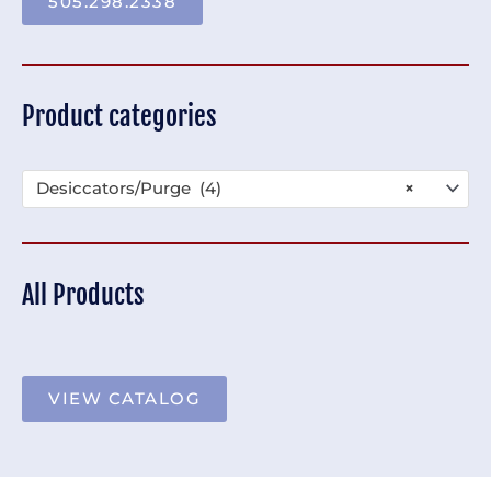
505.298.2338
Product categories
Desiccators/Purge (4)
×
All Products
VIEW CATALOG