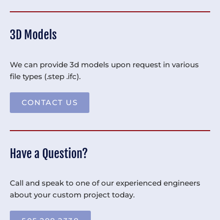
3D Models
We can provide 3d models upon request in various
file types (.step .ifc).
CONTACT US
Have a Question?
Call and speak to one of our experienced engineers
about your custom project today.