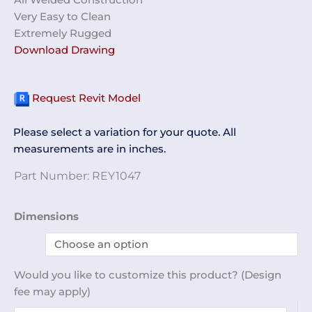
Very Easy to Clean
Extremely Rugged
Download Drawing
Request Revit Model
Please select a variation for your quote. All
measurements are in inches.
Part Number:
REY1047
Desiccator
Dimensions
Box
REY1047
quantity
Would you like to customize this product? (Design
fee may apply)