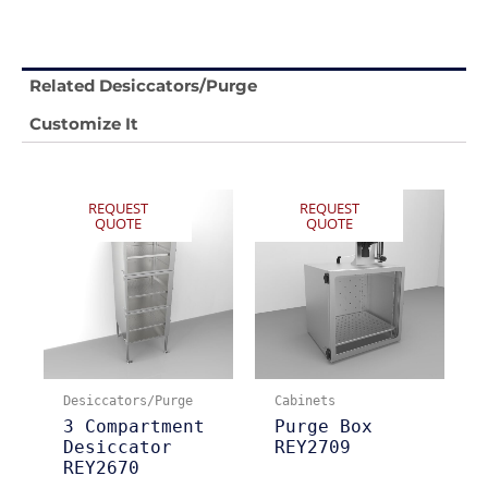
Related Desiccators/Purge
Customize It
REQUEST
REQUEST
QUOTE
QUOTE
Desiccators/Purge
Cabinets
3 Compartment
Purge Box
Desiccator
REY2709
REY2670