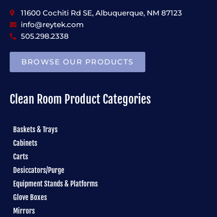
11600 Cochiti Rd SE, Albuquerque, NM 87123
info@reytek.com
505.298.2338
BROWSE OUR PRODUCTS
Clean Room Product Categories
Baskets & Trays
Cabinets
Carts
Desiccators/Purge
Equipment Stands & Platforms
Glove Boxes
Mirrors