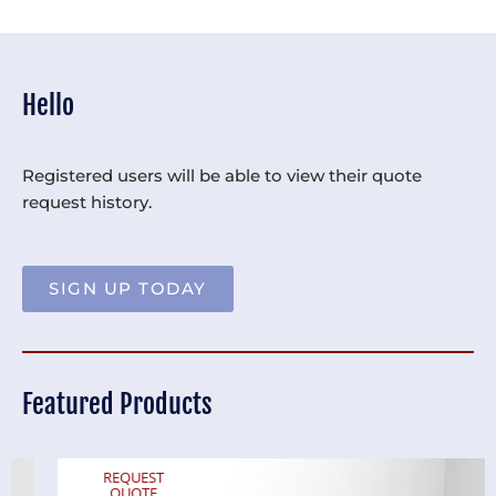
Hello
Registered users will be able to view their quote
request history.
SIGN UP TODAY
Featured Products
REQUEST
QUOTE