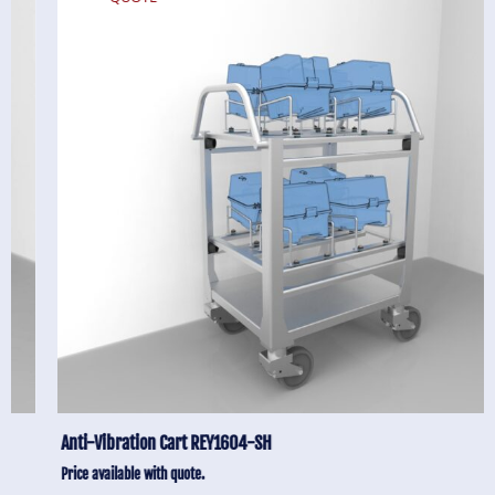
Anti-Vibration Cart REY1604-SH
Price available with quote.