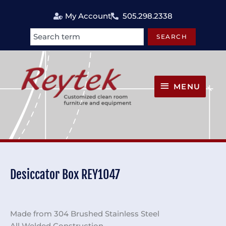
Skip
My Account
505.298.2338
to
content
SEARCH
Search
MENU
MENU
Desiccator Box REY1047
Made from 304 Brushed Stainless Steel
All Welded Construction