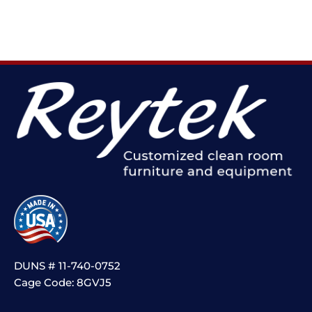
DUNS # 11-740-0752
Cage Code: 8GVJ5