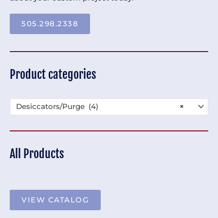
505.298.2338
Product categories
Desiccators/Purge (4)
×
All Products
VIEW CATALOG