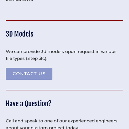
3D Models
We can provide 3d models upon request in various
file types (.step .ifc).
CONTACT US
Have a Question?
Call and speak to one of our experienced engineers
about your custom project today.