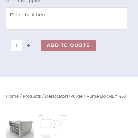
fee may apply)
+
ADD TO QUOTE
Home
/
Products
/
Desiccators/Purge
/ Purge Box REY1450