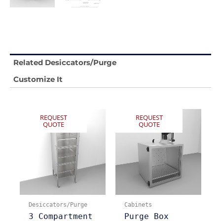
Related Desiccators/Purge
Customize It
REQUEST
REQUEST
QUOTE
QUOTE
Desiccators/Purge
Cabinets
3 Compartment
Purge Box