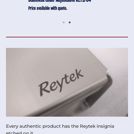
Price available with quote.
Every authentic product has the Reytek insignia
etched on it.