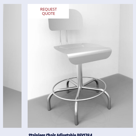
REQUEST
QUOTE
Stainless Chair Adjustable REY1764