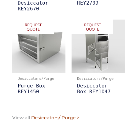
Desiccator
REY2709
REY2670
REQUEST
REQUEST
QUOTE
QUOTE
Desiccators/Purge
Desiccators/Purge
Purge Box
Desiccator
REY1450
Box REY1047
View all
Desiccators/ Purge >