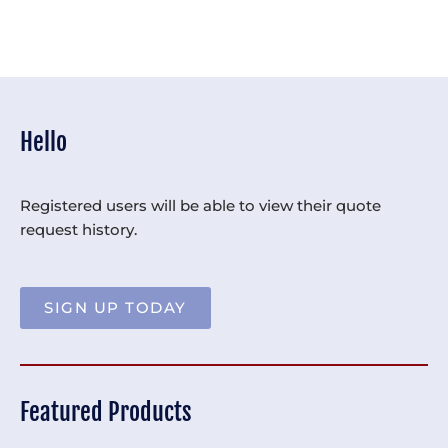
Hello
Registered users will be able to view their quote
request history.
SIGN UP TODAY
Featured Products