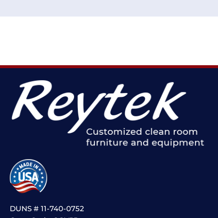
DUNS # 11-740-0752