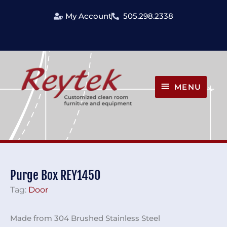
Skip
My Account
505.298.2338
to
content
MENU
MENU
Purge Box REY1450
Tag:
Door
Made from 304 Brushed Stainless Steel