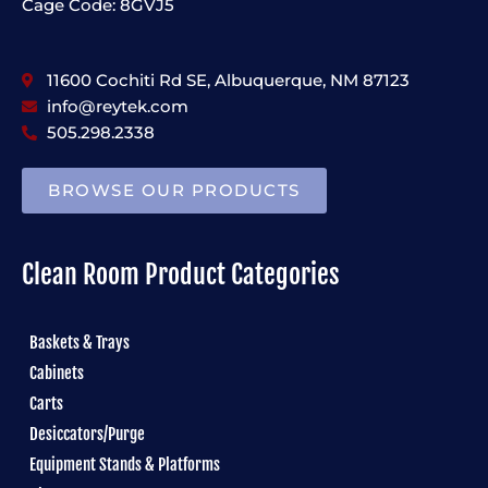
Cage Code: 8GVJ5
11600 Cochiti Rd SE, Albuquerque, NM 87123
info@reytek.com
505.298.2338
BROWSE OUR PRODUCTS
Clean Room Product Categories
Baskets & Trays
Cabinets
Carts
Desiccators/Purge
Equipment Stands & Platforms