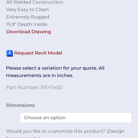
All Welded Construction
Very Easy to Clean
Extremely Rugged
15.9″ Depth Inside
Download Drawing
Request Revit Model
Please select a variation for your quote. All
measurements are in inches.
Part Number:
REY1450
Purge
Dimensions
Box
REY1450
quantity
Would you like to customize this product? (Design