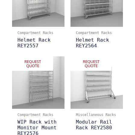
Compartment Racks
Compartment Racks
Helmet Rack
Helmet Rack
REY2557
REY2564
REQUEST
REQUEST
QUOTE
QUOTE
Compartment Racks
Miscellaneous Racks
WIP Rack with
Modular Rail
Monitor Mount
Rack REY2580
REY2576