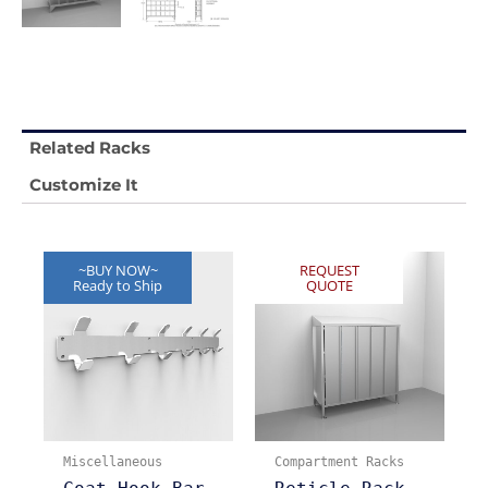
Related Racks
Customize It
~BUY NOW~
REQUEST
Ready to Ship
QUOTE
Miscellaneous
Compartment Racks