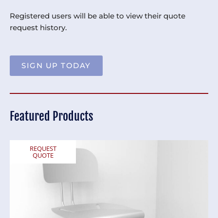
Registered users will be able to view their quote
request history.
SIGN UP TODAY
Featured Products
REQUEST
QUOTE