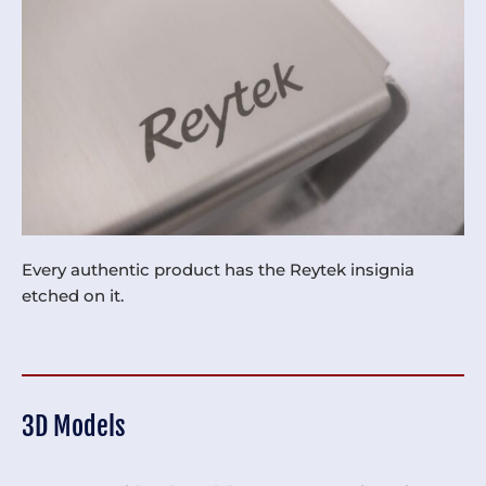
Every authentic product has the Reytek insignia
etched on it.
3D Models