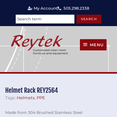
Skip
My Account
505.298.2338
to
content
SEARCH
Search
MENU
MENU
Helmet Rack REY2564
Tags:
Helmets
,
PPE
Made from 304 Brushed Stainless Steel