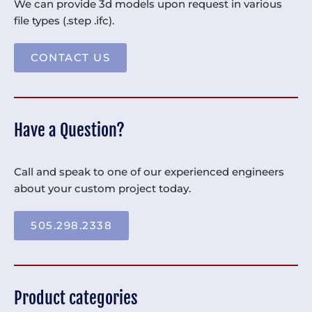
We can provide 3d models upon request in various
file types (.step .ifc).
CONTACT US
Have a Question?
Call and speak to one of our experienced engineers
about your custom project today.
505.298.2338
Product categories