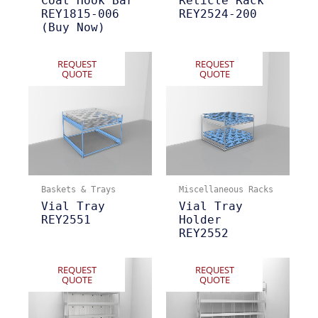
Coat Hook Bar
Reticle Rack
REY1815-006
REY2524-200
(Buy Now)
REQUEST
REQUEST
QUOTE
QUOTE
Baskets & Trays
Miscellaneous Racks
Vial Tray
Vial Tray
REY2551
Holder
REY2552
REQUEST
REQUEST
QUOTE
QUOTE