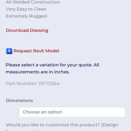
All Welded Construction
Very Easy to Clean
Extremely Rugged
Download Drawing
Request Revit Model
Please select a variation for your quote. All
measurements are in inches.
Part Number:
REY2564
Helmet
Dimensions
Rack
REY2564
quantity
Would you like to customize this product? (Design