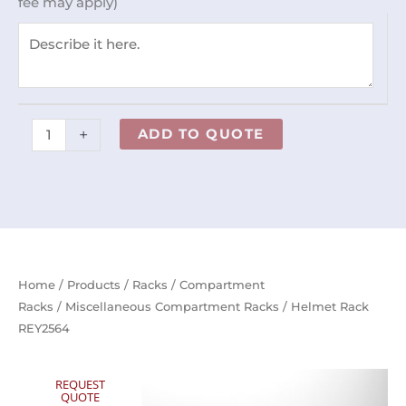
fee may apply)
+
ADD TO QUOTE
Home
/
Products
/
Racks
/
Compartment
Racks
/
Miscellaneous Compartment Racks
/ Helmet Rack
REY2564
REQUEST
QUOTE