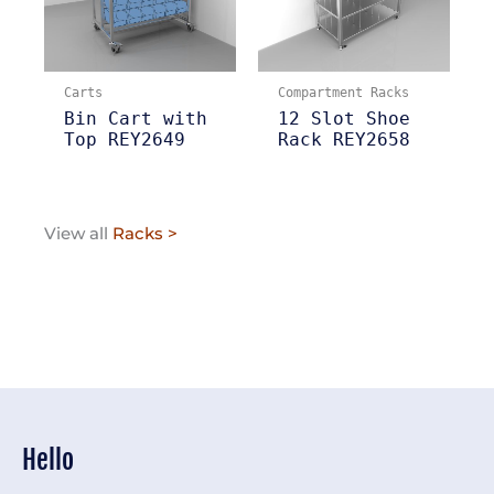
Carts
Compartment Racks
Bin Cart with
12 Slot Shoe
Top REY2649
Rack REY2658
View all
Racks >
Hello