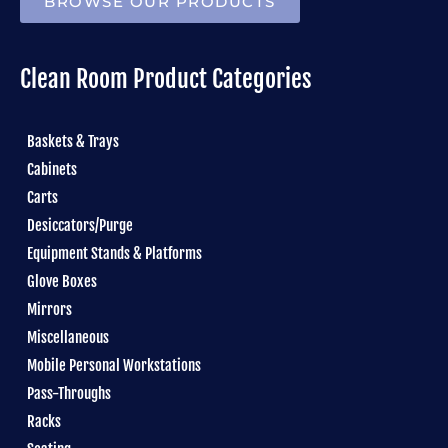
BROWSE OUR PRODUCTS
Clean Room Product Categories
Baskets & Trays
Cabinets
Carts
Desiccators/Purge
Equipment Stands & Platforms
Glove Boxes
Mirrors
Miscellaneous
Mobile Personal Workstations
Pass-Throughs
Racks