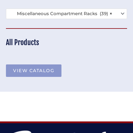
Miscellaneous Compartment Racks (39)
×
All Products
VIEW CATALOG