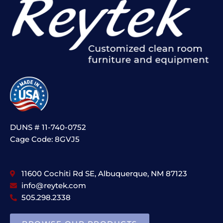
DUNS # 11-740-0752
Cage Code: 8GVJ5
11600 Cochiti Rd SE, Albuquerque, NM 87123
info@reytek.com
505.298.2338