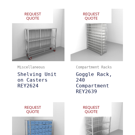
REQUEST
REQUEST
QUOTE
QUOTE
Miscellaneous
Compartment Racks
Shelving Unit
Goggle Rack,
on Casters
240
REY2624
Compartment
REY2639
REQUEST
REQUEST
QUOTE
QUOTE