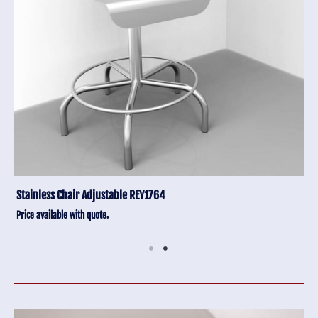
Stainless Chair Adjustable REY1764
Price available with quote.