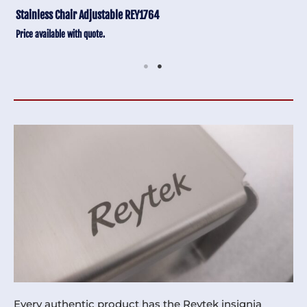
Stainless Chair Adjustable REY1764
Price available with quote.
Every authentic product has the Reytek insignia