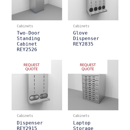
Cabinets
Cabinets
Two-Door
Glove
Standing
Dispenser
Cabinet
REY2835
REY2526
REQUEST
REQUEST
QUOTE
QUOTE
Cabinets
Cabinets
Dispenser
Laptop
REY2915
Storage