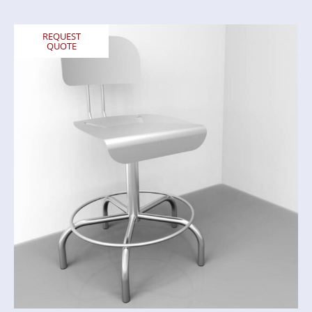
REQUEST
QUOTE