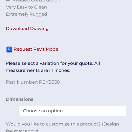
Very Easy to Clean
Extremely Rugged
Download Drawing
Request Revit Model
Please select a variation for your quote. All
measurements are in inches.
Part Number:
REY2658
12
Dimensions
Slot
Shoe
Rack
Would you like to customize this product? (Design
REY2658
fee may apply)