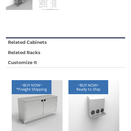
Related Cabinets
Related Racks
Customize It
~BUY NOW~
~BUY NOW~
*Freight Shipping
Ready to Ship