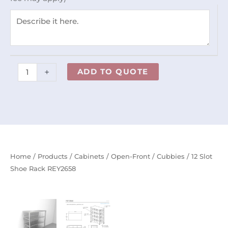
quantity
+
ADD TO QUOTE
Home
/
Products
/
Cabinets
/
Open-Front
/
Cubbies
/ 12 Slot
Shoe Rack REY2658