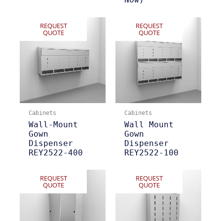
REQUEST
REQUEST
QUOTE
QUOTE
Cabinets
Cabinets
Wall-Mount
Wall Mount
Gown
Gown
Dispenser
Dispenser
REY2522-400
REY2522-100
REQUEST
REQUEST
QUOTE
QUOTE