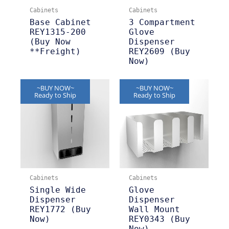
Cabinets
Cabinets
Base Cabinet
3 Compartment
REY1315-200
Glove
(Buy Now
Dispenser
**Freight)
REY2609 (Buy
Now)
~BUY NOW~
~BUY NOW~
Ready to Ship
Ready to Ship
Cabinets
Cabinets
Single Wide
Glove
Dispenser
Dispenser
REY1772 (Buy
Wall Mount
Now)
REY0343 (Buy
Now)