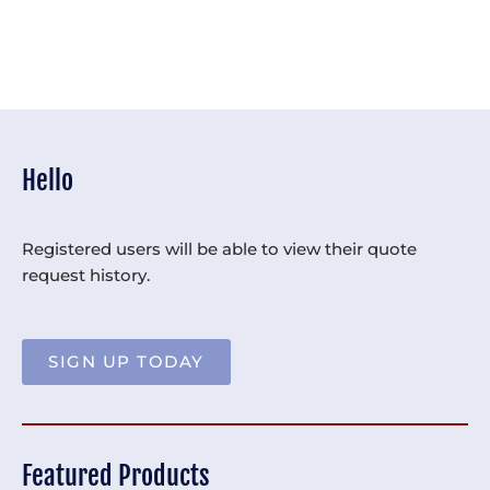
Hello
Registered users will be able to view their quote
request history.
SIGN UP TODAY
Featured Products