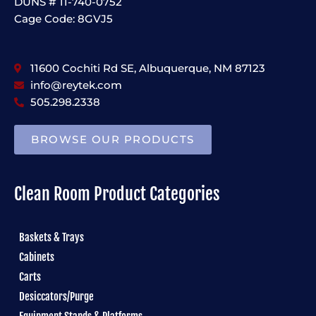
DUNS # 11-740-0752
Cage Code: 8GVJ5
11600 Cochiti Rd SE, Albuquerque, NM 87123
info@reytek.com
505.298.2338
BROWSE OUR PRODUCTS
Clean Room Product Categories
Baskets & Trays
Cabinets
Carts
Desiccators/Purge