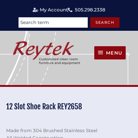
Skip
My Account
505.298.2338
to
content
SEARCH
Search
MENU
MENU
12 Slot Shoe Rack REY2658
Made from 304 Brushed Stainless Steel
All Welded Construction