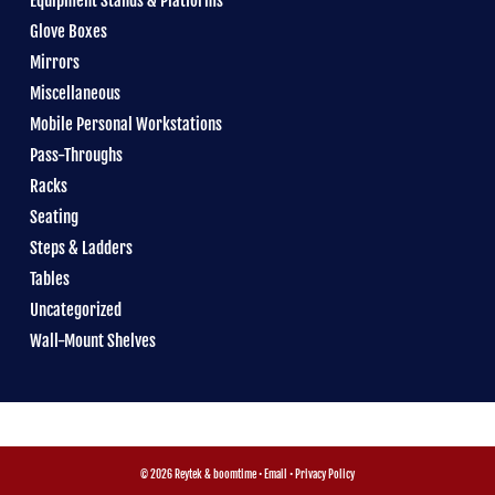
Equipment Stands & Platforms
Glove Boxes
Mirrors
Miscellaneous
Mobile Personal Workstations
Pass-Throughs
Racks
Seating
Steps & Ladders
Tables
Uncategorized
Wall-Mount Shelves
© 2026 Reytek &
boomtime
•
Email
•
Privacy Policy