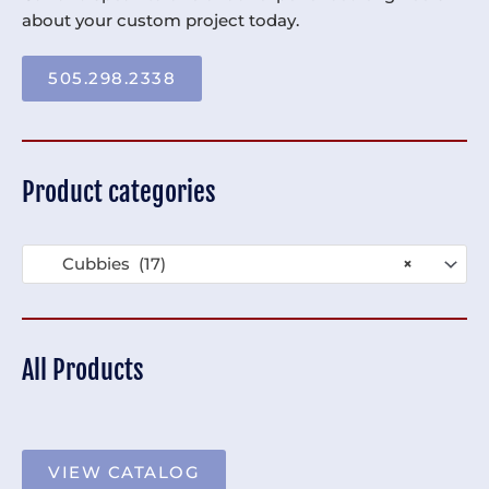
about your custom project today.
505.298.2338
Product categories
Cubbies (17)
×
All Products
VIEW CATALOG