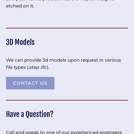
etched on it.
3D Models
We can provide 3d models upon request in various
file types (.step .ifc).
CONTACT US
Have a Question?
Call and speak to one of our experienced engineers