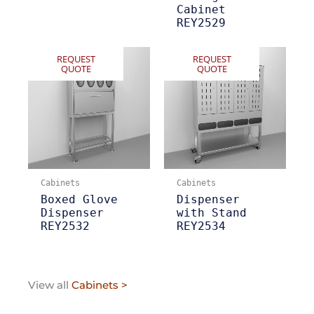
Cabinet
REY2529
REQUEST
REQUEST
QUOTE
QUOTE
Cabinets
Cabinets
Boxed Glove
Dispenser
Dispenser
with Stand
REY2532
REY2534
View all
Cabinets >