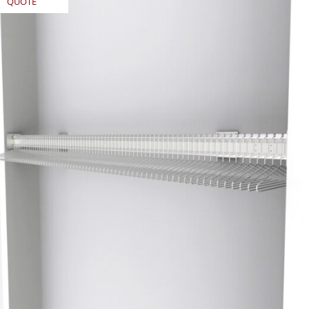
QUOTE
REQUEST
QUOTE