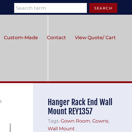
Search
SEARCH
Custom-Made
Contact
View Quote/ Cart
Hanger Rack End Wall
l
Mount REY1357
Tags:
Gown Room
,
Gowns
,
Wall Mount