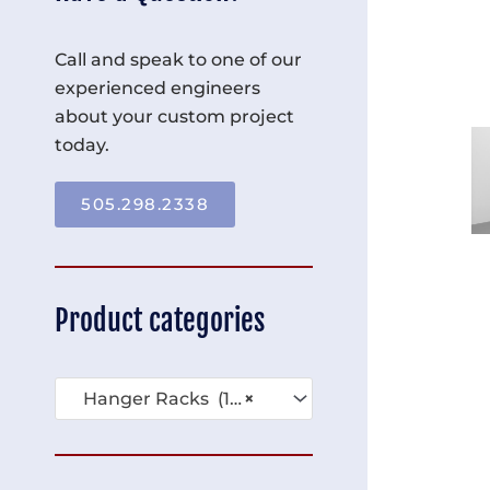
Call and speak to one of our
experienced engineers
about your custom project
today.
505.298.2338
Product categories
Hanger Racks (16)
×