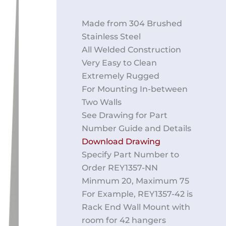
Made from 304 Brushed
Stainless Steel
All Welded Construction
Very Easy to Clean
Extremely Rugged
For Mounting In-between
Two Walls
See Drawing for Part
Number Guide and Details
Download Drawing
Specify Part Number to
Order REY1357-NN
Minmum 20, Maximum 75
For Example, REY1357-42 is
Rack End Wall Mount with
room for 42 hangers