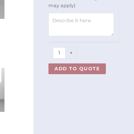
REY1357
may apply)
quantity
+
ADD TO QUOTE