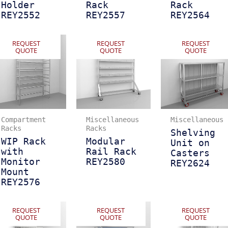
Holder
Rack
Rack
REY2552
REY2557
REY2564
REQUEST
REQUEST
REQUEST
QUOTE
QUOTE
QUOTE
Compartment
Miscellaneous
Miscellaneous
Racks
Racks
Shelving
WIP Rack
Modular
Unit on
with
Rail Rack
Casters
Monitor
REY2580
REY2624
Mount
REY2576
REQUEST
REQUEST
REQUEST
QUOTE
QUOTE
QUOTE