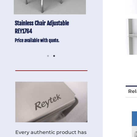
Anti-Vibration Cart REY1604-SH
Stainless Chair Adju
REY1764
Price available with quote.
Price available with quot
Rel
Every authentic product has