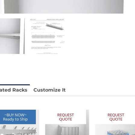
stable
Anti-Vibration Cart REY1604-SH
Price available with quote.
e.
ated Racks
Customize It
~BUY NOW~
REQUEST
REQUEST
Ready to Ship
QUOTE
QUOTE