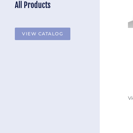
All Products
VIEW CATALOG
Vi