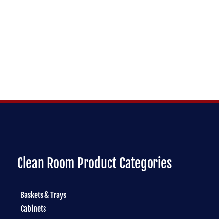
Clean Room Product Categories
Baskets & Trays
Cabinets