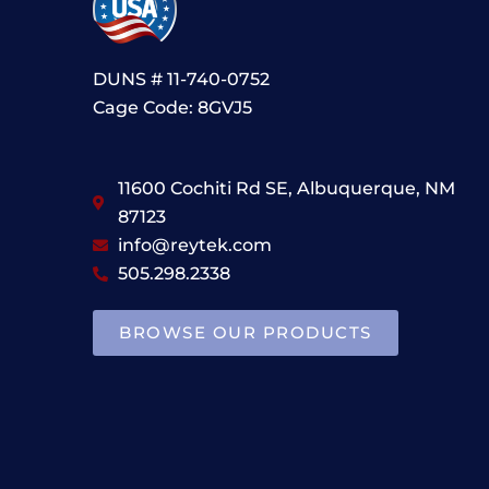
DUNS # 11-740-0752
Cage Code: 8GVJ5
11600 Cochiti Rd SE, Albuquerque, NM
87123
info@reytek.com
505.298.2338
BROWSE OUR PRODUCTS