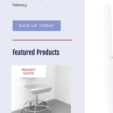
history.
SIGN UP TODAY
Featured Products
REQUEST
REQUEST
QUOTE
QUOTE