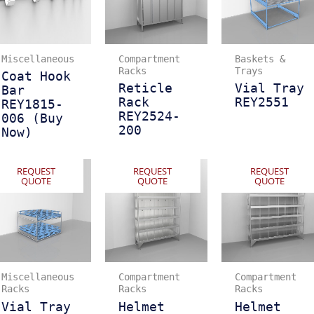
Miscellaneous
Compartment
Baskets &
Racks
Trays
Coat Hook
Reticle
Vial Tray
Bar
Rack
REY2551
REY1815-
REY2524-
006 (Buy
200
Now)
REQUEST
REQUEST
REQUEST
QUOTE
QUOTE
QUOTE
Miscellaneous
Compartment
Compartment
Racks
Racks
Racks
Vial Tray
Helmet
Helmet