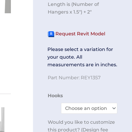
Length is (Number of
Hangers x 1.5″) + 2″
Request Revit Model
Please select a variation for
your quote. All
measurements are in inches.
Part Number:
REY1357
Hanger
Hooks
Rack
End
Wall
Would you like to customize
Mount
this product? (Design fee