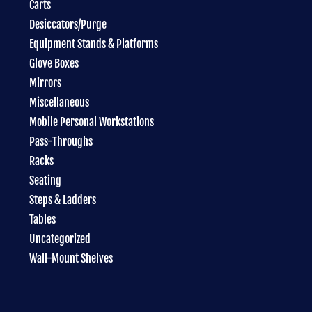
Carts
Desiccators/Purge
Equipment Stands & Platforms
Glove Boxes
Mirrors
Miscellaneous
Mobile Personal Workstations
Pass-Throughs
Racks
Seating
Steps & Ladders
Tables
Uncategorized
Wall-Mount Shelves