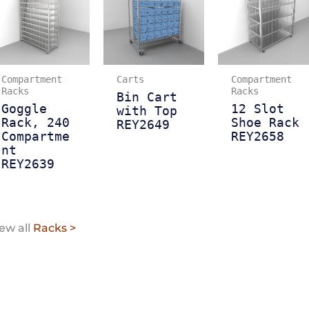
Compartment
Carts
Compartment
Racks
Racks
Bin Cart
Goggle
12 Slot
with Top
Rack, 240
Shoe Rack
REY2649
Compartme
REY2658
nt
REY2639
ew all
Racks >