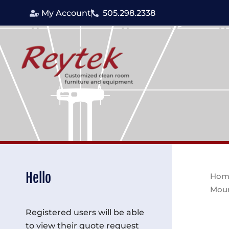
Skip
My Account
505.298.2338
to
content
Hello
Hom
Moun
Registered users will be able
to view their quote request