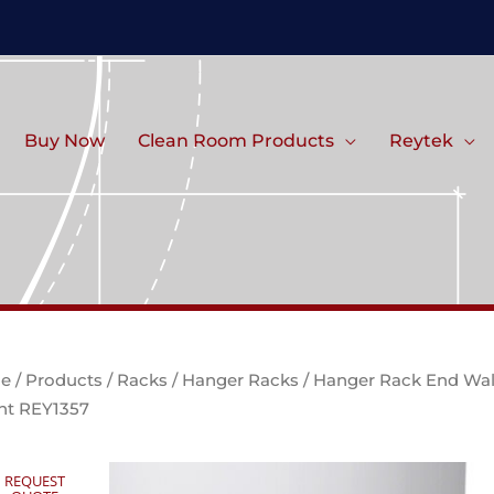
Buy Now
Clean Room Products
Reytek
e
/
Products
/
Racks
/
Hanger Racks
/ Hanger Rack End Wal
t REY1357
REQUEST