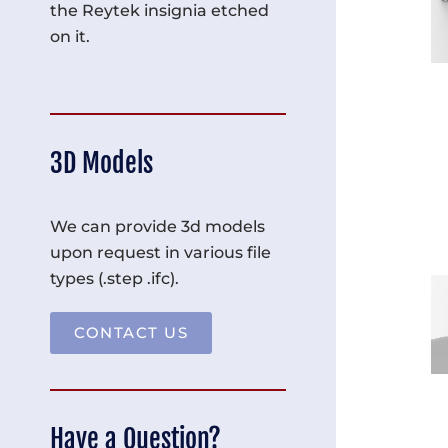
the Reytek insignia etched
on it.
3D Models
We can provide 3d models
upon request in various file
types (.step .ifc).
CONTACT US
Have a Question?