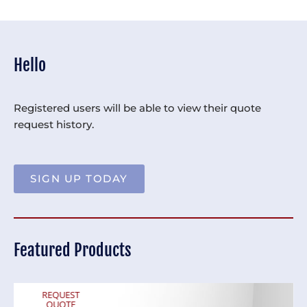
Hello
Registered users will be able to view their quote
request history.
SIGN UP TODAY
Featured Products
REQUEST
QUOTE