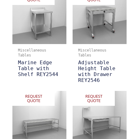
Miscellaneous
Miscellaneous
Tables
Tables
Marine Edge
Adjustable
Table with
Height Table
Shelf REY2544
with Drawer
REY2546
REQUEST
REQUEST
QUOTE
QUOTE