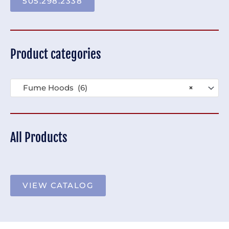
505.298.2338
Product categories
Fume Hoods (6)
×
All Products
VIEW CATALOG