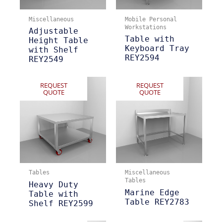
Miscellaneous
Mobile Personal
Workstations
Adjustable
Table with
Height Table
Keyboard Tray
with Shelf
REY2594
REY2549
REQUEST
REQUEST
QUOTE
QUOTE
Tables
Miscellaneous
Tables
Heavy Duty
Marine Edge
Table with
Table REY2783
Shelf REY2599