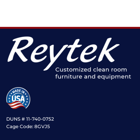
DUNS # 11-740-0752
Cage Code: 8GVJ5