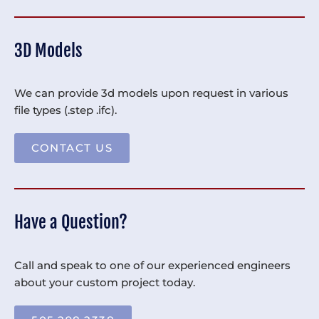
3D Models
We can provide 3d models upon request in various
file types (.step .ifc).
CONTACT US
Have a Question?
Call and speak to one of our experienced engineers
about your custom project today.