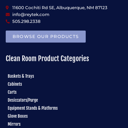
11600 Cochiti Rd SE, Albuquerque, NM 87123
info@reytek.com
505.298.2338
BROWSE OUR PRODUCTS
Clean Room Product Categories
Baskets & Trays
Cabinets
Carts
Desiccators/Purge
Equipment Stands & Platforms
Glove Boxes
Mirrors