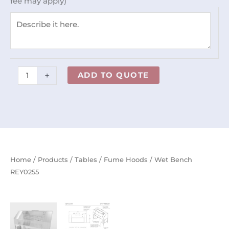
fee may apply)
+
ADD TO QUOTE
Home
/
Products
/
Tables
/
Fume Hoods
/ Wet Bench
REY0255