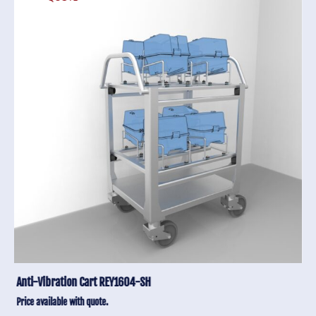
Anti-Vibration Cart REY1604-SH
Price available with quote.