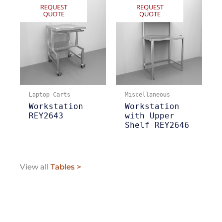
REQUEST
REQUEST
QUOTE
QUOTE
Laptop Carts
Miscellaneous
Workstation
Workstation
REY2643
with Upper
Shelf REY2646
View all
Tables >