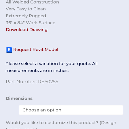
All Welded Construction
Very Easy to Clean
Extremely Rugged
36″ x 84″ Work Surface
Download Drawing
Request Revit Model
Please select a variation for your quote. All
measurements are in inches.
Part Number:
REY0255
Wet
Dimensions
Bench
REY0255
quantity
Would you like to customize this product? (Design