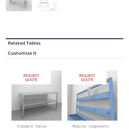
Related Tables
Customize It
REQUEST
REQUEST
QUOTE
QUOTE
Standard Tables
Modular Components