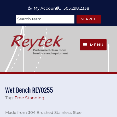
Skip
My Account
505.298.2338
to
content
SEARCH
Search
MENU
MENU
Wet Bench REY0255
Tag:
Free Standing
Made from 304 Brushed Stainless Steel