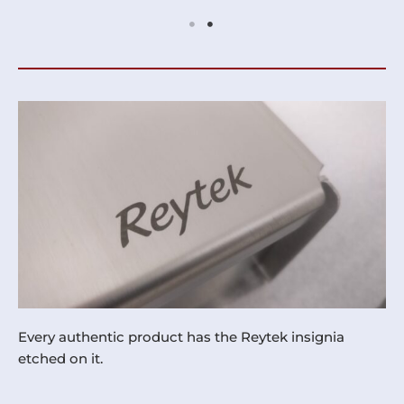
Every authentic product has the Reytek insignia
etched on it.