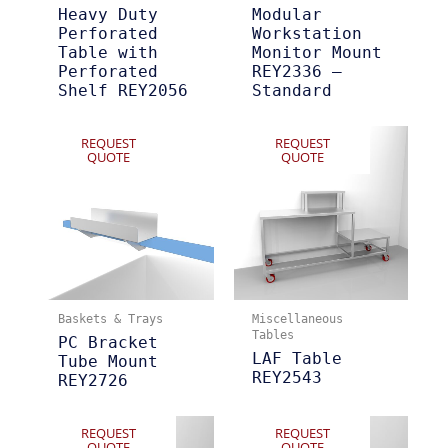
Heavy Duty
Modular
Perforated
Workstation
Table with
Monitor Mount
Perforated
REY2336 –
Shelf REY2056
Standard
REQUEST
REQUEST
QUOTE
QUOTE
Baskets & Trays
Miscellaneous
Tables
PC Bracket
LAF Table
Tube Mount
REY2543
REY2726
REQUEST
REQUEST
QUOTE
QUOTE