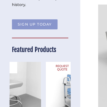
history.
SIGN UP TODAY
Featured Products
REQUEST
REQUEST
QUOTE
QUOTE