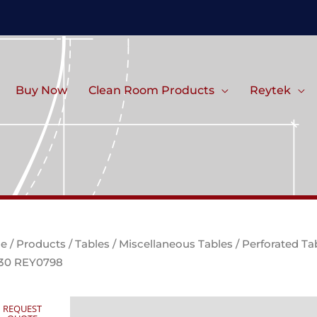
Buy Now
Clean Room Products
Reytek
e
/
Products
/
Tables
/
Miscellaneous Tables
/ Perforated Ta
 30 REY0798
REQUEST