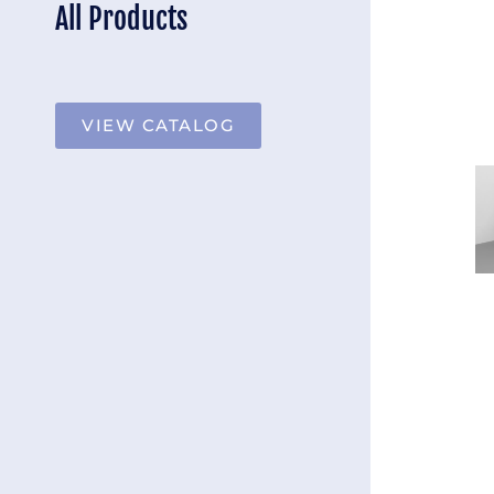
All Products
VIEW CATALOG