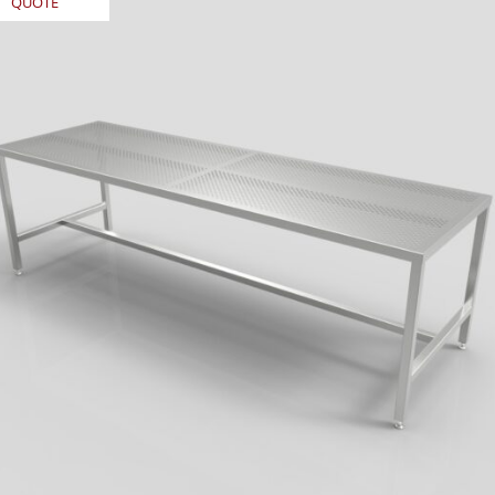
QUOTE
REQUEST
QUOTE