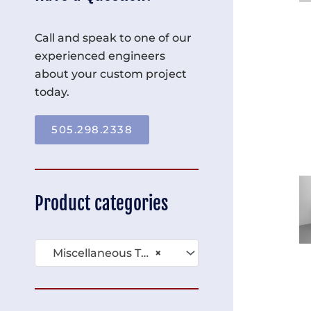
Call and speak to one of our
experienced engineers
about your custom project
today.
505.298.2338
Product categories
Miscellaneous Tables (136)
×