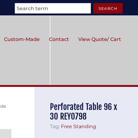
Search
SEARCH
Custom-Made
Contact
View Quote/ Cart
Perforated Table 96 x
ble
30 REY0798
Tag:
Free Standing