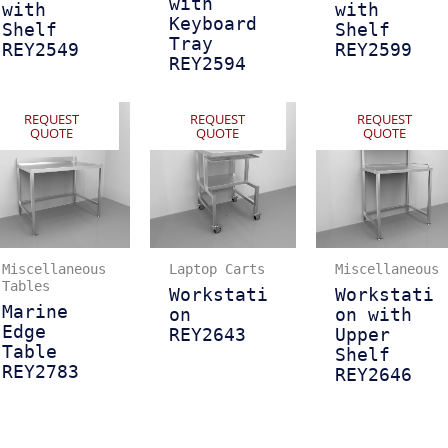
with
with
with
Keyboard
Shelf
Shelf
Tray
REY2549
REY2599
REY2594
REQUEST
REQUEST
REQUEST
QUOTE
QUOTE
QUOTE
Miscellaneous
Laptop Carts
Miscellaneous
Tables
Workstati
Workstati
Marine
on
on with
Edge
REY2643
Upper
Table
Shelf
REY2783
REY2646