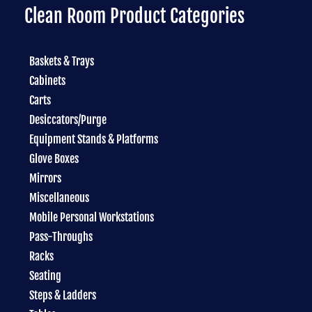
Clean Room Product Categories
Baskets & Trays
Cabinets
Carts
Desiccators/Purge
Equipment Stands & Platforms
Glove Boxes
Mirrors
Miscellaneous
Mobile Personal Workstations
Pass-Throughs
Racks
Seating
Steps & Ladders