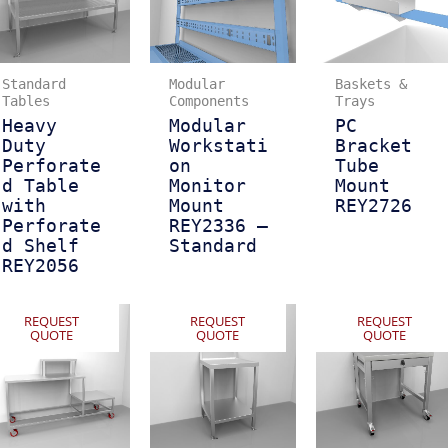
Standard
Modular
Baskets &
Tables
Components
Trays
Heavy
Modular
PC
Duty
Workstati
Bracket
Perforate
on
Tube
d Table
Monitor
Mount
with
Mount
REY2726
Perforate
REY2336 –
d Shelf
Standard
REY2056
REQUEST
REQUEST
REQUEST
QUOTE
QUOTE
QUOTE