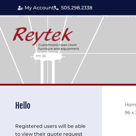
Skip
My Account
505.298.2338
to
content
Hello
Hom
96 x
Registered users will be able
to view their quote request