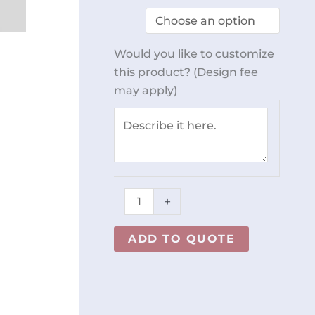
Table
96
x
Would you like to customize
30
this product? (Design fee
REY0798
may apply)
quantity
+
ADD TO QUOTE