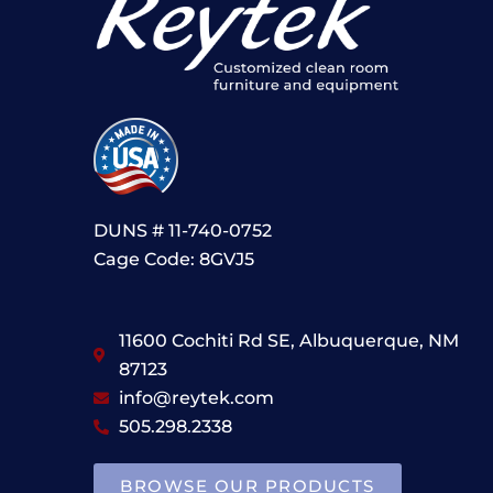
DUNS # 11-740-0752
Cage Code: 8GVJ5
11600 Cochiti Rd SE, Albuquerque, NM
87123
info@reytek.com
505.298.2338
BROWSE OUR PRODUCTS