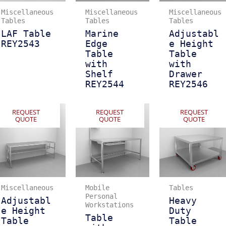
Miscellaneous
Miscellaneous
Miscellaneous
Tables
Tables
Tables
LAF Table
Marine
Adjustabl
REY2543
Edge
e Height
Table
Table
with
with
Shelf
Drawer
REY2544
REY2546
REQUEST
REQUEST
REQUEST
QUOTE
QUOTE
QUOTE
Miscellaneous
Mobile
Tables
Personal
Adjustabl
Heavy
Workstations
e Height
Duty
Table
Table
Table