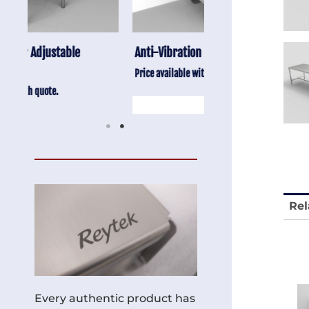
Anti-Vibration Cart REY1604-SH
Stainless Chair Adju
REY1764
Price available with quote.
Price available with quot
Rel
Every authentic product has