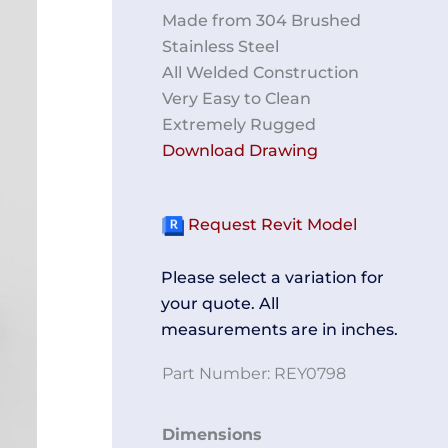
Made from 304 Brushed
Stainless Steel
All Welded Construction
Very Easy to Clean
Extremely Rugged
Download Drawing
Request Revit Model
Please select a variation for
your quote. All
measurements are in inches.
Part Number:
REY0798
Perforated
Dimensions