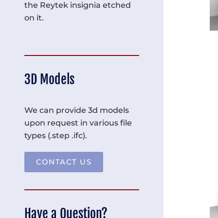
the Reytek insignia etched
on it.
3D Models
We can provide 3d models
upon request in various file
types (.step .ifc).
CONTACT US
Have a Question?