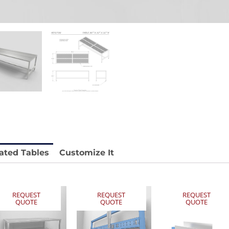
stable
Anti-Vibration Cart REY1604-SH
Price available with quote.
e.
ated Tables
Customize It
REQUEST
REQUEST
REQUEST
QUOTE
QUOTE
QUOTE