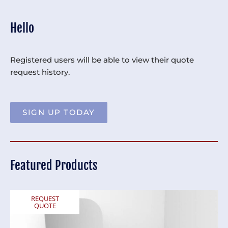
Hello
Registered users will be able to view their quote
request history.
SIGN UP TODAY
Featured Products
REQUEST
QUOTE