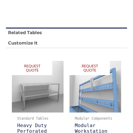
Related Tables
Customize It
REQUEST
REQUEST
QUOTE
QUOTE
Standard Tables
Modular Components
Heavy Duty
Modular
Perforated
Workstation