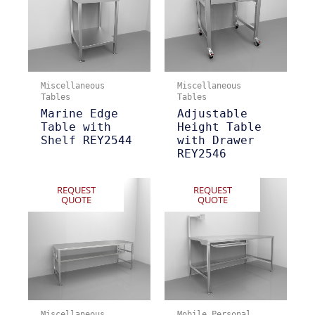
Miscellaneous
Miscellaneous
Tables
Tables
Marine Edge
Adjustable
Table with
Height Table
Shelf REY2544
with Drawer
REY2546
REQUEST
REQUEST
QUOTE
QUOTE
Miscellaneous
Mobile Personal