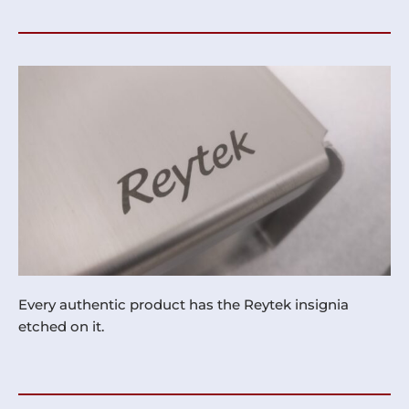
Every authentic product has the Reytek insignia
etched on it.