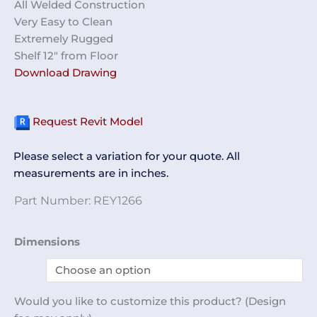
All Welded Construction
Very Easy to Clean
Extremely Rugged
Shelf 12″ from Floor
Download Drawing
Request Revit Model
Please select a variation for your quote. All
measurements are in inches.
Part Number:
REY1266
Table
Dimensions
Partial
Perf
with
Would you like to customize this product? (Design
Half