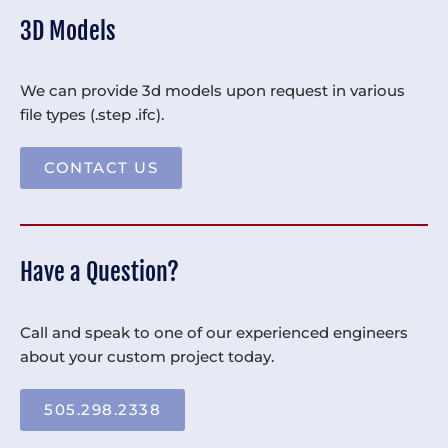
3D Models
We can provide 3d models upon request in various
file types (.step .ifc).
CONTACT US
Have a Question?
Call and speak to one of our experienced engineers
about your custom project today.
505.298.2338