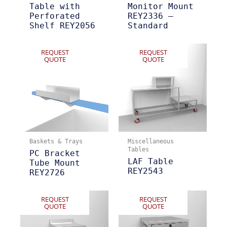
Table with
Monitor Mount
Perforated
REY2336 –
Shelf REY2056
Standard
REQUEST
REQUEST
QUOTE
QUOTE
Baskets & Trays
Miscellaneous
Tables
PC Bracket
LAF Table
Tube Mount
REY2543
REY2726
REQUEST
REQUEST
QUOTE
QUOTE