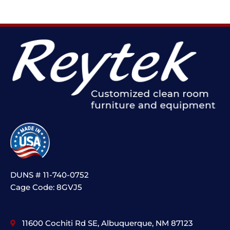
DUNS # 11-740-0752
Cage Code: 8GVJ5
11600 Cochiti Rd SE, Albuquerque, NM 87123