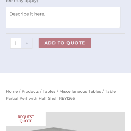
fee may apply)
Shelf
REY1266
quantity
+
ADD TO QUOTE
Home
/
Products
/
Tables
/
Miscellaneous Tables
/ Table
Partial Perf with Half Shelf REY1266
REQUEST
QUOTE