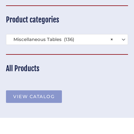
Product categories
Miscellaneous Tables (136)
×
All Products
VIEW CATALOG