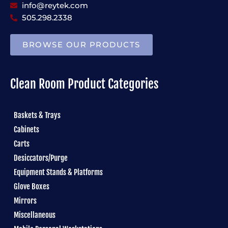
info@reytek.com
505.298.2338
BROWSE OUR PRODUCTS
Clean Room Product Categories
Baskets & Trays
Cabinets
Carts
Desiccators/Purge
Equipment Stands & Platforms
Glove Boxes
Mirrors
Miscellaneous