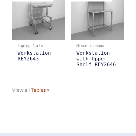
Laptop Carts
Miscellaneous
Workstation
Workstation
REY2643
with Upper
Shelf REY2646
View all
Tables >