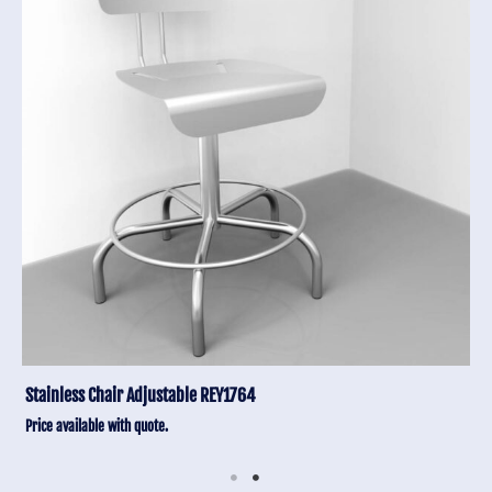
Stainless Chair Adjustable REY1764
Price available with quote.