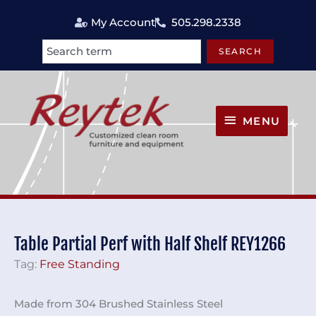
Skip
My Account
505.298.2338
to
content
SEARCH
Search
MENU
MENU
Table Partial Perf with Half Shelf REY1266
Tag:
Free Standing
Made from 304 Brushed Stainless Steel