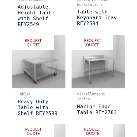
Workstations
Adjustable
Table with
Height Table
Keyboard Tray
with Shelf
REY2594
REY2549
REQUEST
REQUEST
QUOTE
QUOTE
Tables
Miscellaneous
Tables
Heavy Duty
Marine Edge
Table with
Table REY2783
Shelf REY2599
REQUEST
REQUEST
QUOTE
QUOTE